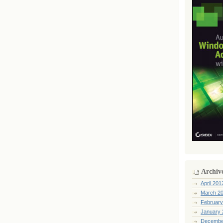
Archiv
April 201
March 2
February
January 
Decembe