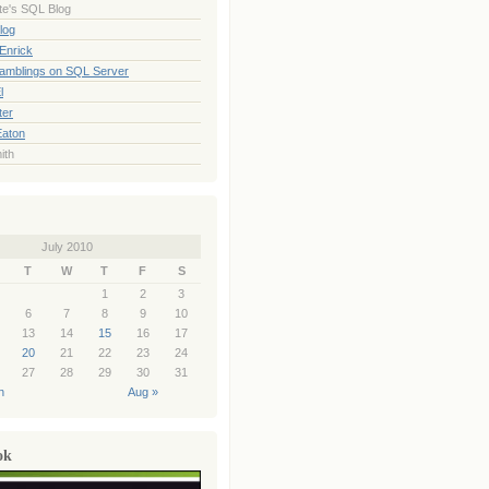
te's SQL Blog
log
Enrick
Ramblings on SQL Server
l
ter
Eaton
ith
July 2010
T
W
T
F
S
1
2
3
6
7
8
9
10
13
14
15
16
17
20
21
22
23
24
27
28
29
30
31
n
Aug »
ok