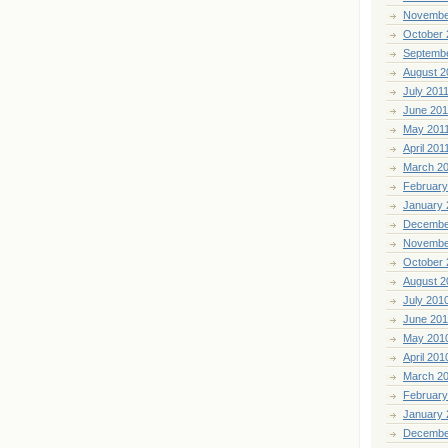
Novembe
October 
Septemb
August 2
July 201
June 201
May 201
April 201
March 2
February
January 
Decembe
Novembe
October 
August 2
July 201
June 20
May 201
April 201
March 2
February
January 
Decembe