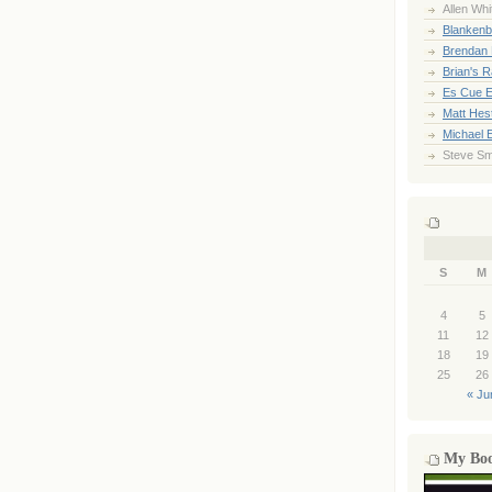
Allen Whi
Blankenb
Brendan 
Brian's 
Es Cue E
Matt Hes
Michael 
Steve Sm
S
M
4
5
11
12
18
19
25
26
« Ju
My Bo