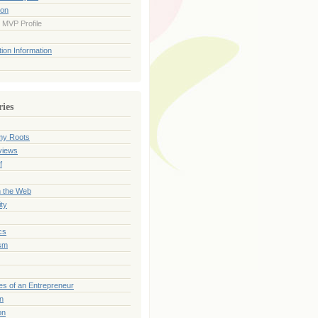
ion
 MVP Profile
ion Information
ries
my Roots
views
f
n the Web
ty
cs
sm
es of an Entrepreneur
on
on