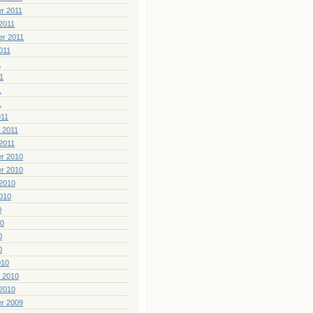
r 2011
2011
er 2011
011
1
1
1
1
011
 2011
2011
r 2010
r 2010
2010
010
0
10
0
0
010
 2010
2010
r 2009