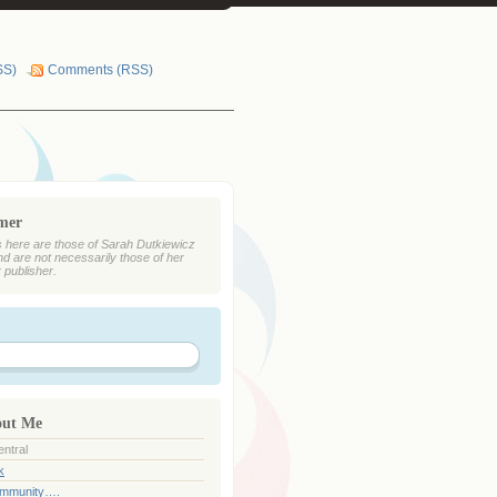
SS)
Comments (RSS)
imer
 here are those of Sarah Dutkiewicz
nd are not necessarily those of her
r publisher.
out Me
ntral
k
ommunity….