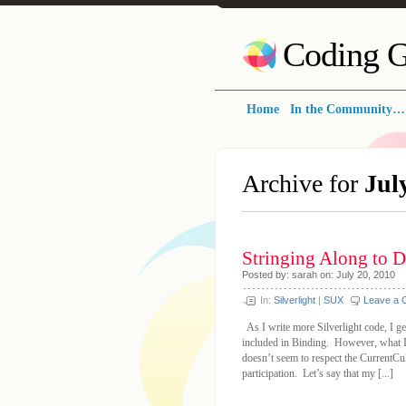
Coding G
Home
In the Community…
Archive for
Jul
Stringing Along to D
Posted by: sarah on: July 20, 2010
In:
Silverlight
|
SUX
Leave a
As I write more Silverlight code, I get
included in Binding. However, what I 
doesn’t seem to respect the CurrentCu
participation. Let’s say that my [...]