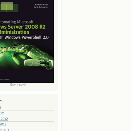
Buy it now!
es
2
012
 2012
2012
r 2011