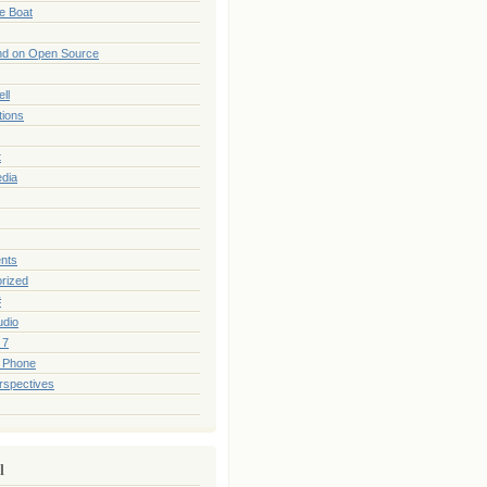
he Boat
nd on Open Source
ll
tions
t
edia
nts
rized
#
udio
 7
 Phone
rspectives
l