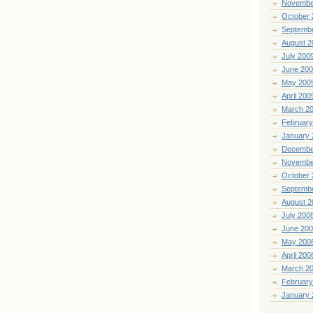
Novembe
October 
Septemb
August 2
July 200
June 20
May 200
April 200
March 2
February
January 
Decembe
Novembe
October 
Septemb
August 2
July 200
June 20
May 200
April 200
March 2
February
January 