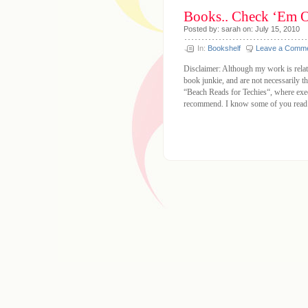
Books.. Check ‘Em O
Posted by: sarah on: July 15, 2010
In:
Bookshelf
Leave a Comm
Disclaimer: Although my work is relate
book junkie, and are not necessarily 
“Beach Reads for Techies“, where exec
recommend. I know some of you read 