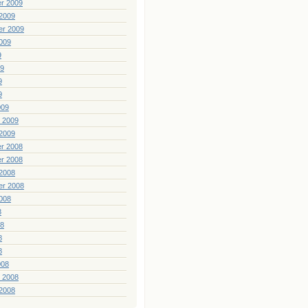
r 2009
2009
er 2009
009
9
09
9
9
009
 2009
2009
r 2008
r 2008
2008
er 2008
008
8
08
8
8
008
 2008
2008