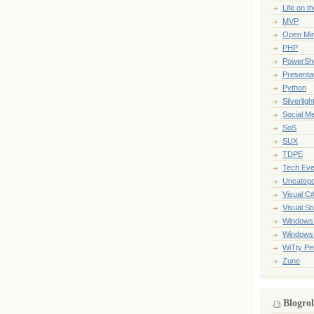
Life on t
MVP
Open Mi
PHP
PowerShe
Presenta
Python
Silverligh
Social M
SoS
SUX
TDPE
Tech Eve
Uncatego
Visual C
Visual St
Windows
Windows
WiTty Pe
Zune
Blogrol