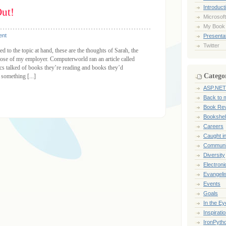
Introduct
ut!
Microsoft
My Book
ent
Presentat
Twitter
d to the topic at hand, these are the thoughts of Sarah, the
those of my employer. Computerworld ran an article called
s talked of books they’re reading and books they’d
Catego
something [...]
ASP.NET
Back to 
Book Re
Bookshel
Careers
Caught i
Communi
Diversity
Electroni
Evangeli
Events
Goals
In the Ey
Inspirati
IronPyth