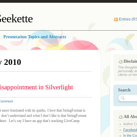
eekette
Entries (R
Presentation Topics and Abstracts
y 2010
Discla
The thoughts
personally a
clients or he
isappointment in Silverlight
Search
 Comment
 more frustrated with its quirks. I love that StringFormat is
don’t understand and what I don’t like is that StringFormat
All Ab
lture. Let’s say I have an app that’s tracking GiveCamp
Author Ce
Faceboo
In the C