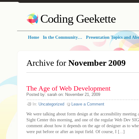
Coding Geekette
Home
In the Community…
Presentation Topics and Abs
Archive for
November 2009
The Age of Web Development
Posted by: sarah on: November 21, 2009
In:
Uncategorized
Leave a Comment
We were talking about form design at the accessibility meeting 
Sight Center this morning, and one of the regular Web Dev SIG
comment about how it depends on the age of designer as to whet
were put before or after an input field. Of course, I [...]