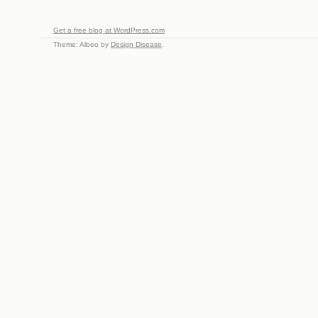
Get a free blog at WordPress.com
Theme: Albeo by
Design Disease
.