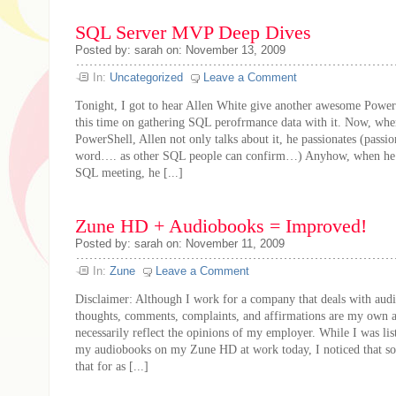
SQL Server MVP Deep Dives
Posted by: sarah on: November 13, 2009
In:
Uncategorized
Leave a Comment
Tonight, I got to hear Allen White give another awesome PowerS
this time on gathering SQL perofrmance data with it. Now, whe
PowerShell, Allen not only talks about it, he passionates (passion
word…. as other SQL people can confirm…) Anyhow, when he s
SQL meeting, he [...]
Zune HD + Audiobooks = Improved!
Posted by: sarah on: November 11, 2009
In:
Zune
Leave a Comment
Disclaimer: Although I work for a company that deals with audi
thoughts, comments, complaints, and affirmations are my own 
necessarily reflect the opinions of my employer. While I was li
my audiobooks on my Zune HD at work today, I noticed that s
that for as [...]