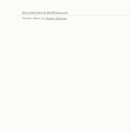
Get a free blog at WordPress.com
Theme: Albeo by
Design Disease
.