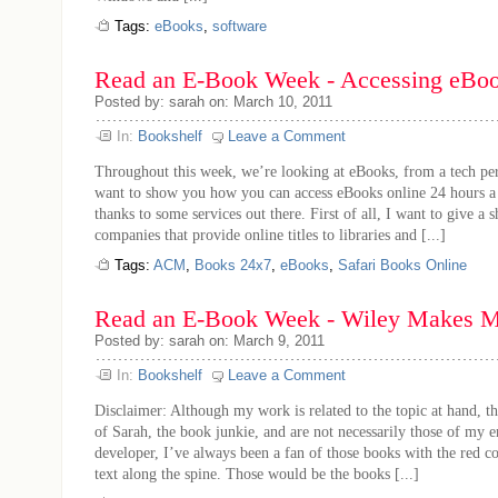
Tags:
eBooks
,
software
Read an E-Book Week - Accessing eBoo
Posted by: sarah on: March 10, 2011
In:
Bookshelf
Leave a Comment
Throughout this week, we’re looking at eBooks, from a tech per
want to show you how you can access eBooks online 24 hours a 
thanks to some services out there. First of all, I want to give a 
companies that provide online titles to libraries and [...]
Tags:
ACM
,
Books 24x7
,
eBooks
,
Safari Books Online
Read an E-Book Week - Wiley Makes M
Posted by: sarah on: March 9, 2011
In:
Bookshelf
Leave a Comment
Disclaimer: Although my work is related to the topic at hand, th
of Sarah, the book junkie, and are not necessarily those of my 
developer, I’ve always been a fan of those books with the red c
text along the spine. Those would be the books [...]