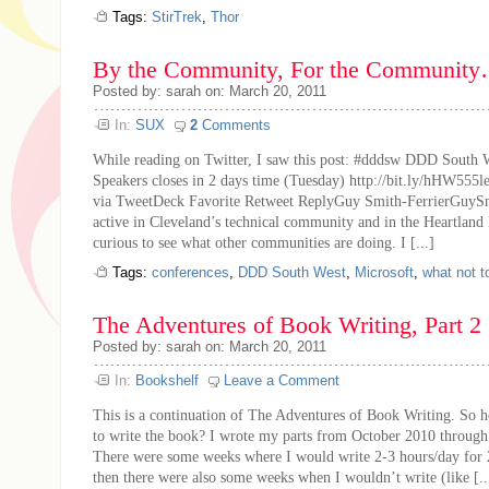
Tags:
StirTrek
,
Thor
By the Community, For the Communit
Posted by: sarah on: March 20, 2011
In:
SUX
2
Comments
While reading on Twitter, I saw this post: #dddsw DDD South W
Speakers closes in 2 days time (Tuesday) http://bit.ly/hHW555l
via TweetDeck Favorite Retweet ReplyGuy Smith-FerrierGuySm
active in Cleveland’s technical community and in the Heartland 
curious to see what other communities are doing. I [...]
Tags:
conferences
,
DDD South West
,
Microsoft
,
what not t
The Adventures of Book Writing, Part 2
Posted by: sarah on: March 20, 2011
In:
Bookshelf
Leave a Comment
This is a continuation of The Adventures of Book Writing. So h
to write the book? I wrote my parts from October 2010 through
There were some weeks where I would write 2-3 hours/day for 
then there were also some weeks when I wouldn’t write (like [..