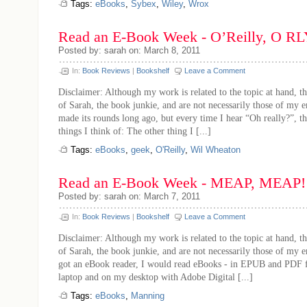
Tags:
eBooks
,
Sybex
,
Wiley
,
Wrox
Read an E-Book Week - O’Reilly, O R
Posted by: sarah on: March 8, 2011
In:
Book Reviews
|
Bookshelf
Leave a Comment
Disclaimer: Although my work is related to the topic at hand, th
of Sarah, the book junkie, and are not necessarily those of my 
made its rounds long ago, but every time I hear “Oh really?”, thi
things I think of: The other thing I [...]
Tags:
eBooks
,
geek
,
O'Reilly
,
Wil Wheaton
Read an E-Book Week - MEAP, MEAP!
Posted by: sarah on: March 7, 2011
In:
Book Reviews
|
Bookshelf
Leave a Comment
Disclaimer: Although my work is related to the topic at hand, th
of Sarah, the book junkie, and are not necessarily those of my 
got an eBook reader, I would read eBooks - in EPUB and PDF 
laptop and on my desktop with Adobe Digital [...]
Tags:
eBooks
,
Manning