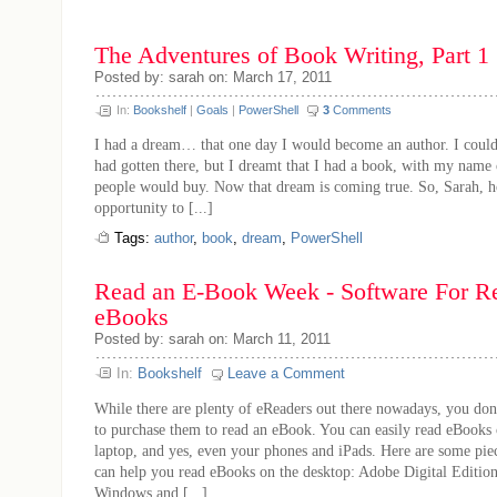
The Adventures of Book Writing, Part 1
Posted by: sarah on: March 17, 2011
In:
Bookshelf
|
Goals
|
PowerShell
3
Comments
I had a dream… that one day I would become an author. I could
had gotten there, but I dreamt that I had a book, with my name 
people would buy. Now that dream is coming true. So, Sarah, h
opportunity to [...]
Tags:
author
,
book
,
dream
,
PowerShell
Read an E-Book Week - Software For R
eBooks
Posted by: sarah on: March 11, 2011
In:
Bookshelf
Leave a Comment
While there are plenty of eReaders out there nowadays, you don
to purchase them to read an eBook. You can easily read eBooks
laptop, and yes, even your phones and iPads. Here are some piec
can help you read eBooks on the desktop: Adobe Digital Edition
Windows and [...]