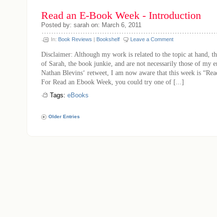
Read an E-Book Week - Introduction
Posted by: sarah on: March 6, 2011
In:
Book Reviews
|
Bookshelf
Leave a Comment
Disclaimer: Although my work is related to the topic at hand, th
of Sarah, the book junkie, and are not necessarily those of my 
Nathan Blevins‘ retweet, I am now aware that this week is “R
For Read an Ebook Week, you could try one of [...]
Tags:
eBooks
Older Entries