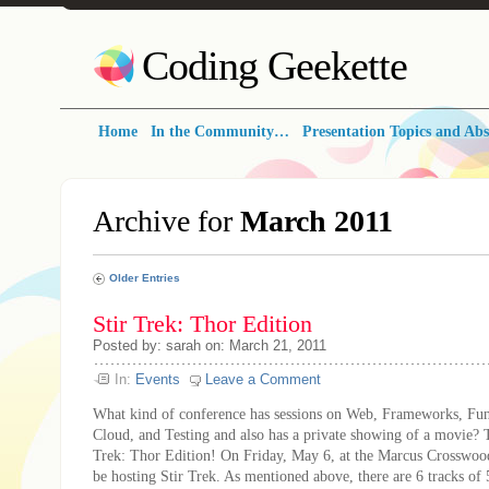
Coding Geekette
Home
In the Community…
Presentation Topics and Abs
Archive for
March 2011
Older Entries
Stir Trek: Thor Edition
Posted by: sarah on: March 21, 2011
In:
Events
Leave a Comment
What kind of conference has sessions on Web, Frameworks, Fu
Cloud, and Testing and also has a private showing of a movie? 
Trek: Thor Edition! On Friday, May 6, at the Marcus Crosswood
be hosting Stir Trek. As mentioned above, there are 6 tracks of 5