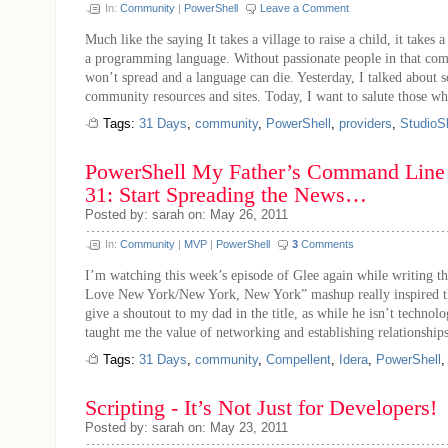
In:
Community
|
PowerShell
Leave a Comment
Much like the saying It takes a village to raise a child, it takes
a programming language. Without passionate people in that co
won’t spread and a language can die. Yesterday, I talked about 
community resources and sites. Today, I want to salute those who
Tags:
31 Days
,
community
,
PowerShell
,
providers
,
StudioSh
PowerShell My Father’s Command Line 
31: Start Spreading the News…
Posted by: sarah on: May 26, 2011
In:
Community
|
MVP
|
PowerShell
3
Comments
I’m watching this week’s episode of Glee again while writing thi
Love New York/New York, New York” mashup really inspired this
give a shoutout to my dad in the title, as while he isn’t technolo
taught me the value of networking and establishing relationships
Tags:
31 Days
,
community
,
Compellent
,
Idera
,
PowerShell
Scripting - It’s Not Just for Developers!
Posted by: sarah on: May 23, 2011