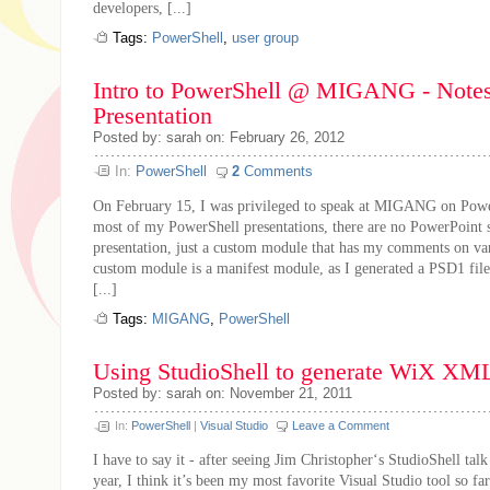
developers, [...]
Tags:
PowerShell
,
user group
Intro to PowerShell @ MIGANG - Notes
Presentation
Posted by: sarah on: February 26, 2012
In:
PowerShell
2
Comments
On February 15, I was privileged to speak at MIGANG on Powe
most of my PowerShell presentations, there are no PowerPoint sl
presentation, just a custom module that has my comments on var
custom module is a manifest module, as I generated a PSD1 file
[...]
Tags:
MIGANG
,
PowerShell
Using StudioShell to generate WiX XM
Posted by: sarah on: November 21, 2011
In:
PowerShell
|
Visual Studio
Leave a Comment
I have to say it - after seeing Jim Christopher‘s StudioShell talk
year, I think it’s been my most favorite Visual Studio tool so far