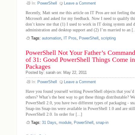
In:
PowerShell
Leave a Comment
Recently, Matt sent me this article on IT Pros are not feeling th
Microsoft and asked for my feedback. Now I need to qualify thi
don’t know me that (1) I used to work in IT doing system and 
administration and desktop support and (2) I’m married to an [..
Tags:
automation
,
IT Pros
,
PowerShell
,
scripting
PowerShell Not Your Father’s Command 
of 31: Good PowerShell Things Come in
Packages
Posted by: sarah on: May 22, 2011
In:
PowerShell
Leave a Comment
Have you found yourself writing PowerShell objects that you’d 
others? What’s the best way to get these things distributable? 
PowerShell 2.0, you have two different types of packaging - sn
Snap-ins Snap-ins were available in PowerShell 1.0 and are stil
PowerShell 2.0. In order for [...]
Tags:
31 Days
,
module
,
PowerShell
,
snap-in