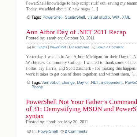
PowerShell knowledge to help script stuff out, saving my teamm
Today, we added about 10 new pages [...]
Tags:
PowerShell
,
StudioShell
,
visual studio
,
WiX
,
XML
Ann Arbor Day of .NET 2011 Recap
Posted by: sarah on: October 30, 2011
In:
Events
|
PowerShell
|
Presentations
Leave a Comment
Yesterday, I was up in Ann Arbor, Michigan for their Day of .N
Washtenaw Community College. I wanted to thank some of the o
Follas, Jay Harris, and Scott Zischerk - for making this happe
work it takes to get one of these together, and without them, [...
Tags:
Ann Arbor
,
change
,
Day of .NET
,
independent
,
PowerS
Phone
PowerShell Not Your Father’s Command 
of 31: Demystifying MSDN and PowerShe
syntax
Posted by: sarah on: May 30, 2011
In:
PowerShell
2
Comments