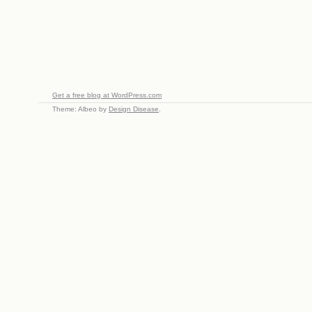
Get a free blog at WordPress.com
Theme: Albeo by
Design Disease
.