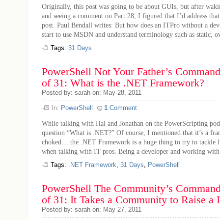
Originally, this post was going to be about GUIs, but after wak
and seeing a comment on Part 28, I figured that I’d address tha
post. Paul Bendall writes: But how does an ITPro without a de
start to use MSDN and understand terminology such as static, ove
Tags:
31 Days
PowerShell Not Your Father’s Command 
of 31: What is the .NET Framework?
Posted by: sarah on: May 28, 2011
In:
PowerShell
1
Comment
While talking with Hal and Jonathan on the PowerScripting podc
question “What is .NET?” Of course, I mentioned that it’s a fr
choked… the .NET Framework is a huge thing to try to tackle li
when talking with IT pros. Being a developer and working with 
Tags:
.NET Framework
,
31 Days
,
PowerShell
PowerShell The Community’s Command 
of 31: It Takes a Community to Raise a
Posted by: sarah on: May 27, 2011