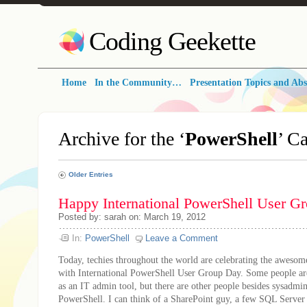
Coding Geekette
Home
In the Community…
Presentation Topics and Abs
Archive for the ‘
PowerShell
’ C
Older Entries
Happy International PowerShell User G
Posted by: sarah on: March 19, 2012
In:
PowerShell
Leave a Comment
Today, techies throughout the world are celebrating the aweso
with International PowerShell User Group Day. Some people are
as an IT admin tool, but there are other people besides sysadmi
PowerShell. I can think of a SharePoint guy, a few SQL Server 