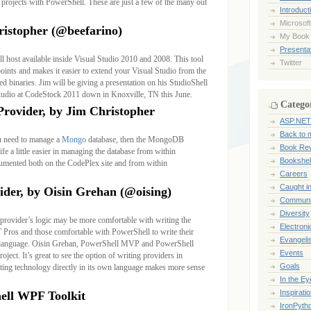
rojects with PowerShell. These are just a few of the many out
Introduct
Microsoft
ristopher (@beefarino)
My Book
Presentat
l host available inside Visual Studio 2010 and 2008. This tool
Twitter
points and makes it easier to extend your Visual Studio from the
 binaries. Jim will be giving a presentation on his StudioShell
 Studio at CodeStock 2011 down in Knoxville, TN this June.
Catego
ovider, by Jim Christopher
ASP.NET
Back to 
u need to manage a
Mongo
database, then the MongoDB
Book Re
e a little easier in managing the database from within
Bookshel
cumented both on the CodePlex site and from within
Careers
Caught i
ider, by Oisin Grehan (@oising)
Communi
Diversity
provider’s logic may be more comfortable with writing the
Electroni
T Pros and those comfortable with PowerShell to write their
Evangeli
ng language. Oisin Grehan, PowerShell MVP and PowerShell
Events
oject. It’s great to see the option of writing providers in
Goals
ting technology directly in its own language makes more sense
In the Ey
Inspirati
ell WPF Toolkit
IronPyth