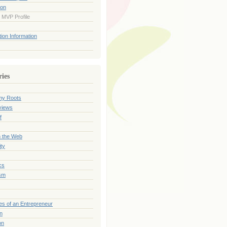
ion
 MVP Profile
ion Information
ries
my Roots
views
f
n the Web
ty
cs
sm
es of an Entrepreneur
on
on