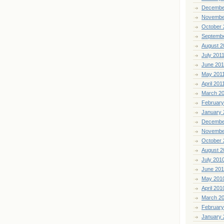
Decembe
Novembe
October 
Septemb
August 2
July 201
June 201
May 201
April 201
March 2
February
January 
Decembe
Novembe
October 
August 2
July 201
June 20
May 201
April 201
March 2
February
January 