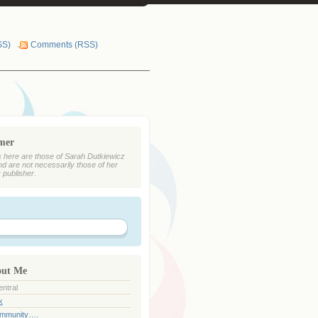
SS)
Comments (RSS)
imer
 here are those of Sarah Dutkiewicz
nd are not necessarily those of her
r publisher.
out Me
ntral
k
ommunity….