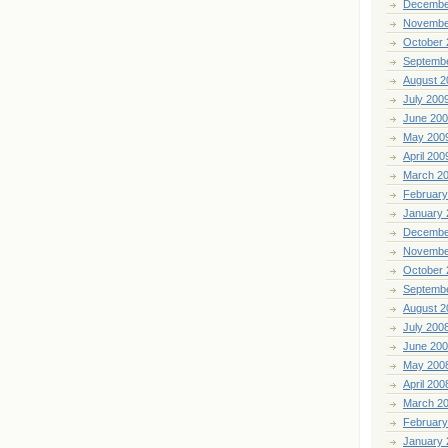
Decembe
Novembe
October 
Septemb
August 2
July 200
June 20
May 200
April 200
March 2
February
January 
Decembe
Novembe
October 
Septemb
August 2
July 200
June 20
May 200
April 200
March 2
February
January 