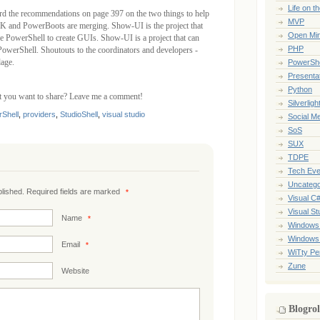
Life on t
rd the recommendations on page 397 on the two things to help
MVP
 and PowerBoots are merging. Show-UI is the project that
Open Mi
se PowerShell to create GUIs. Show-UI is a project that can
PHP
 PowerShell. Shoutouts to the coordinators and developers -
age.
PowerShe
Presenta
Python
at you want to share? Leave me a comment!
Silverligh
Shell
,
providers
,
StudioShell
,
visual studio
Social M
SoS
SUX
TDPE
Tech Eve
Uncatego
ublished. Required fields are marked
*
Visual C
Visual St
Name
*
Windows
Windows
Email
*
WiTty Pe
Zune
Website
Blogrol