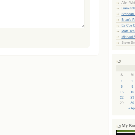
Allen Whi
Blankenb
Brendan 
Brian's 
Es Cue E
Matt Hes
Michael 
Steve Sm
S
M
1
2
8
9
15
16
22
23
29
30
« Ap
My Bo