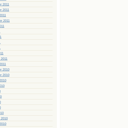
r 2011
r 2011
2011
er 2011
011
1
1
1
1
011
 2011
2011
r 2010
r 2010
2010
010
0
10
0
0
010
 2010
2010