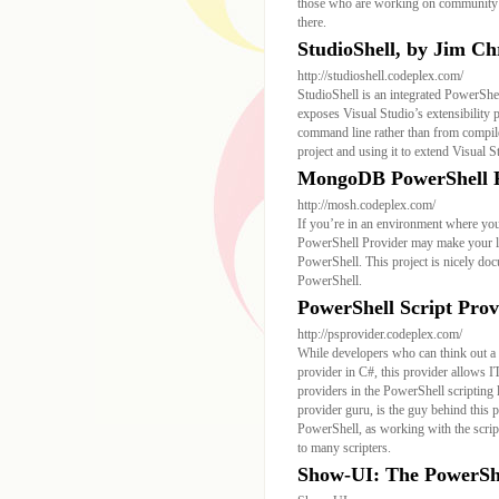
those who are working on community p
there.
StudioShell, by Jim Ch
http://studioshell.codeplex.com/
StudioShell is an integrated PowerShel
exposes Visual Studio’s extensibility 
command line rather than from compiled
project and using it to extend Visual
MongoDB PowerShell Pr
http://mosh.codeplex.com/
If you’re in an environment where yo
PowerShell Provider may make your lif
PowerShell. This project is nicely do
PowerShell.
PowerShell Script Prov
http://psprovider.codeplex.com/
While developers who can think out a 
provider in C#, this provider allows I
providers in the PowerShell scripti
provider guru, is the guy behind this pr
PowerShell, as working with the scrip
to many scripters.
Show-UI: The PowerSh