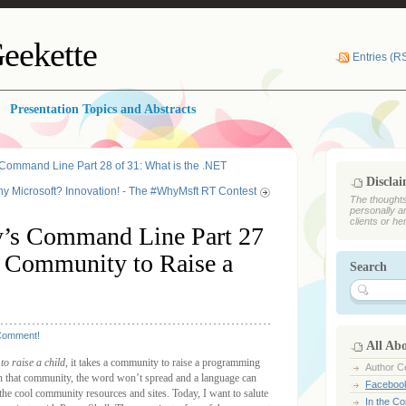
eekette
Entries (R
Presentation Topics and Abstracts
Command Line Part 28 of 31: What is the .NET
Discla
y Microsoft? Innovation! - The #WhyMsft RT Contest
The thoughts
personally a
clients or he
’s Command Line Part 27
 a Community to Raise a
Search
Comment!
All Ab
 to raise a child
, it takes a community to raise a programming
Author Ce
n that community, the word won’t spread and a language can
Faceboo
 the cool community resources and sites. Today, I want to salute
In the C