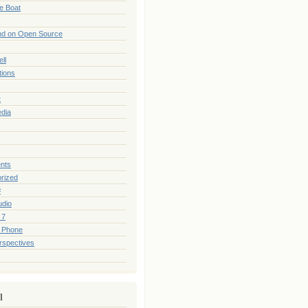
he Boat
nd on Open Source
ll
tions
t
edia
nts
rized
#
udio
 7
 Phone
rspectives
l