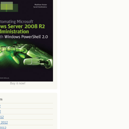
Buy it now!
es
2
2
012
 2012
2012