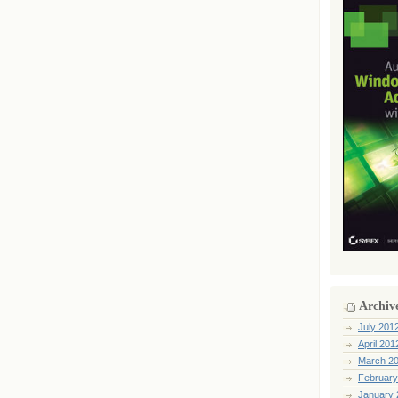
Archiv
July 201
April 201
March 2
February
January 