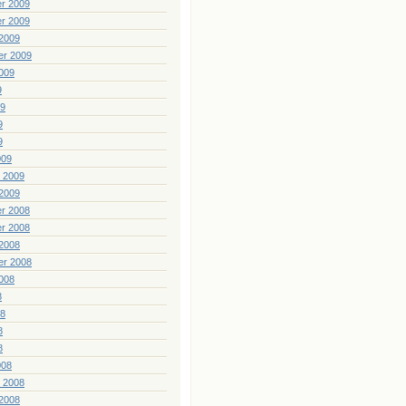
r 2009
r 2009
2009
er 2009
009
9
09
9
9
009
 2009
2009
r 2008
r 2008
2008
er 2008
008
8
08
8
8
008
 2008
2008