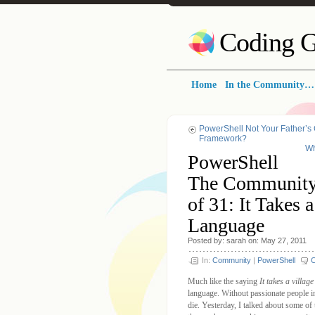
Coding G
Home
In the Community…
PowerShell Not Your Father’s 
Framework?
Wh
PowerShell
The Community
of 31: It Takes
Language
Posted by: sarah on: May 27, 2011
In:
Community
|
PowerShell
Much like the saying
It takes a village
language. Without passionate people i
die. Yesterday, I talked about some of