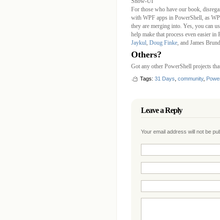
Show-UI
For those who have our book, disrega
with WPF apps in PowerShell, as WPK
they are merging into. Yes, you can u
help make that process even easier in
Jaykul
,
Doug Finke
, and James Brund
Others?
Got any other PowerShell projects th
Tags:
31 Days
,
community
,
Power
Leave a Reply
Your email address will not be p