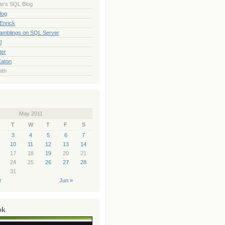
te's SQL Blog
log
Enrick
Ramblings on SQL Server
l
ter
Eaton
ith
May 2011
T
W
T
F
S
3
4
5
6
7
10
11
12
13
14
17
18
19
20
21
24
25
26
27
28
31
r
Jun »
ok