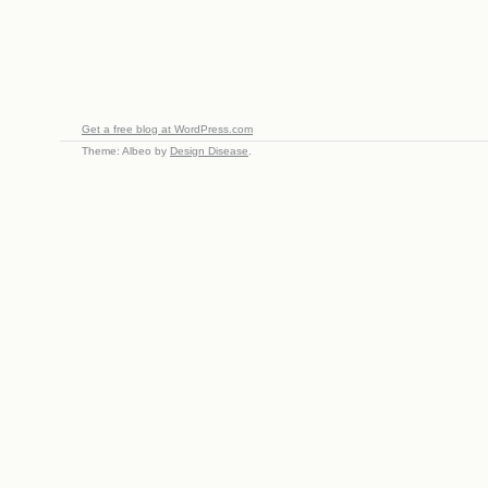
Get a free blog at WordPress.com
Theme: Albeo by
Design Disease
.