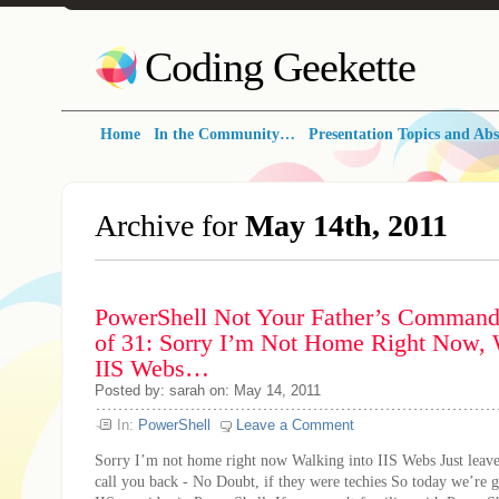
Coding Geekette
Home
In the Community…
Presentation Topics and Abs
Archive for
May 14th, 2011
PowerShell Not Your Father’s Command 
of 31: Sorry I’m Not Home Right Now, 
IIS Webs…
Posted by: sarah on: May 14, 2011
In:
PowerShell
Leave a Comment
Sorry I’m not home right now Walking into IIS Webs Just leave
call you back - No Doubt, if they were techies So today we’re g