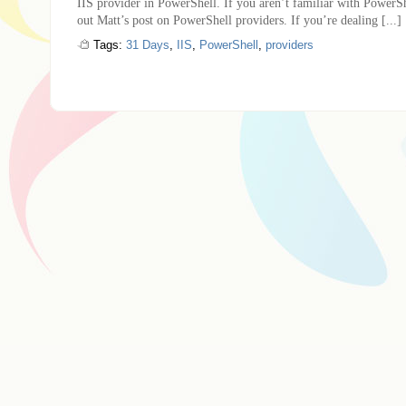
IIS provider in PowerShell. If you aren’t familiar with PowerSh
out Matt’s post on PowerShell providers. If you’re dealing [...]
Tags:
31 Days
,
IIS
,
PowerShell
,
providers