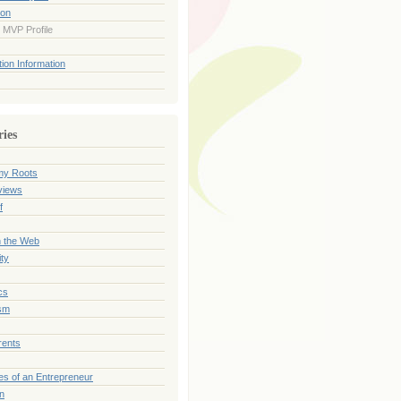
ion
 MVP Profile
ion Information
ries
my Roots
views
f
n the Web
ty
cs
sm
rents
es of an Entrepreneur
on