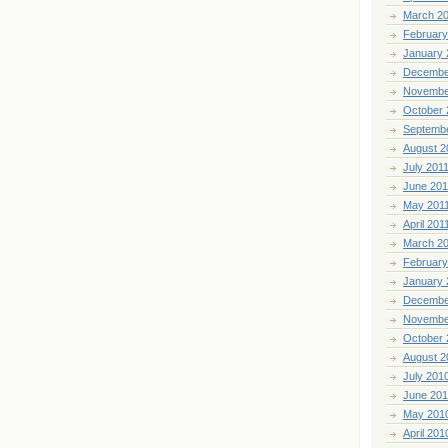
March 2
February
January 
Decembe
Novembe
October 
Septemb
August 2
July 201
June 201
May 201
April 201
March 2
February
January 
Decembe
Novembe
October 
August 2
July 201
June 20
May 201
April 201