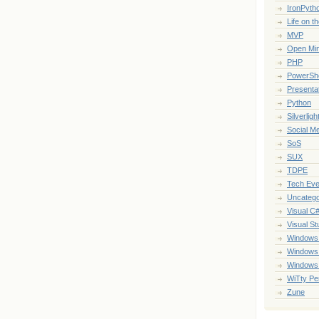
IronPyth
Life on t
MVP
Open Mi
PHP
PowerShe
Presenta
Python
Silverligh
Social M
SoS
SUX
TDPE
Tech Eve
Uncatego
Visual C
Visual St
Windows
Windows
Windows
WiTty Pe
Zune