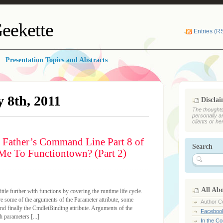
eekette
Entries (R
Presentation Topics and Abstracts
 8th, 2011
Discla
The thoughts
personally a
clients or he
 Father’s Command Line Part 8 of
Search
Me To Functiontown? (Part 2)
All Ab
ittle further with functions by covering the runtime life cycle.
ore some of the arguments of the Parameter attribute, some
Author Ce
 and finally the CmdletBinding attribute. Arguments of the
Faceboo
 parameters [...]
In the C