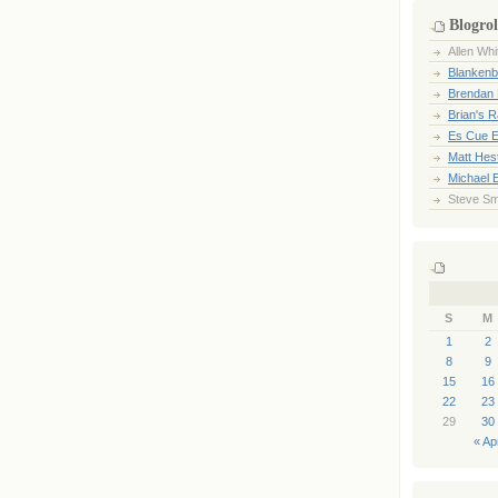
Blogrol
Allen Whi
Blankenb
Brendan 
Brian's 
Es Cue E
Matt Hes
Michael 
Steve Sm
S
M
1
2
8
9
15
16
22
23
29
30
« Ap