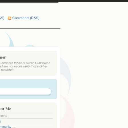
SS)
Comments (RSS)
imer
 here are those of Sarah Dutkiewicz
nd are not necessarily those of her
r publisher.
out Me
ntral
k
ommunity….