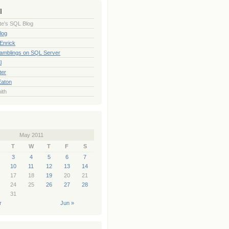
l
te's SQL Blog
log
Enrick
Ramblings on SQL Server
l
ter
Eaton
ith
May 2011
T
W
T
F
S
3
4
5
6
7
10
11
12
13
14
17
18
19
20
21
24
25
26
27
28
31
r
Jun »