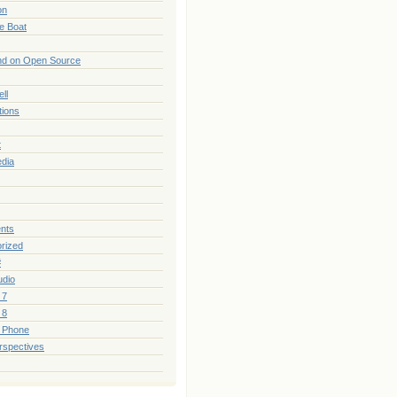
on
he Boat
nd on Open Source
ll
tions
t
edia
nts
rized
#
udio
 7
 8
 Phone
rspectives