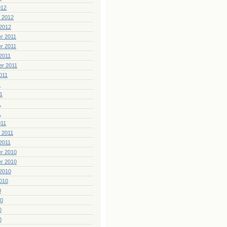
012
 2012
2012
r 2011
r 2011
2011
er 2011
011
1
1
1
1
011
 2011
2011
r 2010
r 2010
2010
010
0
10
0
0