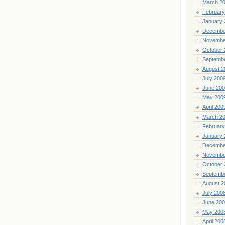
March 2
February
January 
Decembe
Novembe
October 
Septemb
August 2
July 200
June 20
May 200
April 200
March 2
February
January 
Decembe
Novembe
October 
Septemb
August 2
July 200
June 20
May 200
April 200