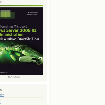
ok
Buy it now!
es
012
2
2