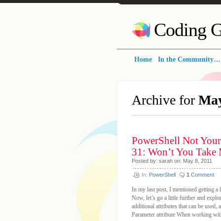
Coding G
Home
In the Community…
Archive for
May
PowerShell Not Your
31: Won’t You Take 
Posted by: sarah on: May 8, 2011
In:
PowerShell
1
Comment
In my last post, I mentioned getting a l
Now, let’s go a little further and expl
additional attributes that can be used,
Parameter attribute When working with