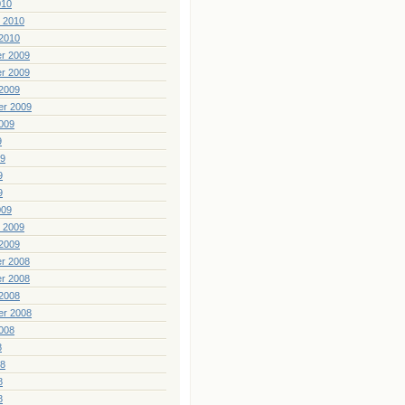
010
 2010
2010
r 2009
r 2009
2009
er 2009
009
9
09
9
9
009
 2009
2009
r 2008
r 2008
2008
er 2008
008
8
08
8
8