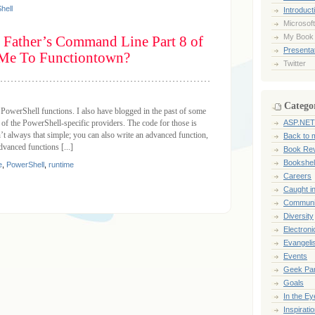
hell
Introduct
Microsoft
My Book
 Father’s Command Line Part 8 of
Presentat
 Me To Functiontown?
Twitter
Catego
 PowerShell functions. I also have blogged in the past of some
of the PowerShell-specific providers. The code for those is
ASP.NET
’t always that simple; you can also write an advanced function,
Back to 
dvanced functions [...]
Book Re
Bookshel
e
,
PowerShell
,
runtime
Careers
Caught i
Communi
Diversity
Electroni
Evangeli
Events
Geek Pa
Goals
In the Ey
Inspirati