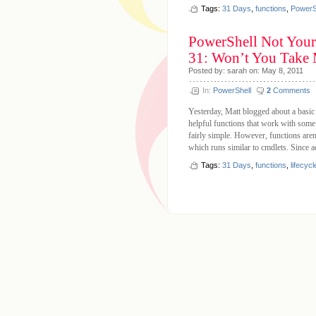
Tags:
31 Days
,
functions
,
PowerS
PowerShell Not Your
31: Won’t You Take
Posted by: sarah on: May 8, 2011
In:
PowerShell
2
Comments
Yesterday, Matt blogged about a basic
helpful functions that work with some 
fairly simple. However, functions aren
which runs similar to cmdlets. Since a
Tags:
31 Days
,
functions
,
lifecycl