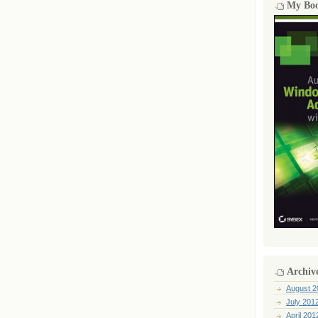
My Bo
Archiv
August 2
July 201
April 201