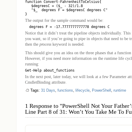
function Convert-FahrenheitToCelsius{

   $degreesC = ($_ - 32)/1.8

   "$_  degrees F = $degreesC degrees C"

The output for the sample command would be:
Notice that it didn’t treat the pipeline objects individually. Thi
you want, so if you’re going to pipe in objects that need to be tr
then the
process
keyword is needed.
This should give you an idea on the three phases that a function
However, if you need more information on the runtime life cycle
running:
In the next post, later today, we will look at a few Parameter att
CmdletBinding attribute.
Tags:
31 Days
,
functions
,
lifecycle
,
PowerShell
,
runtime
1 Response to "PowerShell Not Your Fathe
Line Part 8 of 31: Won’t You Take Me To F