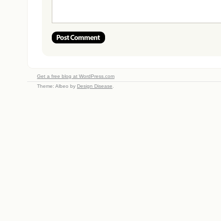
Get a free blog at WordPress.com
Theme: Albeo by
Design Disease
.