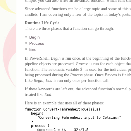
simple; you can also write an advanced function, which runs sim
Since advanced functions can be a large topic and some of this s
cmdlets, I am covering only a few of the topics in today’s posts.
Runtime Life Cycle
There are three phases that a function can go through:
Begin
Process
End
In PowerShell,
Begin
is run once, at the beginning of the funct
pipeline objects are processed.
Process
is run for each object that
function. The automatic variable
$_
is used for the individual pi
being processed during the
Process
phase. Once
Process
is finis
Like
Begin
,
End
is run only once per function call.
If these keywords are left out, the advanced function’s normal p
treated like
End
.
Here is an example that uses all of these phases:
function Convert-FahrenheitToCelsius{

   begin{

      "Converting Fahrenheit input to Celsius:"

   }

   process {

      $degreesC = ($_ - 32)/1.8
