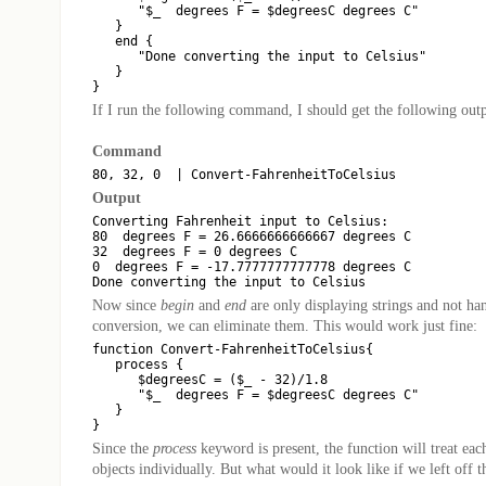
      "$_  degrees F = $degreesC degrees C"

   }

   end {

      "Done converting the input to Celsius"

   }

If I run the following command, I should get the following outp
Command
Output
Converting Fahrenheit input to Celsius:

80  degrees F = 26.6666666666667 degrees C

32  degrees F = 0 degrees C

0  degrees F = -17.7777777777778 degrees C

Now since
begin
and
end
are only displaying strings and not ha
conversion, we can eliminate them. This would work just fine:
function Convert-FahrenheitToCelsius{

   process {

      $degreesC = ($_ - 32)/1.8

      "$_  degrees F = $degreesC degrees C"

   }

Since the
process
keyword is present, the function will treat each
objects individually. But what would it look like if we left off 