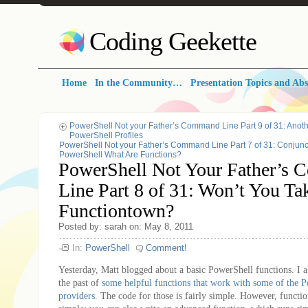
Coding Geekette
Home
In the Community…
Presentation Topics and Abs
PowerShell Not your Father’s Command Line Part 9 of 31: Anoth
PowerShell Profiles
PowerShell Not your Father’s Command Line Part 7 of 31: Conjunc
PowerShell What Are Functions?
PowerShell Not Your Father’s
Line Part 8 of 31: Won’t You T
Functiontown?
Posted by: sarah on: May 8, 2011
In:
PowerShell
Comment!
Yesterday, Matt blogged about a basic PowerShell functions. I a
the past of
some helpful functions that work with some of the P
providers
. The code for those is fairly simple. However, functio