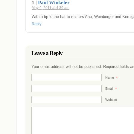
1 |
Paul Winkeler
May 9, 2011 at 4:39 am
With a tip ‘o the hat to misters Aho, Weinberger and Kerni
Reply
Leave a Reply
Your email address will not be published. Required fields 
Name
*
Email
*
Website