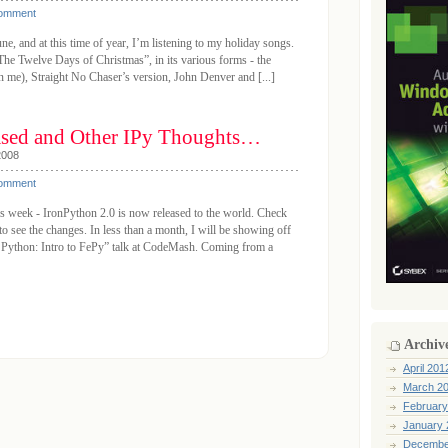
Comment
ne, and at this time of year, I’m listening to my holiday songs.
The Twelve Days of Christmas”, in its various forms - the
in me), Straight No Chaser’s version, John Denver and [...]
ased and Other IPy Thoughts…
2008
Comment
s week - IronPython 2.0 is now released to the world. Check
o see the changes. In less than a month, I will be showing off
 Python: Intro to FePy” talk at CodeMash. Coming from a
Archiv
April 201
March 2
February
January 
Decembe