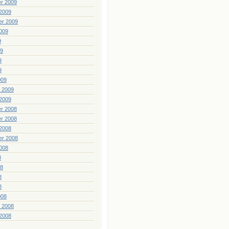
r 2009
2009
er 2009
009
9
09
9
9
009
 2009
2009
r 2008
r 2008
2008
er 2008
008
8
08
8
8
008
 2008
2008