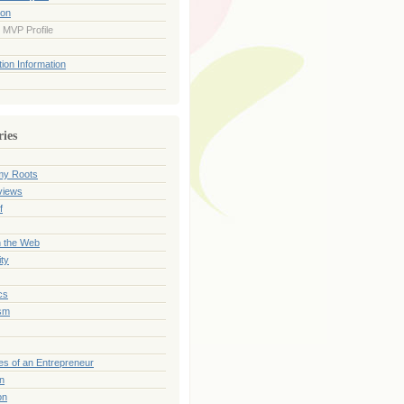
ion
 MVP Profile
ion Information
ries
my Roots
views
f
n the Web
ty
cs
sm
es of an Entrepreneur
on
on