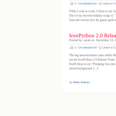
In:
Uncategorized
Leave a 
While I code at work, I listen to my Zu
One of my favorite holiday songs is “
Starcraft version (for the gamer geek 
IronPython 2.0 Rele
Posted by: sarah on: December 13, 
In:
Uncategorized
Leave a 
The big announcement came earlier thi
out the IronPython 2.0 Release Notes t
IronPython in my “Pumping Iron into
mixed background, [...]
Older Entries