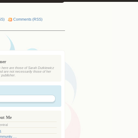
SS)
Comments (RSS)
imer
 here are those of Sarah Dutkiewicz
nd are not necessarily those of her
r publisher.
out Me
ntral
k
ommunity….