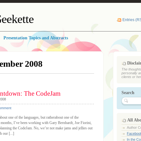
eekette
Entries (R
Presentation Topics and Abstracts
ember 2008
Discla
The thoughts
personally a
clients or he
ntdown: The CodeJam
Search
2008
Comment
ut one of the languages, but ratherabout one of the
All Ab
 months, I’ve been working with Gary Bernhardt, Joe Fiorini,
Author Ce
lanning the CodeJam. No, we’re not make jams and jellies out
 our [...]
Faceboo
In the C