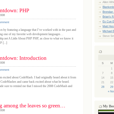
Allen Whi
Blankenb
ntdown: PHP
Brendan 
2008
Brian's 
Es Cue E
Comment
Matt Hes
by featuring a language that I’ve worked with in the past and
Michael 
ucing one of my favorite web development languages…
Steve Sm
hp.net A Little About PHP PHP, as close to what we know it
P [...]
tdown: Introduction
2008
S
M
1
Comment
7
8
’m excited about CodeMash. I had originally heard about it from
14
15
t CodeMashes and came back excited about what he heard.
21
22
ade sure to remind me that I missed the 2008 CodeMash and
28
29
« No
g among the leaves so green…
My Bo
2008