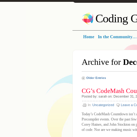
Coding G
Home
In the Community…
Archive for
Dec
Older Entries
CG’s CodeMash Cou
Posted by: sarah on: December 31, 
In:
Uncategorized
Leave a 
Today’s CodeMash Countdown isn’t abo
Precompiler events. Over the past few
Corey Haines, and John Stockton on p
of code. Nor are we making music with