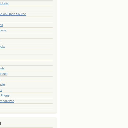
he Boat
nd on Open Source
ll
tions
t
edia
nts
rized
#
udio
 7
 Phone
rspectives
l