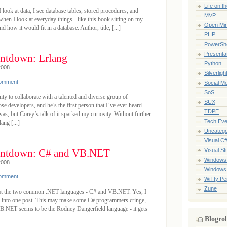
Life on t
look at data, I see database tables, stored procedures, and
MVP
hen I look at everyday things - like this book sitting on my
Open Mi
and how it would fit in a database. Author, title, [...]
PHP
PowerShe
Presenta
ntdown: Erlang
Python
2008
Silverligh
Comment
Social M
SoS
ity to collaborate with a talented and diverse group of
SUX
se developers, and he’s the first person that I’ve ever heard
TDPE
as, but Corey’s talk of it sparked my curiosity. Without further
Tech Eve
ang [...]
Uncatego
Visual C
ntdown: C# and VB.NET
Visual St
Windows
2008
Windows
Comment
WiTty Pe
Zune
k at the two common .NET languages - C# and VB.NET. Yes, I
s into one post. This may make some C# programmers cringe,
.NET seems to be the Rodney Dangerfield language - it gets
Blogrol