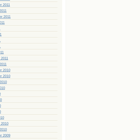
r 2011
2011
er 2011
011
1
1
1
1
011
 2011
2011
r 2010
r 2010
2010
010
0
10
0
0
010
 2010
2010
r 2009