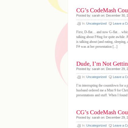
CG’s CodeMash Cou
Posted by: sarah on: December 30, 
In:
Uncategorized
Leave a 
First, D-flat… and now G-flat… which
talking about F#ing for quite awhile. 
is talking about (and eating, sleeping,
F# was at her presentation [...]
Dude, I’m Not Getting
Posted by: sarah on: December 29, 
In:
Uncategorized
Leave a 
I’m interrupting the countdown for a 
husband ordered me a Mini 9 for Christ
presentations and stuff. When I found o
CG’s CodeMash Cou
Posted by: sarah on: December 29, 
In:
Uncategorized
Leave a 