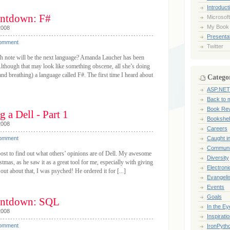
Introduct
ntdown: F#
Microsoft
My Book
2008
Presentat
Comment
Twitter
 note will be the next language? Amanda Laucher has been
Although that may look like something obscene, all she’s doing
 and breathing) a language called F#. The first time I heard about
Catego
ASP.NET
Back to 
Book Re
 a Dell - Part 1
Bookshel
2008
Careers
Comment
Caught i
Communi
post to find out what others’ opinions are of Dell. My awesome
Diversity
mas, as he saw it as a great tool for me, especially with giving
Electroni
ut about that, I was psyched! He ordered it for [...]
Evangeli
Events
Goals
ntdown: SQL
In the Ey
2008
Inspirati
Comment
IronPyth