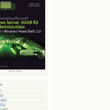
Buy it now!
es
2
012
 2012
2012
r 2011