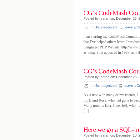
CG’s CodeMash Cou
Posted by: sarah on: December 26, 
In:
Uncategorized
Leave a 
I am starting my CodeMash Countdown 
that I’ve helped others learn. Introd
Language: PHP Website: http://www.p
as today, first appeared in 1997, as PH
CG’s CodeMash Coun
Posted by: sarah on: December 25, 
In:
Uncategorized
Leave a 
As is true with many of my friends, I
my friend Russ, who had gone to pas
Many months later, I met Jeff, who m
[...]
Here we go a SQL-in
Posted by: sarah on: December 18, 