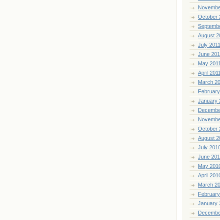
Novembe
October 
Septemb
August 2
July 201
June 201
May 201
April 201
March 2
February
January 
Decembe
Novembe
October 
August 2
July 201
June 20
May 201
April 201
March 2
February
January 
Decembe