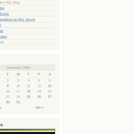
te's SQL Blog
log
Enrick
Ramblings on SQL Server
l
ter
Eaton
ith
December 2008
T
W
T
F
S
2
3
4
5
6
9
10
11
12
13
16
17
18
19
20
23
24
25
26
27
30
31
v
Jan »
ok