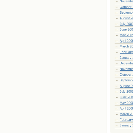
Novembe
October 
Septemb
August 2
July 200
June 20
May 200
April 200
March 2
February
January 
Decembe
Novembe
October 
Septemb
August 2
July 200
June 20
May 200
April 200
March 2
February
January 