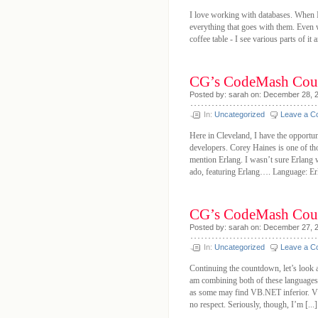
I love working with databases. When I 
everything that goes with them. Even w
coffee table - I see various parts of it 
CG’s CodeMash Cou
Posted by: sarah on: December 28, 
In:
Uncategorized
Leave a 
Here in Cleveland, I have the opportun
developers. Corey Haines is one of tho
mention Erlang. I wasn’t sure Erlang w
ado, featuring Erlang…. Language: Erl
CG’s CodeMash Cou
Posted by: sarah on: December 27, 
In:
Uncategorized
Leave a 
Continuing the countdown, let’s loo
am combining both of these language
as some may find VB.NET inferior. VB
no respect. Seriously, though, I’m [...]