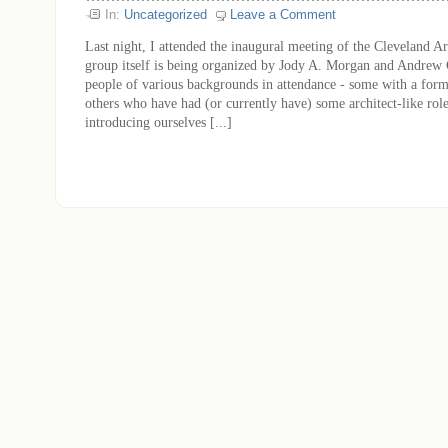
In:
Uncategorized
Leave a Comment
Last night, I attended the inaugural meeting of the Cleveland A
group itself is being organized by Jody A. Morgan and Andrew
people of various backgrounds in attendance - some with a formal
others who have had (or currently have) some architect-like role
introducing ourselves [...]