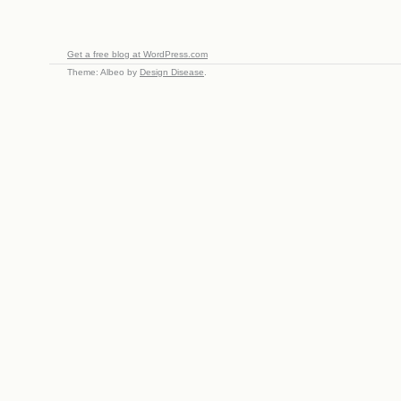
Get a free blog at WordPress.com
Theme: Albeo by
Design Disease
.