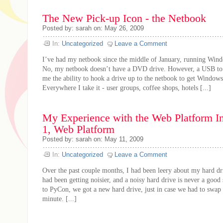
The New Pick-up Icon - the Netbook
Posted by: sarah on: May 26, 2009
In:
Uncategorized
Leave a Comment
I’ve had my netbook since the middle of January, running Win
No, my netbook doesn’t have a DVD drive. However, a USB to
me the ability to hook a drive up to the netbook to get Windows 
Everywhere I take it - user groups, coffee shops, hotels [...]
My Experience with the Web Platform Ins
1, Web Platform
Posted by: sarah on: May 11, 2009
In:
Uncategorized
Leave a Comment
Over the past couple months, I had been leery about my hard dri
had been getting noisier, and a noisy hard drive is never a good
to PyCon, we got a new hard drive, just in case we had to swap it
minute. [...]