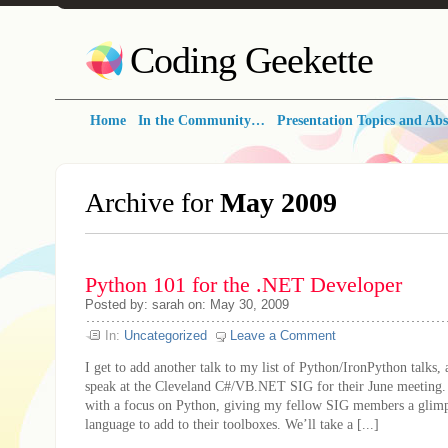
Coding Geekette
Home
In the Community…
Presentation Topics and Abs
Archive for
May 2009
Python 101 for the .NET Developer
Posted by: sarah on: May 30, 2009
In:
Uncategorized
Leave a Comment
I get to add another talk to my list of Python/IronPython talks, 
speak at the Cleveland C#/VB.NET SIG for their June meeting. T
with a focus on Python, giving my fellow SIG members a glimps
language to add to their toolboxes. We’ll take a [...]