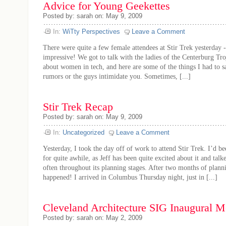
Advice for Young Geekettes
Posted by: sarah on: May 9, 2009
In:
WiTty Perspectives
Leave a Comment
There were quite a few female attendees at Stir Trek yesterday -
impressive! We got to talk with the ladies of the Centerburg Tr
about women in tech, and here are some of the things I had to sa
rumors or the guys intimidate you. Sometimes, [...]
Stir Trek Recap
Posted by: sarah on: May 9, 2009
In:
Uncategorized
Leave a Comment
Yesterday, I took the day off of work to attend Stir Trek. I’d be
for quite awhile, as Jeff has been quite excited about it and talk
often throughout its planning stages. After two months of planni
happened! I arrived in Columbus Thursday night, just in [...]
Cleveland Architecture SIG Inaugural 
Posted by: sarah on: May 2, 2009