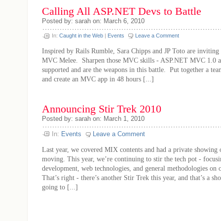
Calling All ASP.NET Devs to Battle
Posted by: sarah on: March 6, 2010
In:
Caught in the Web
|
Events
Leave a Comment
Inspired by Rails Rumble, Sara Chipps and JP Toto are inviting u
MVC Melee. Sharpen those MVC skills - ASP.NET MVC 1.0 an
supported and are the weapons in this battle. Put together a tea
and create an MVC app in 48 hours [...]
Announcing Stir Trek 2010
Posted by: sarah on: March 1, 2010
In:
Events
Leave a Comment
Last year, we covered MIX contents and had a private showing 
moving. This year, we’re continuing to stir the tech pot - focus
development, web technologies, and general methodologies on o
That’s right - there’s another Stir Trek this year, and that’s a sh
going to [...]