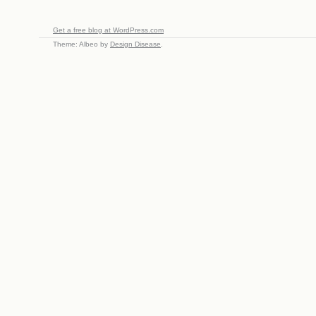
Get a free blog at WordPress.com
Theme: Albeo by
Design Disease
.