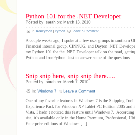
Python 101 for the .NET Developer
Posted by: sarah on: March 13, 2010
In:
IronPython
|
Python
Leave a Comment
A couple weeks ago, I spoke at a few user groups in southern Oh
Financial internal group, CINNUG, and Dayton .NET Develope
my Python 101 for the .NET Developer talk on the road, gettin
Python and IronPython. Just to answer some of the questions…
Snip snip here, snip snip there….
Posted by: sarah on: March 7, 2010
In:
Windows 7
Leave a Comment
One of my favorite features in Windows 7 is the Snipping Tool.
Experience Pack for Windows XP Tablet PC Edition 2005 and 
Vista, I hadn’t noticed this feature until Windows 7. According
site, it’s available only in the Home Premium, Professional, Ult
Enterprise editions of Windows [...]