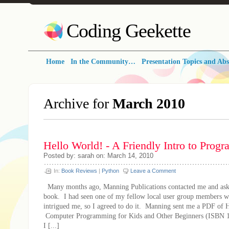
Coding Geekette
Home
In the Community…
Presentation Topics and Abs
Archive for
March 2010
Hello World! - A Friendly Intro to Pro
Posted by: sarah on: March 14, 2010
In:
Book Reviews
|
Python
Leave a Comment
Many months ago, Manning Publications contacted me and asked
book. I had seen one of my fellow local user group members wit
intrigued me, so I agreed to do it. Manning sent me a PDF of 
Computer Programming for Kids and Other Beginners (ISBN 
I [...]