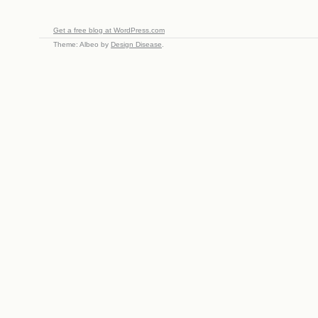
Get a free blog at WordPress.com
Theme: Albeo by
Design Disease
.