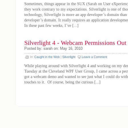
Sometimes, things appear in the SUX (Sarah on User eXperience
they work contrary to my expectations. Silverlight is one of tho
technology, Silverlight is more an app developer’s domain than
developer’s domain. It really requires an application developmen
In these past few weeks, I’ve [...]
Silverlight 4 - Webcam Permissions Out
Posted by: sarah on: May 16, 2010
In:
Caught in the Web
|
Silverlight
Leave a Comment
While playing around with Silverlight 4 and working on my de
Tuesday at the Cleveland WPF User Group, I came across a pecul
got a webcam demo and wanted to see just what I could do with
touches to it. Of course, being the curious [...]