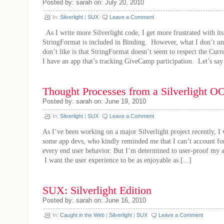
Posted by: sarah on: July 20, 2010
In:
Silverlight
|
SUX
Leave a Comment
As I write more Silverlight code, I get more frustrated with its 
StringFormat is included in Binding. However, what I don’t un
don’t like is that StringFormat doesn’t seem to respect the Curr
I have an app that’s tracking GiveCamp participation. Let’s say 
Thought Processes from a Silverlight 
Posted by: sarah on: June 19, 2010
In:
Silverlight
|
SUX
Leave a Comment
As I’ve been working on a major Silverlight project recently, I 
some app devs, who kindly reminded me that I can’t account for
every end user behavior. But I’m determined to user-proof my a
I want the user experience to be as enjoyable as [...]
SUX: Silverlight Edition
Posted by: sarah on: June 16, 2010
In:
Caught in the Web
|
Silverlight
|
SUX
Leave a Comment