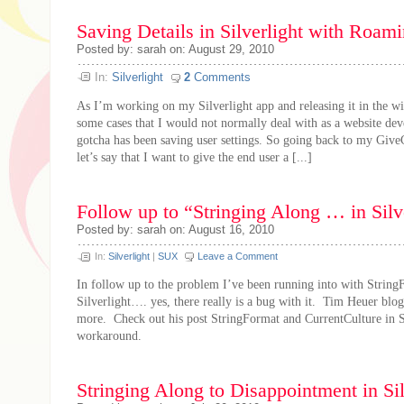
Saving Details in Silverlight with Roami
Posted by: sarah on: August 29, 2010
In:
Silverlight
2
Comments
As I’m working on my Silverlight app and releasing it in the wi
some cases that I would not normally deal with as a website dev
gotcha has been saving user settings. So going back to my Gi
let’s say that I want to give the end user a [...]
Follow up to “Stringing Along … in Silv
Posted by: sarah on: August 16, 2010
In:
Silverlight
|
SUX
Leave a Comment
In follow up to the problem I’ve been running into with String
Silverlight…. yes, there really is a bug with it. Tim Heuer blogg
more. Check out his post StringFormat and CurrentCulture in Si
workaround.
Stringing Along to Disappointment in Sil