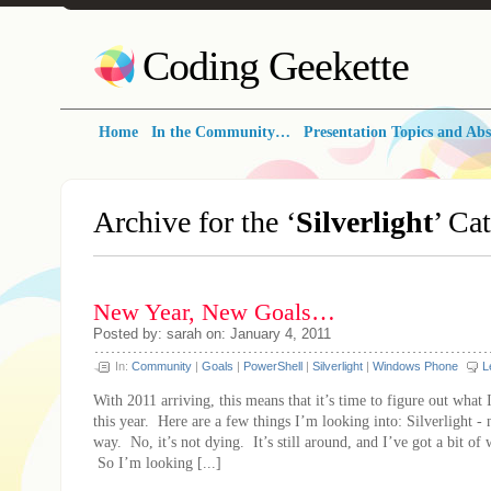
Coding Geekette
Home
In the Community…
Presentation Topics and Abs
Archive for the ‘
Silverlight
’ Ca
New Year, New Goals…
Posted by: sarah on: January 4, 2011
In:
Community
|
Goals
|
PowerShell
|
Silverlight
|
Windows Phone
L
With 2011 arriving, this means that it’s time to figure out what 
this year. Here are a few things I’m looking into: Silverlight - n
way. No, it’s not dying. It’s still around, and I’ve got a bit of 
So I’m looking [...]