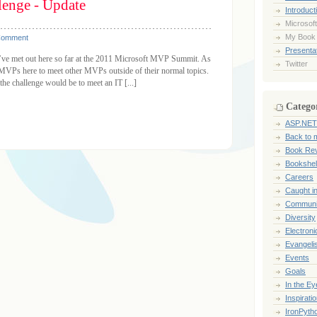
enge - Update
Introduct
Microsoft
My Book
Comment
Presentat
 I’ve met out here so far at the 2011 Microsoft MVP Summit. As
Twitter
g MVPs here to meet other MVPs outside of their normal topics.
he challenge would be to meet an IT [...]
Catego
ASP.NET
Back to 
Book Re
Bookshel
Careers
Caught i
Communi
Diversity
Electroni
Evangeli
Events
Goals
In the Ey
Inspirati
IronPyth