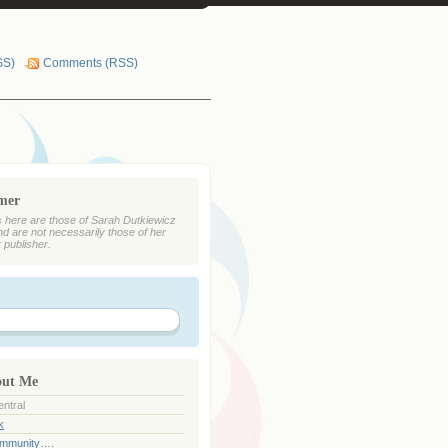
SS)
Comments (RSS)
imer
 here are those of Sarah Dutkiewicz
nd are not necessarily those of her
r publisher.
out Me
ntral
k
ommunity….