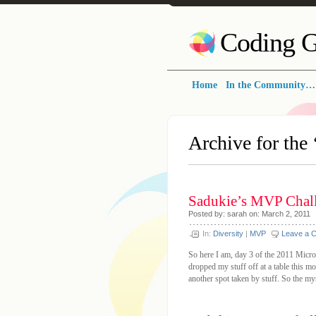
Coding G
Home
In the Community…
Archive for the 
Sadukie’s MVP Chall
Posted by: sarah on: March 2, 2011
In:
Diversity
|
MVP
Leave a 
So here I am, day 3 of the 2011 Micro
dropped my stuff off at a table this 
another spot taken by stuff. So the m