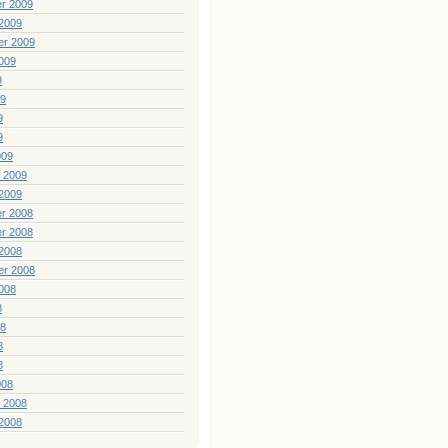
r 2009
2009
er 2009
009
9
09
9
9
009
 2009
2009
r 2008
r 2008
2008
er 2008
008
8
08
8
8
008
 2008
2008