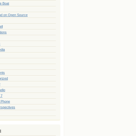
he Boat
nd on Open Source
ll
tions
t
edia
nts
rized
#
udio
 7
 Phone
rspectives
l