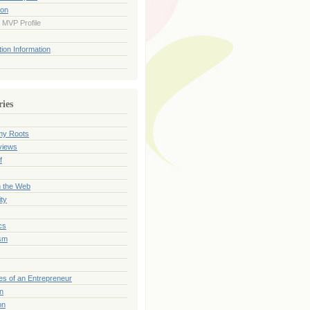
ion
 MVP Profile
ion Information
ries
my Roots
views
f
n the Web
ty
cs
sm
es of an Entrepreneur
on
on