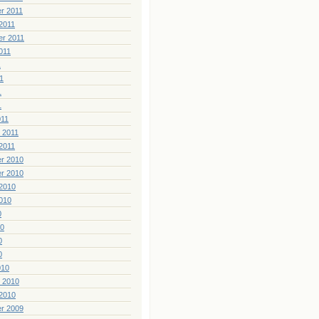
r 2011
2011
er 2011
011
1
1
1
1
011
 2011
2011
r 2010
r 2010
2010
010
0
10
0
0
010
 2010
2010
r 2009