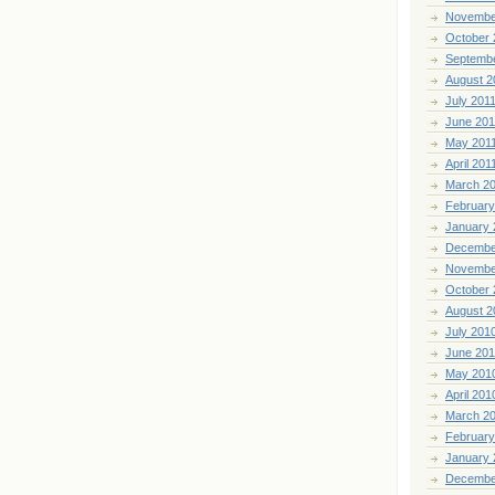
Novembe
October 
Septemb
August 2
July 201
June 201
May 201
April 201
March 2
February
January 
Decembe
Novembe
October 
August 2
July 201
June 20
May 201
April 201
March 2
February
January 
Decembe