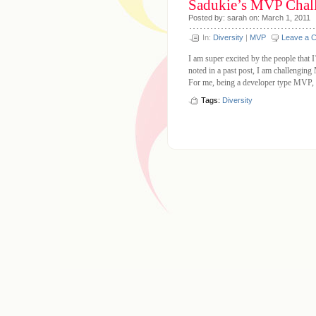
Sadukie’s MVP Chall
Posted by: sarah on: March 1, 2011
In:
Diversity
|
MVP
Leave a 
I am super excited by the people that
noted in a past post, I am challengin
For me, being a developer type MVP, t
Tags:
Diversity