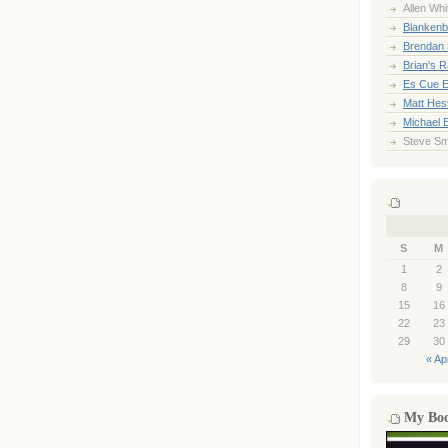
Allen Whi
Blankenb
Brendan 
Brian's 
Es Cue E
Matt Hes
Michael 
Steve Sm
S
M
1
2
8
9
15
16
22
23
29
30
« Ap
My Bo