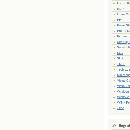
Life on t
MVP
Open Mi
PHP
PowerShe
Presenta
Python
Silverligh
Social M
SoS
SUX
TDPE
Tech Eve
Uncatego
Visual C
Visual St
Windows
Windows
WiTty Pe
Zune
Blogrol