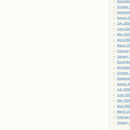
Novembe
October 
Septemb
August 2
July 200
June 20
May 200
April 200
March 2
February
January 
Decembe
Novembe
October 
Septemb
August 2
July 200
June 20
May 200
April 200
March 2
February
January 