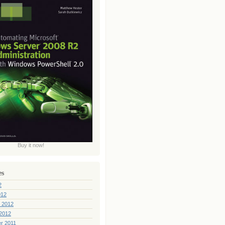
Buy it now!
es
2
012
 2012
2012
r 2011