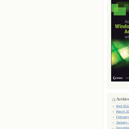
Archiv
April 201
March 2
February
January 
Decembe