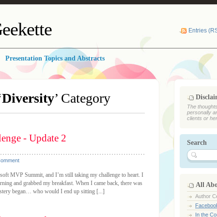
eekette
Entries (R
Presentation Topics and Abstracts
‘
Diversity
’ Category
Discla
The thoughts
personally a
clients or he
enge - Update 2
Search
Comment
soft MVP Summit, and I’m still taking my challenge to heart. I
morning and grabbed my breakfast. When I came back, there was
All Ab
ystery began… who would I end up sitting [...]
Author Ce
Faceboo
In the C