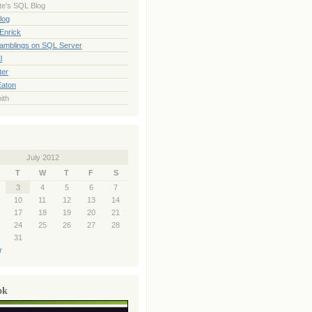
te's SQL Blog
log
Enrick
Ramblings on SQL Server
l
ter
Eaton
ith
July 2012
T
W
T
F
S
3
4
5
6
7
10
11
12
13
14
17
18
19
20
21
24
25
26
27
28
31
r
ok