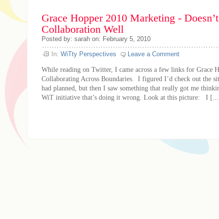
Grace Hopper 2010 Marketing - Doesn’
Collaboration Well
Posted by: sarah on: February 5, 2010
In:
WiTty Perspectives
Leave a Comment
While reading on Twitter, I came across a few links for Grace 
Collaborating Across Boundaries. I figured I’d check out the sit
had planned, but then I saw something that really got me thinkin
WiT initiative that’s doing it wrong. Look at this picture: I [...