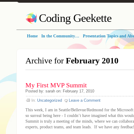
Coding Geekette
Home
In the Community…
Presentation Topics and Abs
Archive for
February 2010
My First MVP Summit
Posted by: sarah on: February 17, 2010
In:
Uncategorized
Leave a Comment
This week, I am in Seattle/Bellevue/Redmond for the Microso
so surreal being here - I couldn’t have imagined what this wo
Summit is truly a meeting of the minds, where we can collabora
experts, product teams, and team leads. If we have any feedbac