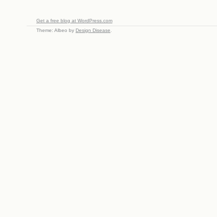
Get a free blog at WordPress.com
Theme: Albeo by
Design Disease
.