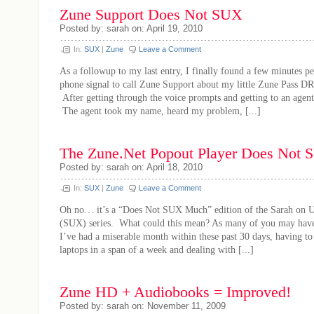
Zune Support Does Not SUX
Posted by: sarah on: April 19, 2010
In:
SUX
|
Zune
Leave a Comment
As a followup to my last entry, I finally found a few minutes p
phone signal to call Zune Support about my little Zune Pass DR
After getting through the voice prompts and getting to an agent,
The agent took my name, heard my problem, [...]
The Zune.Net Popout Player Does Not
Posted by: sarah on: April 18, 2010
In:
SUX
|
Zune
Leave a Comment
Oh no… it’s a “Does Not SUX Much” edition of the Sarah on U
(SUX) series. What could this mean? As many of you may have
I’ve had a miserable month within these past 30 days, having to
laptops in a span of a week and dealing with [...]
Zune HD + Audiobooks = Improved!
Posted by: sarah on: November 11, 2009