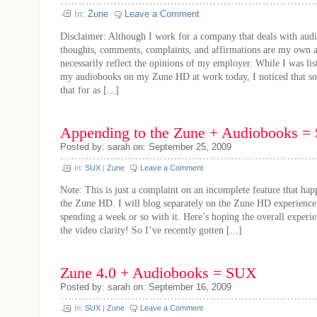
In:
Zune
Leave a Comment
Disclaimer: Although I work for a company that deals with audi
thoughts, comments, complaints, and affirmations are my own 
necessarily reflect the opinions of my employer. While I was li
my audiobooks on my Zune HD at work today, I noticed that s
that for as [...]
Appending to the Zune + Audiobooks = 
Posted by: sarah on: September 25, 2009
In:
SUX
|
Zune
Leave a Comment
Note: This is just a complaint on an incomplete feature that hap
the Zune HD. I will blog separately on the Zune HD experience 
spending a week or so with it. Here’s hoping the overall experi
the video clarity! So I’ve recently gotten [...]
Zune 4.0 + Audiobooks = SUX
Posted by: sarah on: September 16, 2009
In:
SUX
|
Zune
Leave a Comment