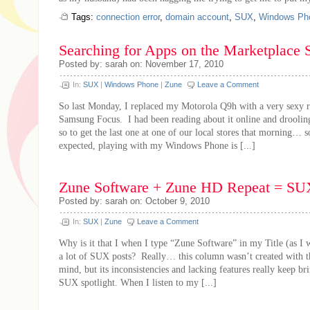
Tags:
connection error
,
domain account
,
SUX
,
Windows Ph
Searching for Apps on the Marketplace
Posted by: sarah on: November 17, 2010
In:
SUX
|
Windows Phone
|
Zune
Leave a Comment
So last Monday, I replaced my Motorola Q9h with a very sexy r
Samsung Focus. I had been reading about it online and drooling
so to get the last one at one of our local stores that morning… 
expected, playing with my Windows Phone is [...]
Zune Software + Zune HD Repeat = SU
Posted by: sarah on: October 9, 2010
In:
SUX
|
Zune
Leave a Comment
Why is it that I when I type “Zune Software” in my Title (as I wr
a lot of SUX posts? Really… this column wasn’t created with t
mind, but its inconsistencies and lacking features really keep bri
SUX spotlight. When I listen to my [...]