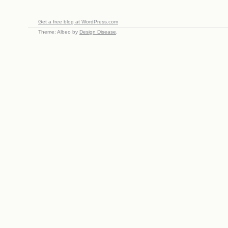
Get a free blog at WordPress.com
Theme: Albeo by
Design Disease
.