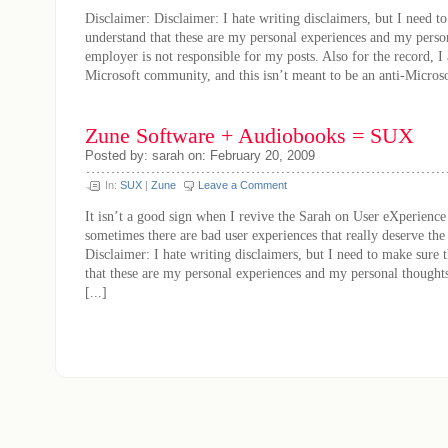
Disclaimer: Disclaimer: I hate writing disclaimers, but I need t
understand that these are my personal experiences and my pers
employer is not responsible for my posts. Also for the record, I 
Microsoft community, and this isn’t meant to be an anti-Microsoft
Zune Software + Audiobooks = SUX
Posted by: sarah on: February 20, 2009
In:
SUX
|
Zune
Leave a Comment
It isn’t a good sign when I revive the Sarah on User eXperienc
sometimes there are bad user experiences that really deserve th
Disclaimer: I hate writing disclaimers, but I need to make sure 
that these are my personal experiences and my personal thought
[...]