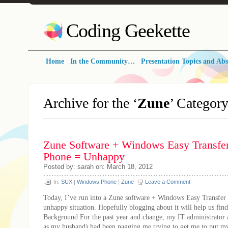
Coding Geekette
Home
In the Community…
Presentation Topics and Abs
Archive for the ‘
Zune
’ Categor
Zune Software + Windows Easy Transf
Phone = Unhappy
Posted by: sarah on: March 18, 2012
In:
SUX
|
Windows Phone
|
Zune
Leave a Comment
Today, I’ve run into a Zune software + Windows Easy Transfe
unhappy situation. Hopefully blogging about it will help us find
Background For the past year and change, my IT administrator
as my husband) had been nagging me trying to get me to put my 