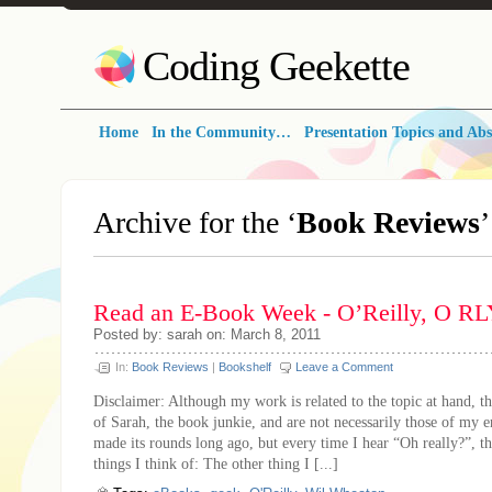
Coding Geekette
Home
In the Community…
Presentation Topics and Abs
Archive for the ‘
Book Reviews
Read an E-Book Week - O’Reilly, O R
Posted by: sarah on: March 8, 2011
In:
Book Reviews
|
Bookshelf
Leave a Comment
Disclaimer: Although my work is related to the topic at hand, th
of Sarah, the book junkie, and are not necessarily those of my 
made its rounds long ago, but every time I hear “Oh really?”, thi
things I think of: The other thing I [...]