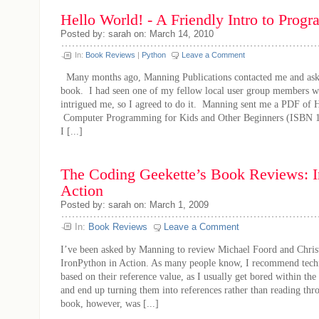
Hello World! - A Friendly Intro to Pro
Posted by: sarah on: March 14, 2010
In:
Book Reviews
|
Python
Leave a Comment
Many months ago, Manning Publications contacted me and asked
book. I had seen one of my fellow local user group members wit
intrigued me, so I agreed to do it. Manning sent me a PDF of 
Computer Programming for Kids and Other Beginners (ISBN 
I [...]
The Coding Geekette’s Book Reviews: I
Action
Posted by: sarah on: March 1, 2009
In:
Book Reviews
Leave a Comment
I’ve been asked by Manning to review Michael Foord and Chris
IronPython in Action. As many people know, I recommend techn
based on their reference value, as I usually get bored within the 
and end up turning them into references rather than reading th
book, however, was [...]