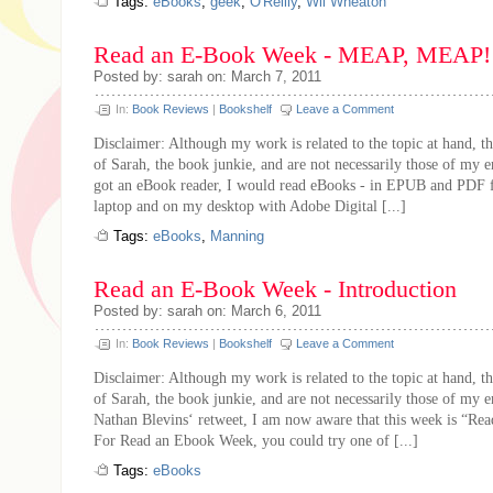
Tags:
eBooks
,
geek
,
O'Reilly
,
Wil Wheaton
Read an E-Book Week - MEAP, MEAP!
Posted by: sarah on: March 7, 2011
In:
Book Reviews
|
Bookshelf
Leave a Comment
Disclaimer: Although my work is related to the topic at hand, th
of Sarah, the book junkie, and are not necessarily those of my 
got an eBook reader, I would read eBooks - in EPUB and PDF 
laptop and on my desktop with Adobe Digital [...]
Tags:
eBooks
,
Manning
Read an E-Book Week - Introduction
Posted by: sarah on: March 6, 2011
In:
Book Reviews
|
Bookshelf
Leave a Comment
Disclaimer: Although my work is related to the topic at hand, th
of Sarah, the book junkie, and are not necessarily those of my 
Nathan Blevins‘ retweet, I am now aware that this week is “R
For Read an Ebook Week, you could try one of [...]
Tags:
eBooks