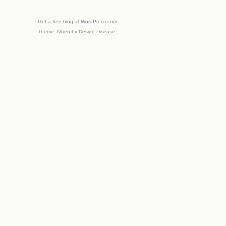
Get a free blog at WordPress.com
Theme: Albeo by
Design Disease
.