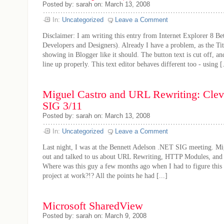
Posted by: sarah on: March 13, 2008
In:
Uncategorized
Leave a Comment
Disclaimer: I am writing this entry from Internet Explorer 8 Be
Developers and Designers). Already I have a problem, as the Titl
showing in Blogger like it should. The button text is cut off, an
line up properly. This text editor behaves different too - using [.
Miguel Castro and URL Rewriting: Cle
SIG 3/11
Posted by: sarah on: March 13, 2008
In:
Uncategorized
Leave a Comment
Last night, I was at the Bennett Adelson .NET SIG meeting. M
out and talked to us about URL Rewriting, HTTP Modules, an
Where was this guy a few months ago when I had to figure this
project at work?!? All the points he had [...]
Microsoft SharedView
Posted by: sarah on: March 9, 2008