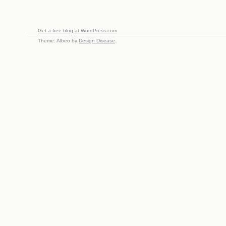
Get a free blog at WordPress.com
Theme: Albeo by
Design Disease
.