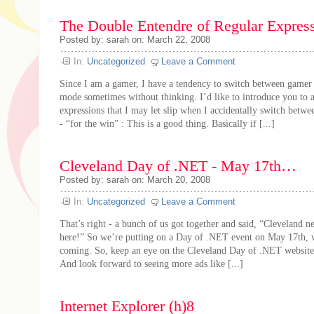
The Double Entendre of Regular Expres
Posted by: sarah on: March 22, 2008
In:
Uncategorized
Leave a Comment
Since I am a gamer, I have a tendency to switch between game
mode sometimes without thinking. I’d like to introduce you to 
expressions that I may let slip when I accidentally switch bet
- “for the win” : This is a good thing. Basically if [...]
Cleveland Day of .NET - May 17th…
Posted by: sarah on: March 20, 2008
In:
Uncategorized
Leave a Comment
That’s right - a bunch of us got together and said, “Cleveland n
here!” So we’re putting on a Day of .NET event on May 17th, w
coming. So, keep an eye on the Cleveland Day of .NET website 
And look forward to seeing more ads like [...]
Internet Explorer (h)8