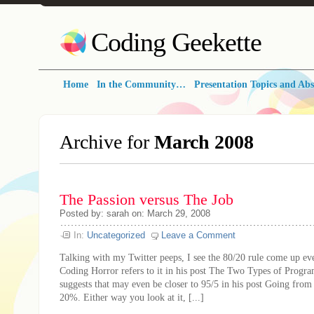
Coding Geekette
Home
In the Community…
Presentation Topics and Abs
Archive for
March 2008
The Passion versus The Job
Posted by: sarah on: March 29, 2008
In:
Uncategorized
Leave a Comment
Talking with my Twitter peeps, I see the 80/20 rule come up ev
Coding Horror refers to it in his post The Two Types of Progr
suggests that may even be closer to 95/5 in his post Going from
20%. Either way you look at it, [...]