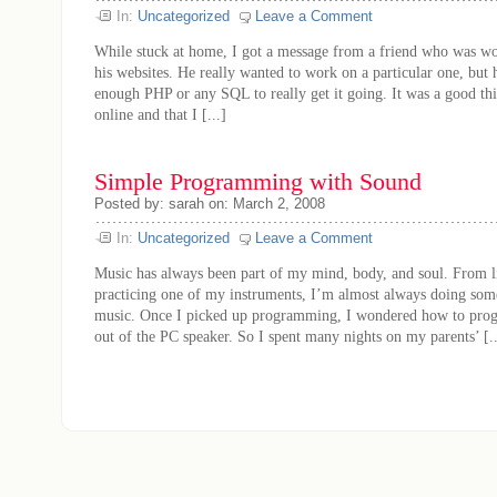
In:
Uncategorized
Leave a Comment
While stuck at home, I got a message from a friend who was w
his websites. He really wanted to work on a particular one, but
enough PHP or any SQL to really get it going. It was a good th
online and that I [...]
Simple Programming with Sound
Posted by: sarah on: March 2, 2008
In:
Uncategorized
Leave a Comment
Music has always been part of my mind, body, and soul. From lis
practicing one of my instruments, I’m almost always doing some
music. Once I picked up programming, I wondered how to pro
out of the PC speaker. So I spent many nights on my parents’ [..