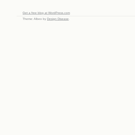
Get a free blog at WordPress.com
Theme: Albeo by
Design Disease
.