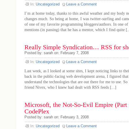
In:
Uncategorized
Leave a Comment
I’m at home today, thanks to this awful weather and my body no
changes much. So being at home, I was twitter-surfing and came
of one of my favorite programming bloggers/authors. In one of h
mentions (in passing) that he has a mentor, which I find quite [..
Really Simple Syndication… RSS for sh
Posted by: sarah on: February 7, 2008
In:
Uncategorized
Leave a Comment
Last week, as I looked at some sites, I kept noticing links to th
back in the public-facing web development arena, I figured that
understand the technologies that are out there for me to use. So
friend Nivex, who I knew had dealt with RSS feeds [...]
Microsoft, the Not-So-Evil Empire (Part 
CodePlex
Posted by: sarah on: February 3, 2008
In:
Uncategorized
Leave a Comment