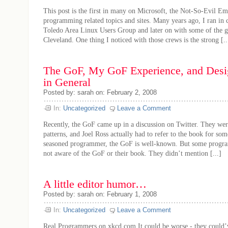
This post is the first in many on Microsoft, the Not-So-Evil Emp
programming related topics and sites. Many years ago, I ran in c
Toledo Area Linux Users Group and later on with some of the g
Cleveland. One thing I noticed with those crews is the strong [..
The GoF, My GoF Experience, and Desig
in General
Posted by: sarah on: February 2, 2008
In:
Uncategorized
Leave a Comment
Recently, the GoF came up in a discussion on Twitter. They wer
patterns, and Joel Ross actually had to refer to the book for so
seasoned programmer, the GoF is well-known. But some progra
not aware of the GoF or their book. They didn’t mention [...]
A little editor humor…
Posted by: sarah on: February 1, 2008
In:
Uncategorized
Leave a Comment
Real Programmers on xkcd.com It could be worse - they could’