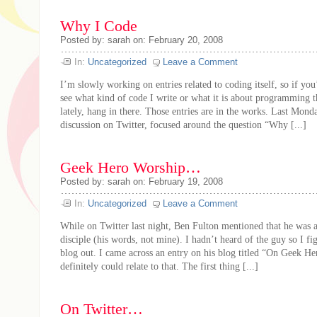
Why I Code
Posted by: sarah on: February 20, 2008
In:
Uncategorized
Leave a Comment
I’m slowly working on entries related to coding itself, so if you’
see what kind of code I write or what it is about programming t
lately, hang in there. Those entries are in the works. Last Mond
discussion on Twitter, focused around the question “Why [...]
Geek Hero Worship…
Posted by: sarah on: February 19, 2008
In:
Uncategorized
Leave a Comment
While on Twitter last night, Ben Fulton mentioned that he was
disciple (his words, not mine). I hadn’t heard of the guy so I fi
blog out. I came across an entry on his blog titled “On Geek H
definitely could relate to that. The first thing [...]
On Twitter…