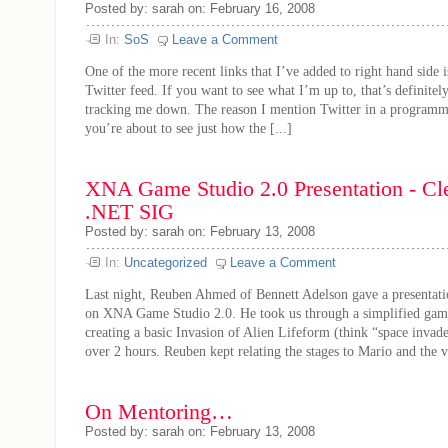
Posted by: sarah on: February 16, 2008
In:
SoS
Leave a Comment
One of the more recent links that I’ve added to right hand side i
Twitter feed. If you want to see what I’m up to, that’s definite
tracking me down. The reason I mention Twitter in a programm
you’re about to see just how the [...]
XNA Game Studio 2.0 Presentation - Cl
.NET SIG
Posted by: sarah on: February 13, 2008
In:
Uncategorized
Leave a Comment
Last night, Reuben Ahmed of Bennett Adelson gave a presentat
on XNA Game Studio 2.0. He took us through a simplified game
creating a basic Invasion of Alien Lifeform (think “space invader
over 2 hours. Reuben kept relating the stages to Mario and the va
On Mentoring…
Posted by: sarah on: February 13, 2008