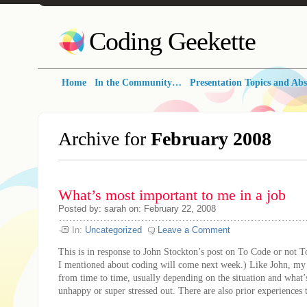
Coding Geekette
Home
In the Community…
Presentation Topics and Abs
Archive for
February 2008
What’s most important to me in a job
Posted by: sarah on: February 22, 2008
In:
Uncategorized
Leave a Comment
This is in response to John Stockton’s post on To Code or not T
I mentioned about coding will come next week.) Like John, my
from time to time, usually depending on the situation and what
unhappy or super stressed out. There are also prior experiences th