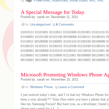
Tags:
PowerShell
,
StudioShell
,
visual studio
,
WiX
,
XML
A Special Message for Today
Posted by: sarah on: November 11, 2011
In:
Uncategorized
6
Comments
01010111 01101001 01110011 01101000 01101001 01101110 0
01100001 01101100 01101100 00100000 01100111 01100101 0
01110011 00100000 01100001 01101110 01100100 00100000 0
01100101 01101011 01100101 01110100 01110100 01100101 0
01100001 00100000 01110110 01100101 01110010 01111001 0
01100001 01110000 01110000 01111001 00100000 00110001 0
00110001 00110001 00101111 00110001 00110001 00100000 01
Microsoft Promoting Windows Phone Ap
Posted by: sarah on: November 10, 2011
In:
Windows Phone
Leave a Comment
I just noticed today’s date, and I’ve had my Windows Phone for 
been a year already?!? Time flies when you have a phone that yo
like my Samsung Focus)! But have you, as a developer, found y
phone and a need for a [...]