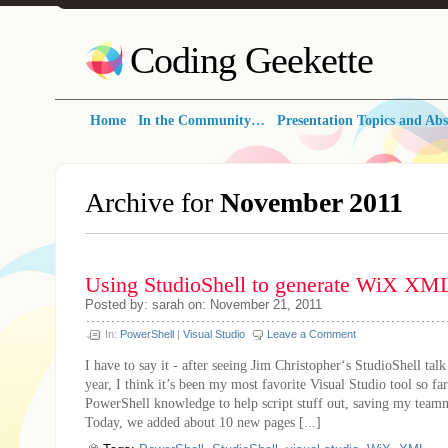
Coding Geekette
Home
In the Community…
Presentation Topics and Abs
Archive for
November 2011
Using StudioShell to generate WiX XM
Posted by: sarah on: November 21, 2011
In:
PowerShell
|
Visual Studio
Leave a Comment
I have to say it - after seeing Jim Christopher‘s StudioShell talk
year, I think it’s been my most favorite Visual Studio tool so far
PowerShell knowledge to help script stuff out, saving my teamm
Today, we added about 10 new pages [...]