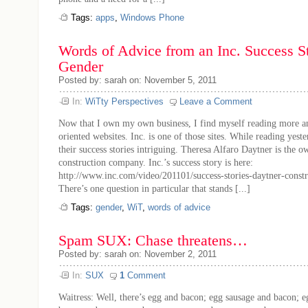
Tags:
apps
,
Windows Phone
Words of Advice from an Inc. Success St
Gender
Posted by: sarah on: November 5, 2011
In:
WiTty Perspectives
Leave a Comment
Now that I own my own business, I find myself reading more a
oriented websites. Inc. is one of those sites. While reading yest
their success stories intriguing. Theresa Alfaro Daytner is the o
construction company. Inc.’s success story is here:
http://www.inc.com/video/201101/success-stories-daytner-const
There’s one question in particular that stands [...]
Tags:
gender
,
WiT
,
words of advice
Spam SUX: Chase threatens…
Posted by: sarah on: November 2, 2011
In:
SUX
1
Comment
Waitress: Well, there’s egg and bacon; egg sausage and bacon; 