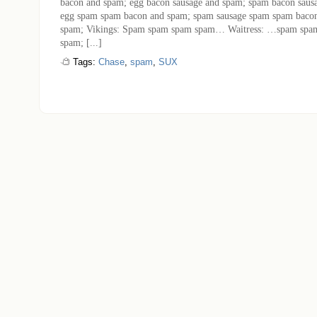
bacon and spam; egg bacon sausage and spam; spam bacon saus
egg spam spam bacon and spam; spam sausage spam spam baco
spam; Vikings: Spam spam spam spam… Waitress: …spam spa
spam; [...]
Tags:
Chase
,
spam
,
SUX