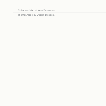
Get a free blog at WordPress.com
Theme: Albeo by
Design Disease
.