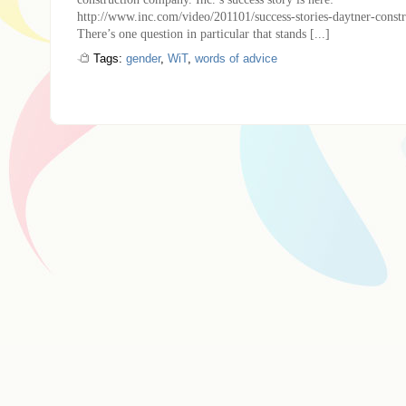
http://www.inc.com/video/201101/success-stories-daytner-const
There’s one question in particular that stands [...]
Tags:
gender
,
WiT
,
words of advice