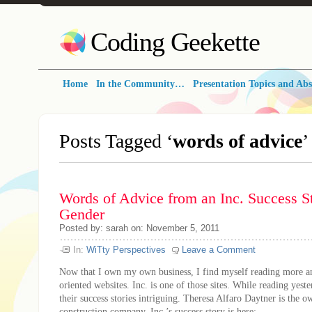
Coding Geekette
Home
In the Community…
Presentation Topics and Abs
Posts Tagged ‘
words of advice
’
Words of Advice from an Inc. Success St
Gender
Posted by: sarah on: November 5, 2011
In:
WiTty Perspectives
Leave a Comment
Now that I own my own business, I find myself reading more a
oriented websites. Inc. is one of those sites. While reading yest
their success stories intriguing. Theresa Alfaro Daytner is the o
construction company. Inc.’s success story is here: