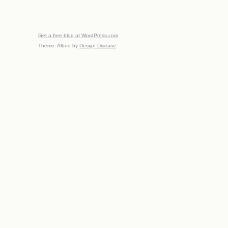
Get a free blog at WordPress.com
Theme: Albeo by
Design Disease
.