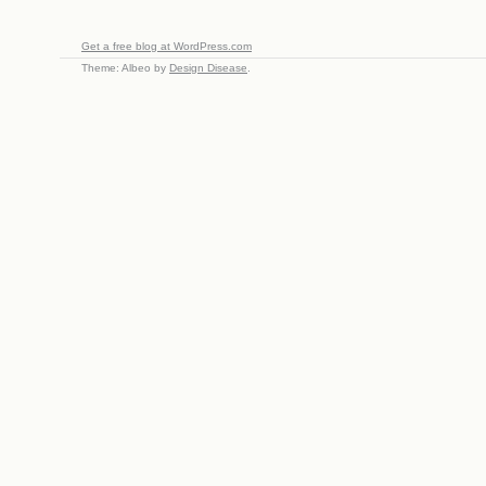
Get a free blog at WordPress.com
Theme: Albeo by
Design Disease
.