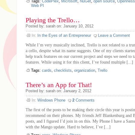
Tags:
CodePlex
,
Microsoft
,
NuGet
,
open source
,
Openness
Web PI
Playing the Trello…
Posted by: sarah on: January 10, 2012
In:
In the Eyes of an Entrepreneur
Leave a Comment
While I’m very musically inclined, Trello is not related to a t
a cello, despite what its name suggests. One of my clients started
help track features on our current project and steps we need to t
features. While using it for this client, I’ve found multiple [...]
Tags:
cards
,
checklists
,
organization
,
Trello
There’s an App for That!
Posted by: sarah on: January 2, 2012
In:
Windows Phone
2
Comments
The first of the posts to be making their circle this year is post
recommend on their phones. My friends Jeff Blankenburg and B
posts, and I figured I’d join in on this. My Phone I have a S
with the Mango update. Hard to believe, I’ve [...]