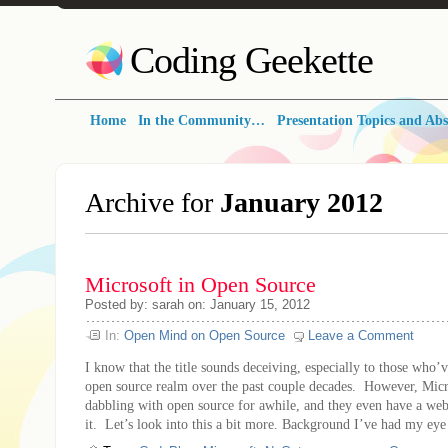
Coding Geekette
Home
In the Community…
Presentation Topics and Abs
Archive for
January 2012
Microsoft in Open Source
Posted by: sarah on: January 15, 2012
In:
Open Mind on Open Source
Leave a Comment
I know that the title sounds deceiving, especially to those who’
open source realm over the past couple decades. However, Micr
dabbling with open source for awhile, and they even have a webs
it. Let’s look into this a bit more. Background I’ve had my eye 