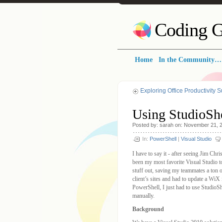
Coding G
Home
In the Community…
Exploring Office Productivity 
Using StudioSh
Posted by: sarah on: November 21, 
In:
PowerShell
|
Visual Studio
I have to say it - after seeing Jim Chr
been my most favorite Visual Studio to
stuff out, saving my teammates a ton
client’s sites and had to update a WiX 
PowerShell, I just had to use StudioS
manually.
Background