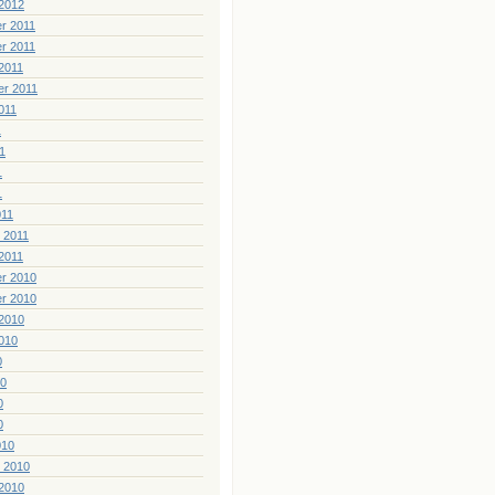
2012
r 2011
r 2011
2011
er 2011
011
1
1
1
1
011
 2011
2011
r 2010
r 2010
2010
010
0
10
0
0
010
 2010
2010