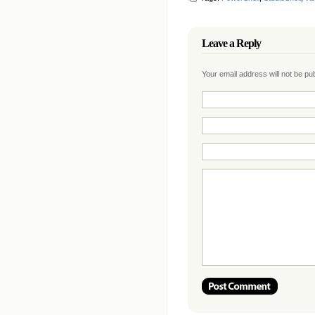
Leave a Reply
Your email address will not be p