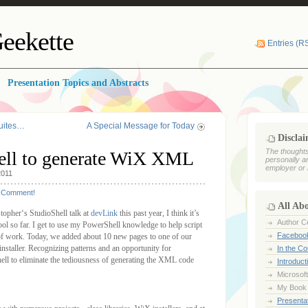
eekette
Entries (R
Presentation Topics and Abstracts
Suites…
A Special Message for Today
Discla
The thoughts
ell to generate WiX XML
personally a
employer or 
2011
Comment!
All Ab
istopher‘s StudioShell talk at
devLink
this past year, I think it’s
Author Ce
ol so far. I get to use my PowerShell knowledge to help script
Faceboo
 of work. Today, we added about 10 new pages to one of our
installer. Recognizing patterns and an opportunity for
In the C
hell to eliminate the tediousness of generating the XML code
Introduct
Microsoft
My Book
Presentat