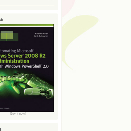
ok
Buy it now!
l