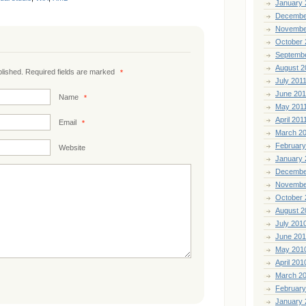
January 
Decembe
Novembe
October 
Septemb
August 2
ublished. Required fields are marked
*
July 201
June 201
Name
*
May 201
April 201
Email
*
March 2
February
Website
January 
Decembe
Novembe
October 
August 2
July 201
June 20
May 201
April 201
March 2
February
January 