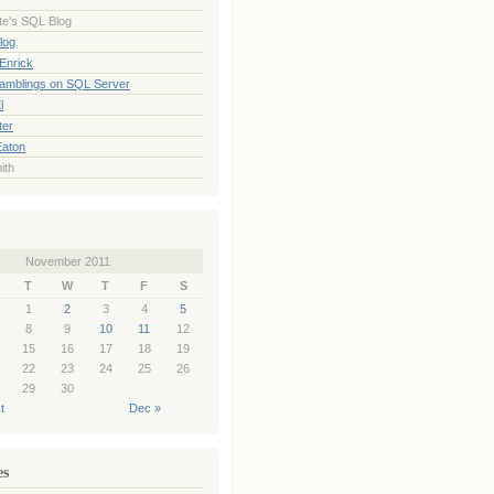
te's SQL Blog
log
Enrick
Ramblings on SQL Server
l
ter
Eaton
ith
November 2011
T
W
T
F
S
1
2
3
4
5
8
9
10
11
12
15
16
17
18
19
22
23
24
25
26
29
30
t
Dec »
es