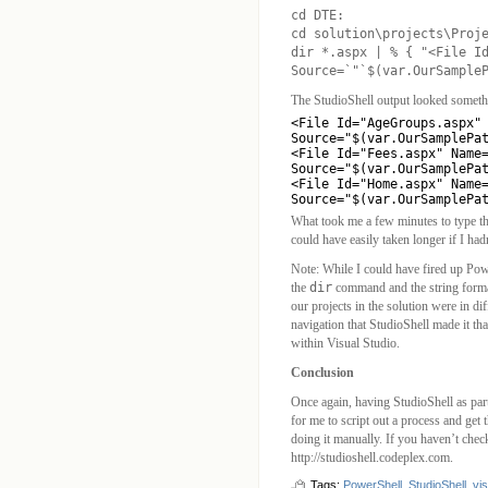
cd DTE:
cd solution\projects\Proj
dir *.aspx | % { "<File I
Source=`"`$(var.OurSample
The StudioShell output looked somethi
<File Id="AgeGroups.aspx" 
Source="$(var.OurSamplePat
<File Id="Fees.aspx" Name=
Source="$(var.OurSamplePat
<File Id="Home.aspx" Name=
Source="$(var.OurSamplePa
What took me a few minutes to type th
could have easily taken longer if I had
Note: While I could have fired up Pow
the
dir
command and the string format
our projects in the solution were in di
navigation that StudioShell made it th
within Visual Studio.
Conclusion
Once again, having StudioShell as part
for me to script out a process and get 
doing it manually. If you haven’t check
http://studioshell.codeplex.com.
Tags:
PowerShell
,
StudioShell
,
vis