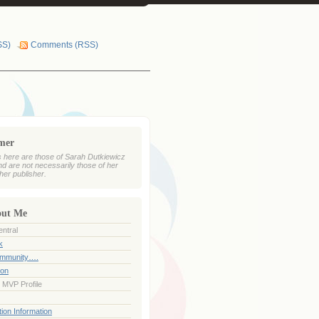
SS)
Comments (RSS)
imer
 here are those of Sarah Dutkiewicz
nd are not necessarily those of her
her publisher.
out Me
ntral
k
ommunity….
ion
 MVP Profile
ion Information