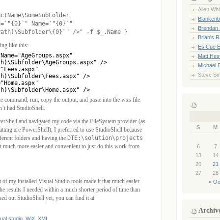
Allen Whi
ectName\SomeSubFolder
Blankenb
d=`"{0}`" Name=`"{0}`"
Brendan 
Path)\Subfolder\{0}`" />" -f $_.Name }
Brian's 
ng like this:
Es Cue E
Name="AgeGroups.aspx"

Matt Hes
h)\Subfolder\AgeGroups.aspx" />

Michael 
"Fees.aspx"

Steve Sm
h)\Subfolder\Fees.aspx" />

"Home.aspx"

th)\Subfolder\Home.aspx" />
e command, run, copy the output, and paste into the wxs file
n’t had StudioShell.
erShell and navigated my code via the FileSystem provider (as
S
M
ting are PowerShell), I preferred to use StudioShell because
fferent folders and having the
DTE:\solution\projects
at much more easier and convenient to just do this work from
6
7
13
14
20
21
27
28
 of my installed Visual Studio tools made it that much easier
« Oc
the results I needed within a much shorter period of time than
ed out StudioShell yet, you can find it at
Archiv
ual studio
,
WiX
,
XML