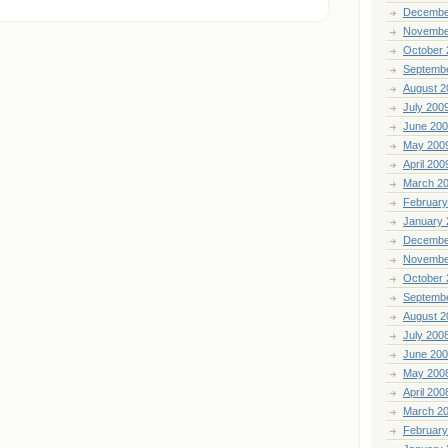
Decembe
Novembe
October 
Septemb
August 2
July 200
June 20
May 200
April 200
March 2
February
January 
Decembe
Novembe
October 
Septemb
August 2
July 200
June 20
May 200
April 200
March 2
February