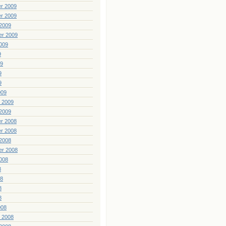
r 2009
r 2009
2009
er 2009
009
9
09
9
9
009
 2009
2009
r 2008
r 2008
2008
er 2008
008
8
08
8
8
008
 2008