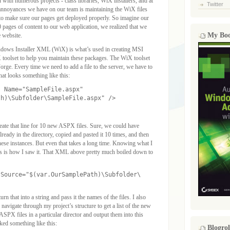
with numerous projects - class libraries, WiX installers, and at
Twitter
 annoyances we have on our team is maintaining the WiX files
 to make sure our pages get deployed properly. So imagine our
0 pages of content to our web application, we realized that we
My Bo
e website.
ndows Installer XML (WiX) is what’s used in creating MSI
toolset to help you maintain these packages. The WiX toolset
rge. Every time we need to add a file to the server, we have to
at looks something like this:
" Name="SampleFile.aspx"
th)\Subfolder\SampleFile.aspx" />
ate that line for 10 new ASPX files. Sure, we could have
lready in the directory, copied and pasted it 10 times, and then
hese instances. But even that takes a long time. Knowing what I
this is how I saw it. That XML above pretty much boiled down to
 Source="$(var.OurSamplePath)\Subfolder\
urn that into a string and pass it the names of the files. I also
 navigate through my project’s structure to get a list of the new
 ASPX files in a particular director and output them into this
d something like this:
Blogrol