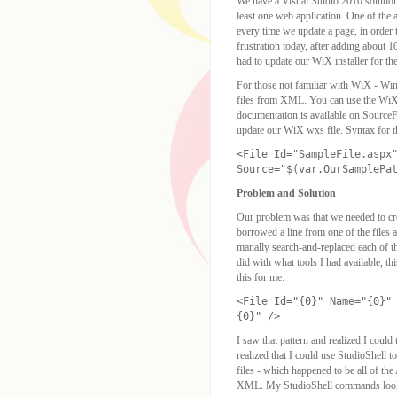
We have a Visual Studio 2010 solution 
least one web application. One of the
every time we update a page, in order
frustration today, after adding about 1
had to update our WiX installer for th
For those not familiar with WiX - Wi
files from XML. You can use the WiX 
documentation is available on SourceFo
update our WiX wxs file. Syntax for th
<File Id="SampleFile.aspx
Source="$(var.OurSamplePa
Problem and Solution
Our problem was that we needed to cre
borrowed a line from one of the files a
manally search-and-replaced each of t
did with what tools I had available, 
this for me:
<File Id="{0}" Name="{0}"
{0}" />
I saw that pattern and realized I could t
realized that I could use StudioShell to
files - which happened to be all of the
XML. My StudioShell commands looke