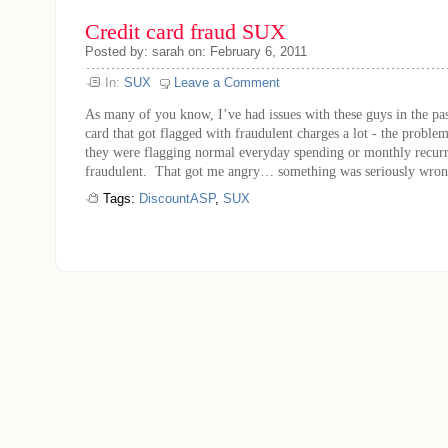
Credit card fraud SUX
Posted by: sarah on: February 6, 2011
In:
SUX
Leave a Comment
As many of you know, I’ve had issues with these guys in the pas
card that got flagged with fraudulent charges a lot - the proble
they were flagging normal everyday spending or monthly recurr
fraudulent. That got me angry… something was seriously wrong 
Tags:
DiscountASP
,
SUX