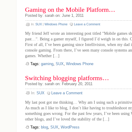
Gaming on the Mobile Platform…
Posted by: sarah on: June 1, 2011
In:
SUX
|
Windows Phone
Leave a Comment
My friend Jeff wrote an interesting post titled “Mobile games sh
past…“. Being a gamer myself, I figured I’d weigh in on this
First of all, I’ve been gaming since Intellivision, when my dad
console gaming. From there, I’ve seen many console systems a
games. Whether [...]
Tags:
gaming
,
SUX
,
Windows Phone
Switching blogging platforms…
Posted by: sarah on: February 20, 2011
In:
SUX
Leave a Comment
My last post got me thinking… Why am I using such a primitiv
As much as I like to blog, I don’t like having to troubleshoot m
something goes wrong. For the past few years, I’ve been using
other blogs, and I’ve loved the stability of the [...]
Tags:
blog
,
SUX
,
WordPress