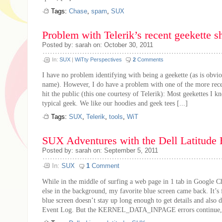
Tags:
Chase
,
spam
,
SUX
Problem with Telerik’s recent geekette s
Posted by: sarah on: October 30, 2011
In:
SUX
|
WiTty Perspectives
2
Comments
I have no problem identifying with being a geekette (as is obv
name). However, I do have a problem with one of the more recen
hit the public (this one courtesy of Telerik): Most geekettes I k
typical geek. We like our hoodies and geek tees [...]
Tags:
SUX
,
Telerik
,
tools
,
WiT
SUX Adventures with the Dell Latitude
Posted by: sarah on: September 5, 2011
In:
SUX
1
Comment
While in the middle of surfing a web page in 1 tab in Google 
else in the background, my favorite blue screen came back. It’s f
blue screen doesn’t stay up long enough to get details and also d
Event Log. But the KERNEL_DATA_INPAGE errors continue, e