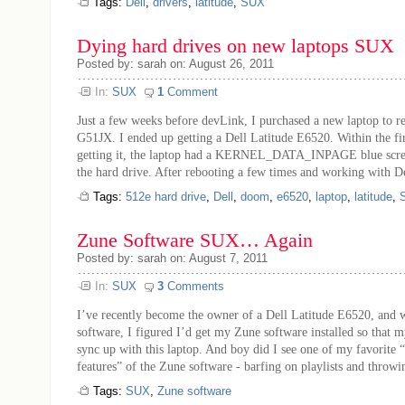
Tags:
Dell
,
drivers
,
latitude
,
SUX
Dying hard drives on new laptops SUX
Posted by: sarah on: August 26, 2011
In:
SUX
1
Comment
Just a few weeks before devLink, I purchased a new laptop to
G51JX. I ended up getting a Dell Latitude E6520. Within the fi
getting it, the laptop had a KERNEL_DATA_INPAGE blue screen
the hard drive. After rebooting a few times and working with Del
Tags:
512e hard drive
,
Dell
,
doom
,
e6520
,
laptop
,
latitude
,
Zune Software SUX… Again
Posted by: sarah on: August 7, 2011
In:
SUX
3
Comments
I’ve recently become the owner of a Dell Latitude E6520, and w
software, I figured I’d get my Zune software installed so that
sync up with this laptop. And boy did I see one of my favorit
features” of the Zune software - barfing on playlists and throwin
Tags:
SUX
,
Zune software