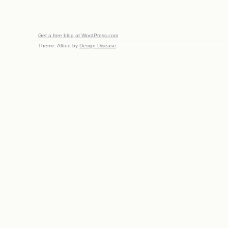
Get a free blog at WordPress.com
Theme: Albeo by
Design Disease
.