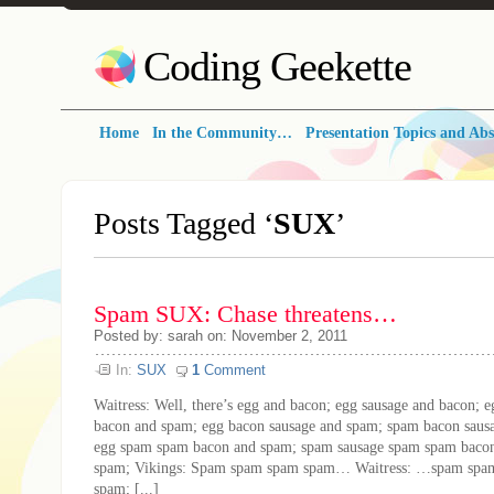
Coding Geekette
Home
In the Community…
Presentation Topics and Abs
Posts Tagged ‘
SUX
’
Spam SUX: Chase threatens…
Posted by: sarah on: November 2, 2011
In:
SUX
1
Comment
Waitress: Well, there’s egg and bacon; egg sausage and bacon; 
bacon and spam; egg bacon sausage and spam; spam bacon saus
egg spam spam bacon and spam; spam sausage spam spam baco
spam; Vikings: Spam spam spam spam… Waitress: …spam spa
spam; [...]