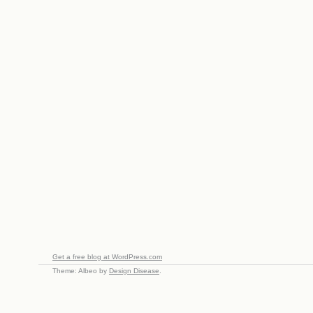
Get a free blog at WordPress.com
Theme: Albeo by
Design Disease
.