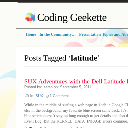
Coding Geekette
Home
In the Community…
Presentation Topics and Abs
Posts Tagged ‘
latitude
’
SUX Adventures with the Dell Latitude
Posted by: sarah on: September 5, 2011
In:
SUX
1
Comment
While in the middle of surfing a web page in 1 tab in Google 
else in the background, my favorite blue screen came back. It’s f
blue screen doesn’t stay up long enough to get details and also d
Event Log. But the KERNEL_DATA_INPAGE errors continue, e