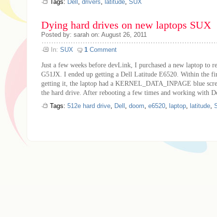
Tags:
Dell
,
drivers
,
latitude
,
SUX
Dying hard drives on new laptops SUX
Posted by: sarah on: August 26, 2011
In:
SUX
1
Comment
Just a few weeks before devLink, I purchased a new laptop to
G51JX. I ended up getting a Dell Latitude E6520. Within the fi
getting it, the laptop had a KERNEL_DATA_INPAGE blue screen
the hard drive. After rebooting a few times and working with Del
Tags:
512e hard drive
,
Dell
,
doom
,
e6520
,
laptop
,
latitude
,