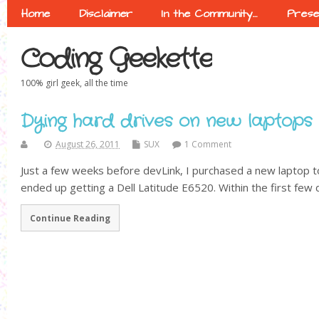
Home
Disclaimer
In the Community…
Prese
Coding Geekette
100% girl geek, all the time
Dying hard drives on new laptops
August 26, 2011
SUX
1 Comment
Just a few weeks before devLink, I purchased a new laptop t
ended up getting a Dell Latitude E6520. Within the first few d
Continue Reading