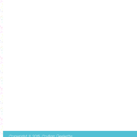
Copyright © 2015. Coding Geekette