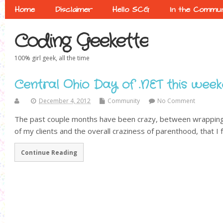
Home
Disclaimer
Hello SCG
In the Commun
Coding Geekette
100% girl geek, all the time
Central Ohio Day of .NET this week
December 4, 2012
Community
No Comment
The past couple months have been crazy, between wrapping 
of my clients and the overall craziness of parenthood, that I f
Continue Reading