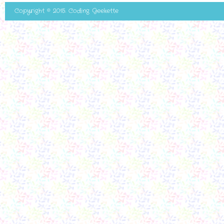
Copyright © 2015. Coding Geekette