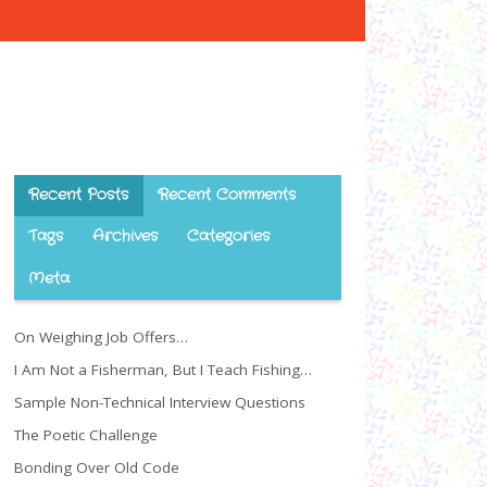
Recent Posts
Recent Comments
Tags
Archives
Categories
Meta
On Weighing Job Offers…
I Am Not a Fisherman, But I Teach Fishing…
Sample Non-Technical Interview Questions
The Poetic Challenge
Bonding Over Old Code