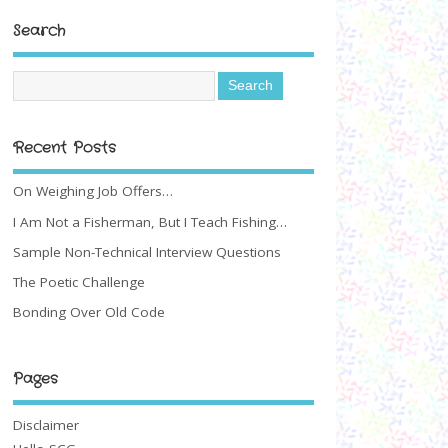
Search
Recent Posts
On Weighing Job Offers…
I Am Not a Fisherman, But I Teach Fishing…
Sample Non-Technical Interview Questions
The Poetic Challenge
Bonding Over Old Code
Pages
Disclaimer