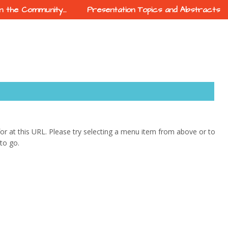
In the Community…
Presentation Topics and Abstracts
 for at this URL. Please try selecting a menu item from above or to
to go.