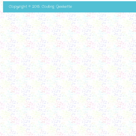
Copyright © 2015. Coding Geekette