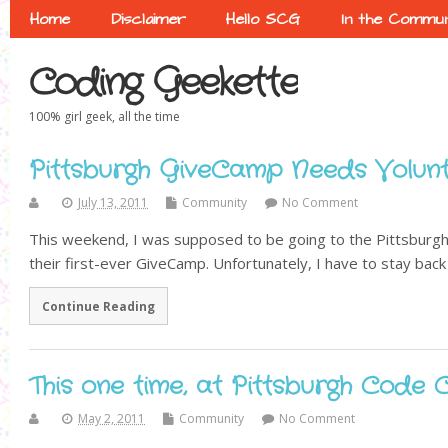
Home
Disclaimer
Hello SCG
In the Commun
Coding Geekette
100% girl geek, all the time
Pittsburgh GiveCamp Needs Volunt
July 13, 2011
Community
No Comment
This weekend, I was supposed to be going to the Pittsburgh
their first-ever GiveCamp. Unfortunately, I have to stay back 
Continue Reading
This one time, at Pittsburgh Code
May 2, 2011
Community
No Comment