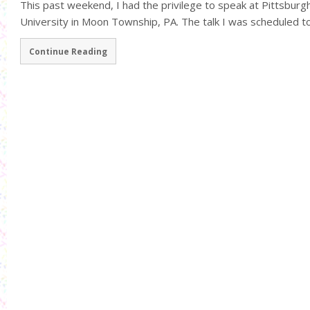
This past weekend, I had the privilege to speak at Pittsbu
University in Moon Township, PA. The talk I was scheduled to 
Continue Reading