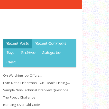
Recent Posts
Recent Comments
Tags
Archives
Categories
Meta
On Weighing Job Offers…
I Am Not a Fisherman, But I Teach Fishing…
Sample Non-Technical Interview Questions
The Poetic Challenge
Bonding Over Old Code