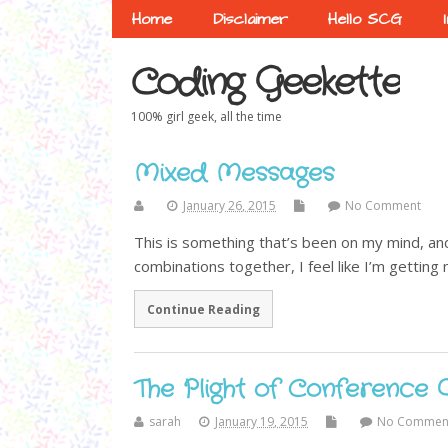
Home
Disclaimer
Hello SCG
Coding Geekette
100% girl geek, all the time
Mixed Messages
January 26, 2015
No Comment
This is something that’s been on my mind, and
combinations together, I feel like I’m getting
Continue Reading
The Plight of Conference 
sarah
January 19, 2015
No Commen