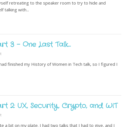
elf retreating to the speaker room to try to hide and
 talking with...
t 3 - One Last Talk…
t
had finished my History of Women in Tech talk, so I figured I
t 2: UX, Security, Crypto, and WiT
t
te a bit on my plate. I had two talks that I had to give, and I