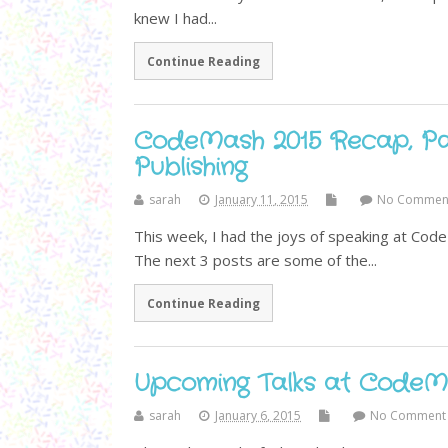
knew I had...
Continue Reading
CodeMash 2015 Recap, Par
Publishing
sarah
January 11, 2015
No Commen
This week, I had the joys of speaking at Cod
The next 3 posts are some of the...
Continue Reading
Upcoming Talks at CodeM
sarah
January 6, 2015
No Comment