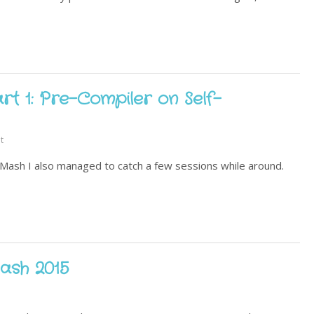
t 1: Pre-Compiler on Self-
t
eMash I also managed to catch a few sessions while around.
ash 2015