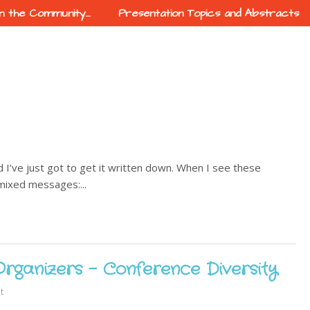
In the Community…
Presentation Topics and Abstracts
 I’ve just got to get it written down. When I see these
 mixed messages:...
Organizers - Conference Diversity
t