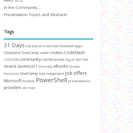
Hello SCG
In the Community…
Presentation Topics and Abstracts
Tags
31 Days
apps
aitp
alias
all-in-one code framework
CodeMash
Cleveland GiveCamp
cmdlets
cmdlet
community
conferences
CODODN
Day of .NET
Dell
eBooks
devlink
devlink2011
Diversity
foodie
job offers
GiveCamp
functions
help
independent
PowerShell
Microsoft
module
presentations
providers
stir trek