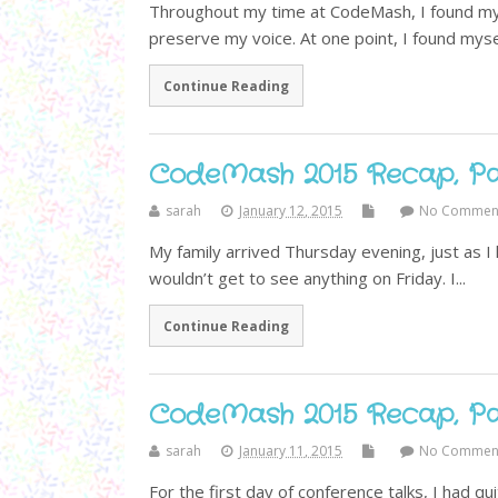
Throughout my time at CodeMash, I found mys
preserve my voice. At one point, I found myself
Continue Reading
CodeMash 2015 Recap, Par
sarah
January 12, 2015
No Commen
My family arrived Thursday evening, just as I 
wouldn’t get to see anything on Friday. I...
Continue Reading
CodeMash 2015 Recap, Par
sarah
January 11, 2015
No Commen
For the first day of conference talks, I had qui