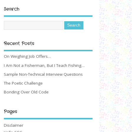
Search
Recent Posts
On Weighing Job Offers…
I Am Not a Fisherman, But I Teach Fishing…
Sample Non-Technical Interview Questions
The Poetic Challenge
Bonding Over Old Code
Pages
Disclaimer