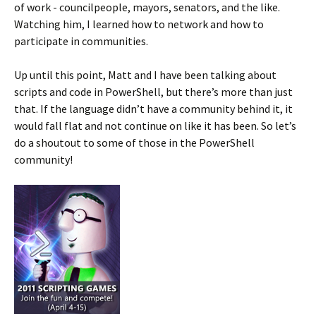
of work - councilpeople, mayors, senators, and the like.
Watching him, I learned how to network and how to
participate in communities.
Up until this point, Matt and I have been talking about
scripts and code in PowerShell, but there’s more than just
that. If the language didn’t have a community behind it, it
would fall flat and not continue on like it has been. So let’s
do a shoutout to some of those in the PowerShell
community!