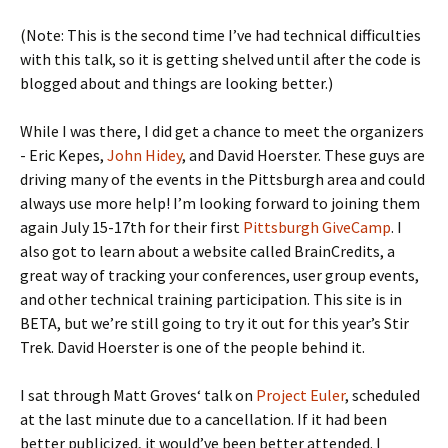
(Note: This is the second time I’ve had technical difficulties
with this talk, so it is getting shelved until after the code is
blogged about and things are looking better.)
While I was there, I did get a chance to meet the organizers
- Eric Kepes,
John Hidey
, and David Hoerster. These guys are
driving many of the events in the Pittsburgh area and could
always use more help! I’m looking forward to joining them
again July 15-17th for their first
Pittsburgh GiveCamp
. I
also got to learn about a website called BrainCredits, a
great way of tracking your conferences, user group events,
and other technical training participation. This site is in
BETA, but we’re still going to try it out for this year’s Stir
Trek. David Hoerster is one of the people behind it.
I sat through Matt Groves‘ talk on
Project Euler
, scheduled
at the last minute due to a cancellation. If it had been
better publicized, it would’ve been better attended. I