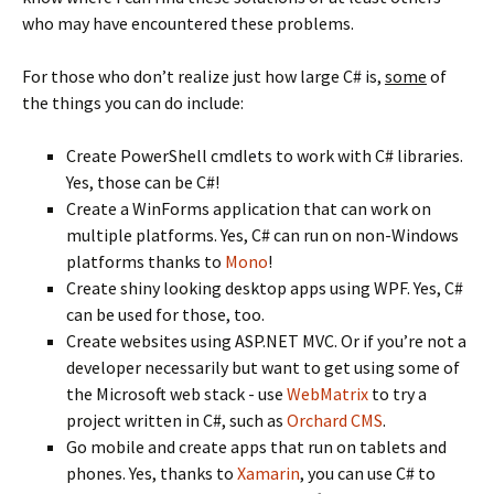
who may have encountered these problems.
For those who don’t realize just how large C# is,
some
of
the things you can do include:
Create PowerShell cmdlets to work with C# libraries.
Yes, those can be C#!
Create a WinForms application that can work on
multiple platforms. Yes, C# can run on non-Windows
platforms thanks to
Mono
!
Create shiny looking desktop apps using WPF. Yes, C#
can be used for those, too.
Create websites using ASP.NET MVC. Or if you’re not a
developer necessarily but want to get using some of
the Microsoft web stack - use
WebMatrix
to try a
project written in C#, such as
Orchard CMS
.
Go mobile and create apps that run on tablets and
phones. Yes, thanks to
Xamarin
, you can use C# to