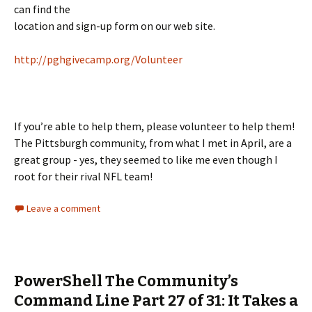
can find the
location and sign-up form on our web site.
http://pghgivecamp.org/Volunteer
If you’re able to help them, please volunteer to help them!
The Pittsburgh community, from what I met in April, are a
great group - yes, they seemed to like me even though I
root for their rival NFL team!
Leave a comment
PowerShell The Community’s
Command Line Part 27 of 31: It Takes a