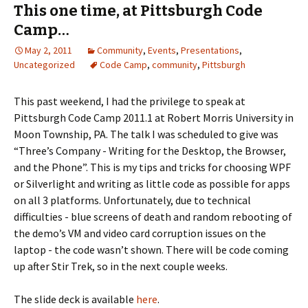
This one time, at Pittsburgh Code
Camp…
May 2, 2011
Community
,
Events
,
Presentations
,
Uncategorized
Code Camp
,
community
,
Pittsburgh
This past weekend, I had the privilege to speak at
Pittsburgh Code Camp 2011.1 at Robert Morris University in
Moon Township, PA. The talk I was scheduled to give was
“Three’s Company - Writing for the Desktop, the Browser,
and the Phone”. This is my tips and tricks for choosing WPF
or Silverlight and writing as little code as possible for apps
on all 3 platforms. Unfortunately, due to technical
difficulties - blue screens of death and random rebooting of
the demo’s VM and video card corruption issues on the
laptop - the code wasn’t shown. There will be code coming
up after Stir Trek, so in the next couple weeks.
The slide deck is available
here
.