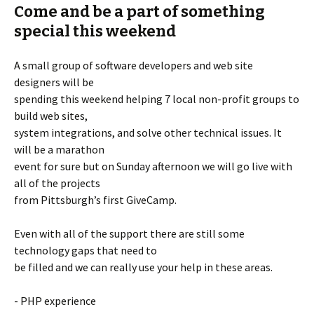
Come and be a part of something
special this weekend
A small group of software developers and web site
designers will be
spending this weekend helping 7 local non-profit groups to
build web sites,
system integrations, and solve other technical issues. It
will be a marathon
event for sure but on Sunday afternoon we will go live with
all of the projects
from Pittsburgh’s first GiveCamp.
Even with all of the support there are still some
technology gaps that need to
be filled and we can really use your help in these areas.
- PHP experience