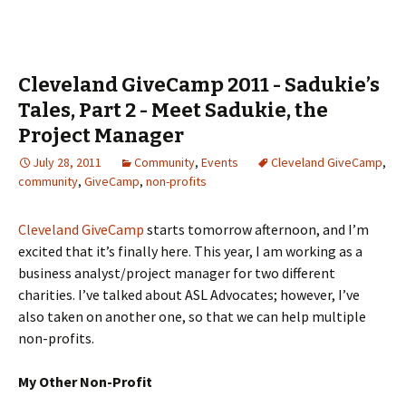
Cleveland GiveCamp 2011 - Sadukie’s
Tales, Part 2 - Meet Sadukie, the
Project Manager
July 28, 2011
Community
,
Events
Cleveland GiveCamp
,
community
,
GiveCamp
,
non-profits
Cleveland GiveCamp
starts tomorrow afternoon, and I’m
excited that it’s finally here. This year, I am working as a
business analyst/project manager for two different
charities. I’ve talked about ASL Advocates; however, I’ve
also taken on another one, so that we can help multiple
non-profits.
My Other Non-Profit