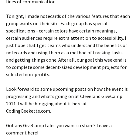
lines of communication.
Tonight, I made notecards of the various features that each
group wants on their site. Each group has special
specifications - certain colors have certain meanings,
certain audiences require extra attention to accessibility. I
just hope that I get teams who understand the benefits of
notecards and using them as a method of tracking tasks
and getting things done. After all, our goal this weekend is
to complete some decent-sized development projects for
selected non-profits.
Look forward to some upcoming posts on how the event is
progressing and what’s going on at Cleveland GiveCamp
2011. I will be blogging about it here at
CodingGeekette.com.
Got any GiveCamp tales you want to share? Leave a
comment here!