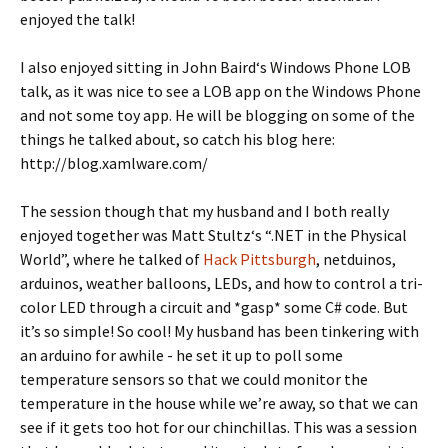
enjoyed the talk!
I also enjoyed sitting in John Baird‘s Windows Phone LOB
talk, as it was nice to see a LOB app on the Windows Phone
and not some toy app. He will be blogging on some of the
things he talked about, so catch his blog here:
http://blog.xamlware.com/
The session though that my husband and I both really
enjoyed together was Matt Stultz‘s “.NET in the Physical
World”, where he talked of
Hack Pittsburgh
, netduinos,
arduinos, weather balloons, LEDs, and how to control a tri-
color LED through a circuit and *gasp* some C# code. But
it’s so simple! So cool! My husband has been tinkering with
an arduino for awhile - he set it up to poll some
temperature sensors so that we could monitor the
temperature in the house while we’re away, so that we can
see if it gets too hot for our chinchillas. This was a session