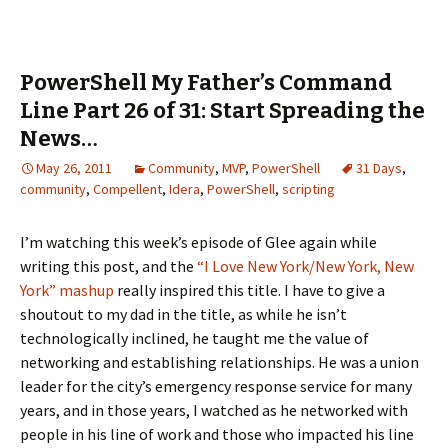
PowerShell My Father’s Command
Line Part 26 of 31: Start Spreading the
News…
May 26, 2011
Community
,
MVP
,
PowerShell
31 Days
,
community
,
Compellent
,
Idera
,
PowerShell
,
scripting
I’m watching this week’s episode of Glee again while
writing this post, and the
“I Love New York/New York, New
York” mashup
really inspired this title. I have to give a
shoutout to my dad in the title, as while he isn’t
technologically inclined, he taught me the value of
networking and establishing relationships. He was a union
leader for the city’s emergency response service for many
years, and in those years, I watched as he networked with
people in his line of work and those who impacted his line