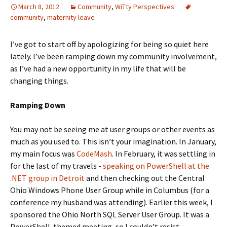
March 8, 2012
Community
,
WiTty Perspectives
community
,
maternity leave
I’ve got to start off by apologizing for being so quiet here
lately. I’ve been ramping down my community involvement,
as I’ve had a new opportunity in my life that will be
changing things.
Ramping Down
You may not be seeing me at user groups or other events as
much as you used to. This isn’t your imagination. In January,
my main focus was
CodeMash
. In February, it was settling in
for the last of my travels -
speaking on PowerShell at the
.NET group in Detroit
and then checking out the Central
Ohio Windows Phone User Group while in Columbus (for a
conference my husband was attending). Earlier this week, I
sponsored the Ohio North SQL Server User Group. It was a
PowerShell-themed meeting, so I couldn’t resist