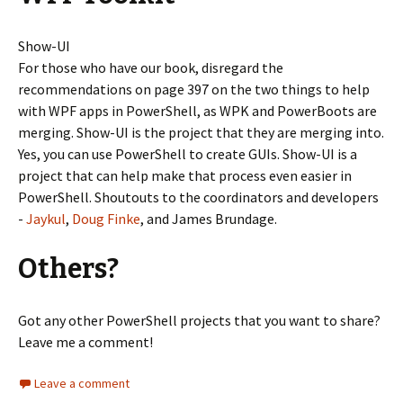
Show-UI
For those who have our book, disregard the
recommendations on page 397 on the two things to help
with WPF apps in PowerShell, as WPK and PowerBoots are
merging. Show-UI is the project that they are merging into.
Yes, you can use PowerShell to create GUIs. Show-UI is a
project that can help make that process even easier in
PowerShell. Shoutouts to the coordinators and developers
-
Jaykul
,
Doug Finke
, and James Brundage.
Others?
Got any other PowerShell projects that you want to share?
Leave me a comment!
Leave a comment