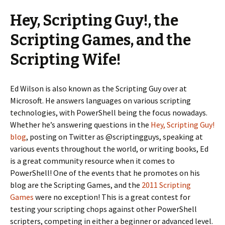
Hey, Scripting Guy!, the
Scripting Games, and the
Scripting Wife!
Ed Wilson is also known as the Scripting Guy over at
Microsoft. He answers languages on various scripting
technologies, with PowerShell being the focus nowadays.
Whether he’s answering questions in the
Hey, Scripting Guy!
blog
, posting on Twitter as @scriptingguys, speaking at
various events throughout the world, or writing books, Ed
is a great community resource when it comes to
PowerShell! One of the events that he promotes on his
blog are the Scripting Games, and the
2011 Scripting
Games
were no exception! This is a great contest for
testing your scripting chops against other PowerShell
scripters, competing in either a beginner or advanced level.