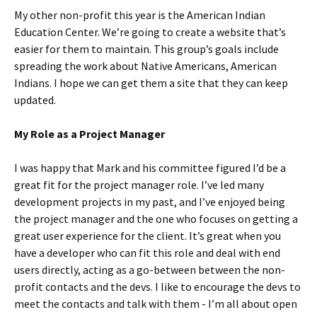
My other non-profit this year is the American Indian
Education Center. We’re going to create a website that’s
easier for them to maintain. This group’s goals include
spreading the work about Native Americans, American
Indians. I hope we can get them a site that they can keep
updated.
My Role as a Project Manager
I was happy that Mark and his committee figured I’d be a
great fit for the project manager role. I’ve led many
development projects in my past, and I’ve enjoyed being
the project manager and the one who focuses on getting a
great user experience for the client. It’s great when you
have a developer who can fit this role and deal with end
users directly, acting as a go-between between the non-
profit contacts and the devs. I like to encourage the devs to
meet the contacts and talk with them - I’m all about open