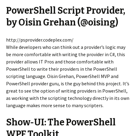
PowerShell Script Provider,
by Oisin Grehan (@oising)
http://psprovider.codeplex.com/
While developers who can think out a provider’s logic may
be more comfortable with writing the provider in C#, this
provider allows IT Pros and those comfortable with
PowerShell to write their providers in the PowerShell
scripting language. Oisin Grehan, PowerShell MVP and
PowerShell provider guru, is the guy behind this project. It’s
great to see the option of writing providers in PowerShell,
as working with the scripting technology directly in its own
language makes more sense to many scripters.
Show-UI: The PowerShell
WPF Toolkit