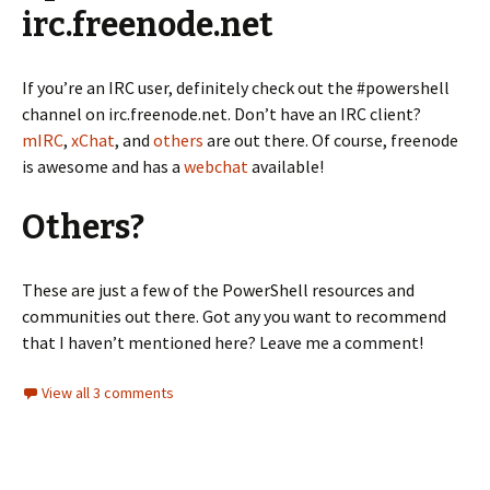
irc.freenode.net
If you’re an IRC user, definitely check out the #powershell
channel on irc.freenode.net. Don’t have an IRC client?
mIRC
,
xChat
, and
others
are out there. Of course, freenode
is awesome and has a
webchat
available!
Others?
These are just a few of the PowerShell resources and
communities out there. Got any you want to recommend
that I haven’t mentioned here? Leave me a comment!
View all 3 comments