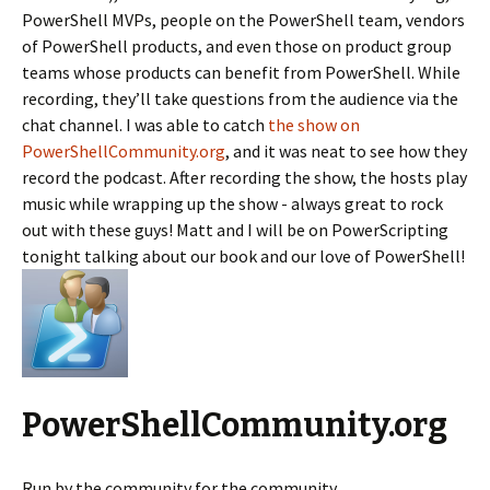
PowerShell MVPs, people on the PowerShell team, vendors
of PowerShell products, and even those on product group
teams whose products can benefit from PowerShell. While
recording, they’ll take questions from the audience via the
chat channel. I was able to catch
the show on
PowerShellCommunity.org
, and it was neat to see how they
record the podcast. After recording the show, the hosts play
music while wrapping up the show - always great to rock
out with these guys! Matt and I will be on PowerScripting
tonight talking about our book and our love of PowerShell!
PowerShellCommunity.org
Run by the community for the community,