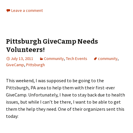
Leave a comment
Pittsburgh GiveCamp Needs
Volunteers!
July 13, 2011
Community
,
Tech Events
community
,
GiveCamp
,
Pittsburgh
This weekend, I was supposed to be going to the
Pittsburgh, PA area to help them with their first-ever
GiveCamp. Unfortunately, I have to stay back due to health
issues, but while I can’t be there, I want to be able to get
them the help they need. One of their organizers sent this
today: