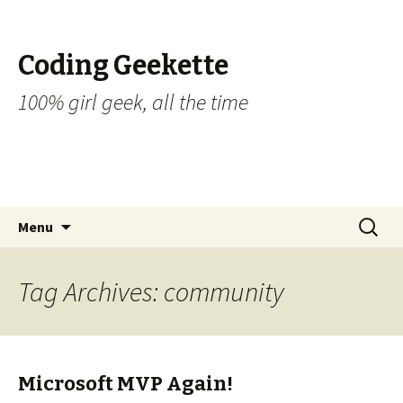
Coding Geekette
100% girl geek, all the time
Skip to content
Search
Menu
for:
Tag Archives: community
Microsoft MVP Again!