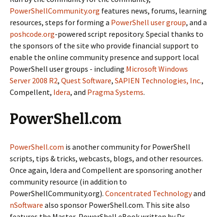
PowerShellCommunity.org
features news, forums, learning
resources, steps for forming a
PowerShell user group
, and a
poshcode.org
-powered script repository. Special thanks to
the sponsors of the site who provide financial support to
enable the online community presence and support local
PowerShell user groups - including
Microsoft Windows
Server 2008 R2
,
Quest Software
,
SAPIEN Technologies, Inc.
,
Compellent,
Idera
, and
Pragma Systems
.
PowerShell.com
PowerShell.com
is another community for PowerShell
scripts, tips & tricks, webcasts, blogs, and other resources.
Once again, Idera and Compellent are sponsoring another
community resource (in addition to
PowerShellCommunity.org).
Concentrated Technology
and
nSoftware
also sponsor PowerShell.com. This site also
features the Master-PowerShell eBook written by Dr.