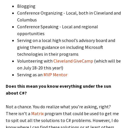
Blogging
Conference Organizing - Local, both in Cleveland and
Columbus
Conference Speaking - Local and regional
opportunities
Serving on a local high school’s advisory board and
giving them guidance on including Microsoft
technologies in their programs
Volunteering with
Cleveland GiveCamp
(which will be
on July 18-20 this year!)
Serving as an
MVP Mentor
Does this mean you know everything under the sun
about C#?
Not a chance. You do realize what you’re asking, right?
There isn’t a
Matrix
program that could be used to get me
to spit out all the solutions to C# problems. However, I do
know where I can find these solutions or at least others