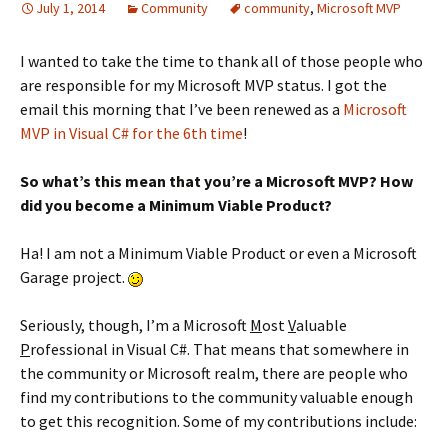
July 1, 2014
Community
community
,
Microsoft MVP
I wanted to take the time to thank all of those people who
are responsible for my Microsoft MVP status. I got the
email this morning that I’ve been renewed as a
Microsoft
MVP in Visual C# for the 6th time
!
So what’s this mean that you’re a Microsoft MVP? How
did you become a Minimum Viable Product?
Ha! I am not a Minimum Viable Product or even a Microsoft
Garage project.
Seriously, though, I’m a Microsoft
M
ost
V
aluable
P
rofessional in Visual C#. That means that somewhere in
the community or Microsoft realm, there are people who
find my contributions to the community valuable enough
to get this recognition. Some of my contributions include: