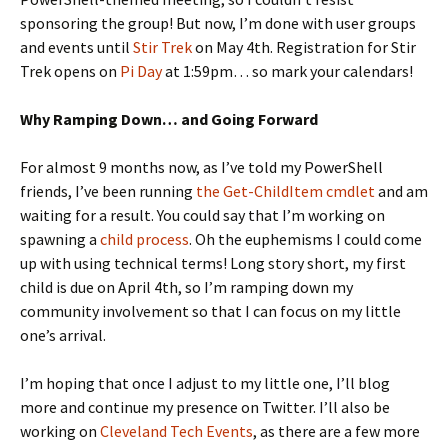
sponsoring the group! But now, I’m done with user groups
and events until
Stir Trek
on May 4th. Registration for Stir
Trek opens on
Pi Day
at 1:59pm… so mark your calendars!
Why Ramping Down… and Going Forward
For almost 9 months now, as I’ve told my PowerShell
friends, I’ve been running
the Get-ChildItem cmdlet
and am
waiting for a result. You could say that I’m working on
spawning a
child process
. Oh the euphemisms I could come
up with using technical terms! Long story short, my first
child is due on April 4th, so I’m ramping down my
community involvement so that I can focus on my little
one’s arrival.
I’m hoping that once I adjust to my little one, I’ll blog
more and continue my presence on Twitter. I’ll also be
working on
Cleveland Tech Events
, as there are a few more