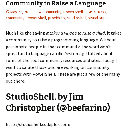
Community to Raise a Language
May 27, 2011
Community
,
PowerShell
31 Days
,
community
,
PowerShell
,
providers
,
StudioShell
,
visual studio
Much like the saying
It takes a village to raise a child
, it takes
a community to raise a programming language. Without
passionate people in that community, the word won’t
spread and a language can die. Yesterday, I talked about
some of the cool community resources and sites. Today, I
want to salute those who are working on community
projects with PowerShell. These are just a few of the many
out there.
StudioShell, by Jim
Christopher (@beefarino)
http://studioshell.codeplex.com/