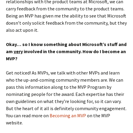
relationships with the product teams at Microsoft, we can
carry feedback from the community to the product teams.
Being an MVP has given me the ability to see that Microsoft
doesn’t only solicit feedback from the community, but they
also act upon it.
Okay… so I know something about Microsoft’s stuff and
am
very
involved in the community. How do I become an
MVP?
Get noticed! As MVPs, we talk with other MVPs and learn
who the up-and-coming community members are. We can
pass this information along to the MVP Program by
nominating people for the award. Each expertise has their
own guidelines on what they’re looking for, so it can vary.
But the heart of it all is definitely community engagement.
You can read more on
Becoming an MVP
on the MVP
website.