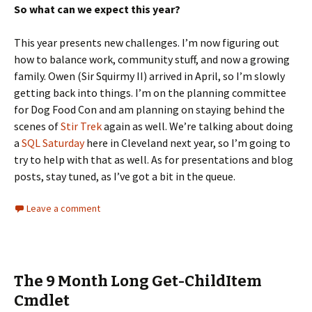
So what can we expect this year?
This year presents new challenges. I’m now figuring out
how to balance work, community stuff, and now a growing
family. Owen (Sir Squirmy II) arrived in April, so I’m slowly
getting back into things. I’m on the planning committee
for Dog Food Con and am planning on staying behind the
scenes of
Stir Trek
again as well. We’re talking about doing
a
SQL Saturday
here in Cleveland next year, so I’m going to
try to help with that as well. As for presentations and blog
posts, stay tuned, as I’ve got a bit in the queue.
Leave a comment
The 9 Month Long Get-ChildItem
Cmdlet