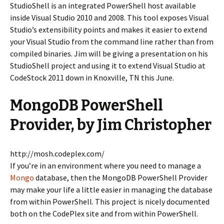
StudioShell is an integrated PowerShell host available
inside Visual Studio 2010 and 2008. This tool exposes Visual
Studio’s extensibility points and makes it easier to extend
your Visual Studio from the command line rather than from
compiled binaries. Jim will be giving a presentation on his
StudioShell project and using it to extend Visual Studio at
CodeStock 2011 down in Knoxville, TN this June.
MongoDB PowerShell
Provider, by Jim Christopher
http://mosh.codeplex.com/
If you’re in an environment where you need to manage a
Mongo
database, then the MongoDB PowerShell Provider
may make your life a little easier in managing the database
from within PowerShell. This project is nicely documented
both on the CodePlex site and from within PowerShell.