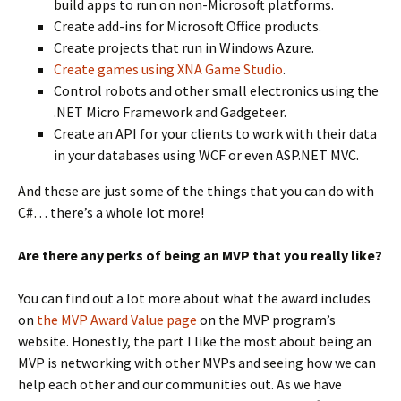
build apps to run on non-Microsoft platforms.
Create add-ins for Microsoft Office products.
Create projects that run in Windows Azure.
Create games using XNA Game Studio
.
Control robots and other small electronics using the
.NET Micro Framework and Gadgeteer.
Create an API for your clients to work with their data
in your databases using WCF or even ASP.NET MVC.
And these are just some of the things that you can do with
C#… there’s a whole lot more!
Are there any perks of being an MVP that you really like?
You can find out a lot more about what the award includes
on
the MVP Award Value page
on the MVP program’s
website. Honestly, the part I like the most about being an
MVP is networking with other MVPs and seeing how we can
help each other and our communities out. As we have