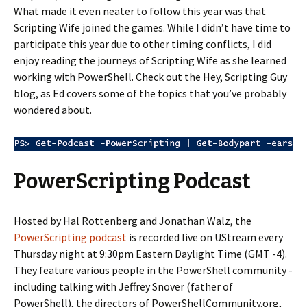
What made it even neater to follow this year was that
Scripting Wife joined the games. While I didn’t have time to
participate this year due to other timing conflicts, I did
enjoy reading the journeys of Scripting Wife as she learned
working with PowerShell. Check out the Hey, Scripting Guy
blog, as Ed covers some of the topics that you’ve probably
wondered about.
PowerScripting Podcast
Hosted by Hal Rottenberg and Jonathan Walz, the
PowerScripting podcast
is recorded live on UStream every
Thursday night at 9:30pm Eastern Daylight Time (GMT -4).
They feature various people in the PowerShell community -
including talking with Jeffrey Snover (father of
PowerShell), the directors of PowerShellCommunity.org,