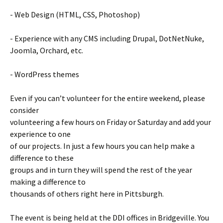
- Web Design (HTML, CSS, Photoshop)
- Experience with any CMS including Drupal, DotNetNuke,
Joomla, Orchard, etc.
- WordPress themes
Even if you can’t volunteer for the entire weekend, please
consider
volunteering a few hours on Friday or Saturday and add your
experience to one
of our projects. In just a few hours you can help make a
difference to these
groups and in turn they will spend the rest of the year
making a difference to
thousands of others right here in Pittsburgh.
The event is being held at the DDI offices in Bridgeville. You