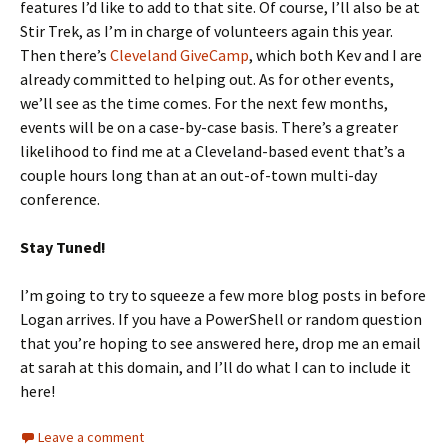
features I’d like to add to that site. Of course, I’ll also be at
Stir Trek, as I’m in charge of volunteers again this year.
Then there’s
Cleveland GiveCamp
, which both Kev and I are
already committed to helping out. As for other events,
we’ll see as the time comes. For the next few months,
events will be on a case-by-case basis. There’s a greater
likelihood to find me at a Cleveland-based event that’s a
couple hours long than at an out-of-town multi-day
conference.
Stay Tuned!
I’m going to try to squeeze a few more blog posts in before
Logan arrives. If you have a PowerShell or random question
that you’re hoping to see answered here, drop me an email
at sarah at this domain, and I’ll do what I can to include it
here!
Leave a comment