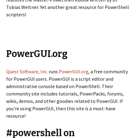
Tobias Weltner. Yet another great resource for PowerShell
scripters!
PowerGUI.org
Quest Software, Inc.
runs
PowerGUI.org
, a free community
for PowerGUI users. PowerGUI is a script editor and
administrative console based on PowerShell. Their
community site includes tutorials, PowerPacks, forums,
wikis, demos, and other goodies related to PowerGUI. If
you’re using PowerGUI, then this site is a must-have
resource!
#powershell on