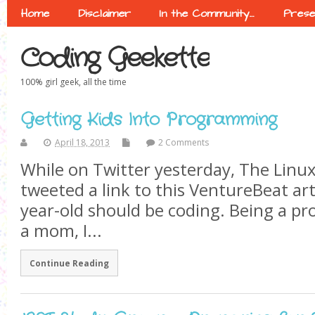
Home
Disclaimer
In the Community…
Prese
Coding Geekette
100% girl geek, all the time
Getting Kids Into Programming
April 18, 2013
2 Comments
While on Twitter yesterday, The Linu
tweeted a link to this VentureBeat art
year-old should be coding. Being a 
a mom, I...
Continue Reading