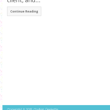
client, and...
Continue Reading
Copyright © 2015. Coding Geekette