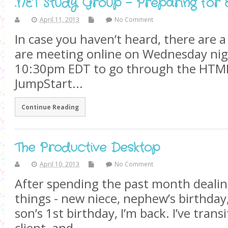
.NET Study Group - Preparing for
April 11, 2013
No Comment
In case you haven’t heard, there are 
are meeting online on Wednesday nig
10:30pm EDT to go through the HTM
JumpStart...
Continue Reading
The Productive Desktop
April 10, 2013
No Comment
After spending the past month dealin
things - new niece, nephew’s birthday
son’s 1st birthday, I’m back. I’ve transi