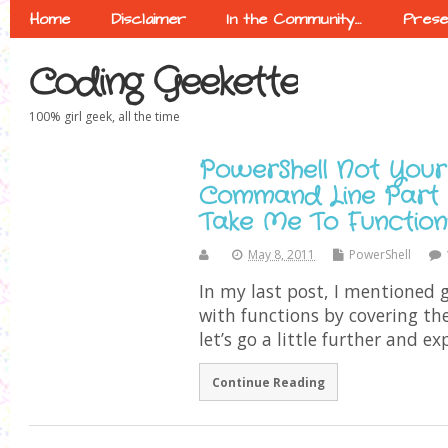
Home
Disclaimer
In the Community…
Prese
Coding Geekette
100% girl geek, all the time
PowerShell Not Your
Command Line Part 8
Take Me To Function
May 8, 2011
PowerShell
In my last post, I mentioned g
with functions by covering the
let’s go a little further and ex
Continue Reading