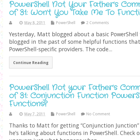
PowerShell Not Your Father’s Com
of 31: Won’t You Take Me To Funct
May 8, 2011
PowerShell
2 Comments
Yesterday, Matt blogged about a basic PowerShell f
blogged in the past of some helpful functions tha
PowerShell-specific providers. The code...
Continue Reading
PowerShell Not your Father’s Com
of 31: Conjunction Function Power
Functions?
May 7, 2011
PowerShell
No Comment
Thanks to Matt for getting “Conjunction Junction”
he’s talking about functions in PowerShell. Check o