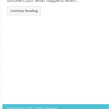
uncovers just what happens when...
Continue Reading
Copyright © 2015. Coding Geekette