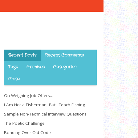
Recent Posts
Recent Comments
Tags
Archives
Categories
Meta
On Weighing Job Offers…
I Am Not a Fisherman, But I Teach Fishing…
Sample Non-Technical Interview Questions
The Poetic Challenge
Bonding Over Old Code