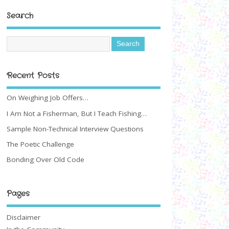
Search
Recent Posts
On Weighing Job Offers…
I Am Not a Fisherman, But I Teach Fishing…
Sample Non-Technical Interview Questions
The Poetic Challenge
Bonding Over Old Code
Pages
Disclaimer