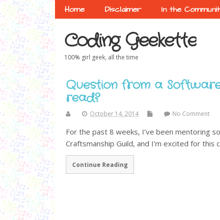
Home
Disclaimer
In the Communi
Coding Geekette
100% girl geek, all the time
Question from a Software
read?
October 14, 2014
No Comment
For the past 8 weeks, I’ve been mentoring s
Craftsmanship Guild, and I’m excited for this c
Continue Reading