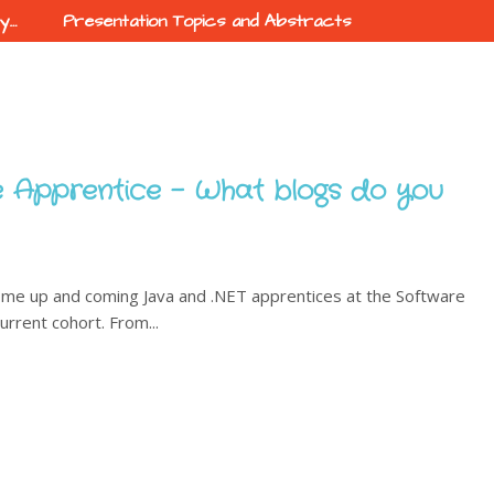
ty…
Presentation Topics and Abstracts
 Apprentice - What blogs do you
ome up and coming Java and .NET apprentices at the Software
urrent cohort. From...