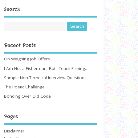
Search
Recent Posts
On Weighing Job Offers…
I Am Not a Fisherman, But I Teach Fishing…
Sample Non-Technical Interview Questions
The Poetic Challenge
Bonding Over Old Code
Pages
Disclaimer