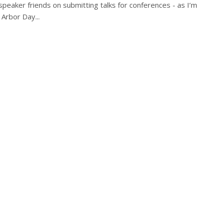
 speaker friends on submitting talks for conferences - as I’m
 Arbor Day...