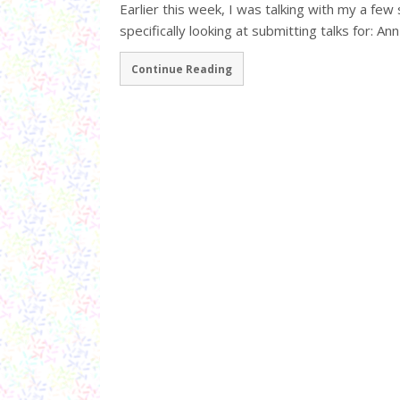
Earlier this week, I was talking with my a few
specifically looking at submitting talks for: Ann
Continue Reading