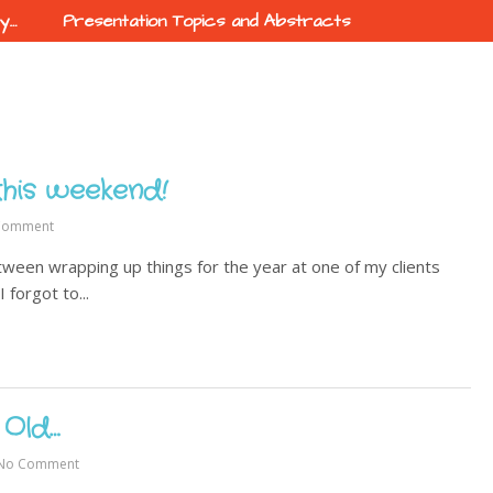
ty…
Presentation Topics and Abstracts
this weekend!
Comment
ween wrapping up things for the year at one of my clients
 forgot to...
 Old…
No Comment