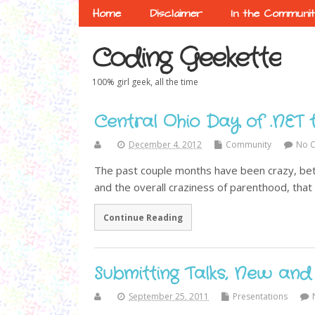
Home
Disclaimer
In the Communi
Coding Geekette
100% girl geek, all the time
Central Ohio Day of .NET 
December 4, 2012
Community
No 
The past couple months have been crazy, bet
and the overall craziness of parenthood, that I
Continue Reading
Submitting Talks, New and
September 25, 2011
Presentations