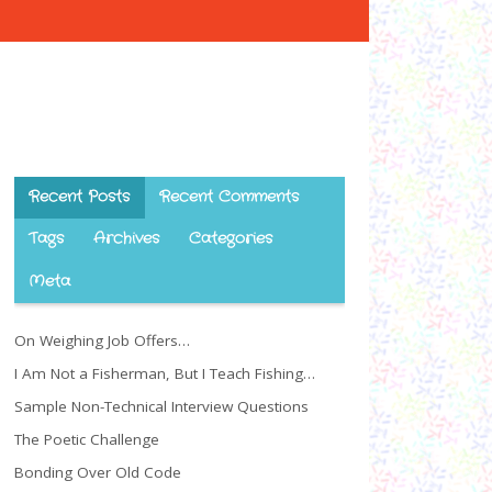
Recent Posts
Recent Comments
Tags
Archives
Categories
Meta
On Weighing Job Offers…
I Am Not a Fisherman, But I Teach Fishing…
Sample Non-Technical Interview Questions
The Poetic Challenge
Bonding Over Old Code