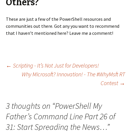
Others?
These are just a few of the PowerShell resources and
communities out there. Got any you want to recommend
that I haven’t mentioned here? Leave me a comment!
←
Scripting - It’s Not Just for Developers!
Why Microsoft? Innovation! - The #WhyMsft RT
Post navigation
Contest
→
3 thoughts on “
PowerShell My
Father’s Command Line Part 26 of
31: Start Spreading the News…
”