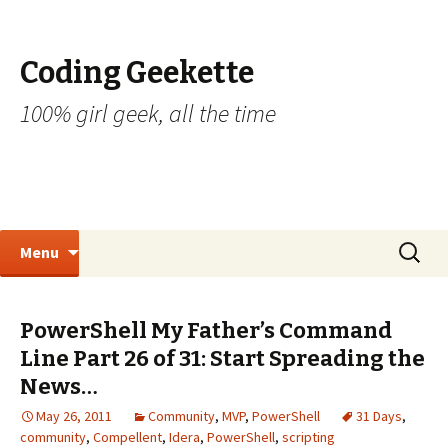
Coding Geekette
100% girl geek, all the time
Skip to content
Search
Menu
for:
PowerShell My Father’s Command
Line Part 26 of 31: Start Spreading the
News…
May 26, 2011
Community
,
MVP
,
PowerShell
31 Days
,
community
,
Compellent
,
Idera
,
PowerShell
,
scripting