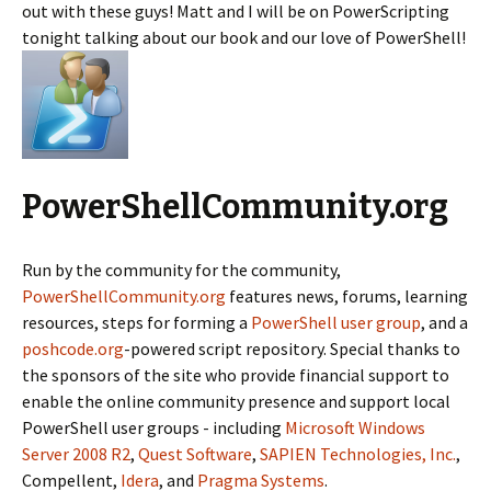
out with these guys! Matt and I will be on PowerScripting
tonight talking about our book and our love of PowerShell!
PowerShellCommunity.org
Run by the community for the community,
PowerShellCommunity.org
features news, forums, learning
resources, steps for forming a
PowerShell user group
, and a
poshcode.org
-powered script repository. Special thanks to
the sponsors of the site who provide financial support to
enable the online community presence and support local
PowerShell user groups - including
Microsoft Windows
Server 2008 R2
,
Quest Software
,
SAPIEN Technologies, Inc.
,
Compellent,
Idera
, and
Pragma Systems
.