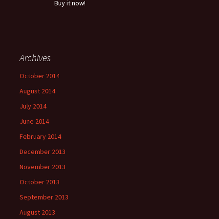
Buy it now!
Archives
October 2014
August 2014
July 2014
June 2014
February 2014
December 2013
November 2013
October 2013
September 2013
August 2013