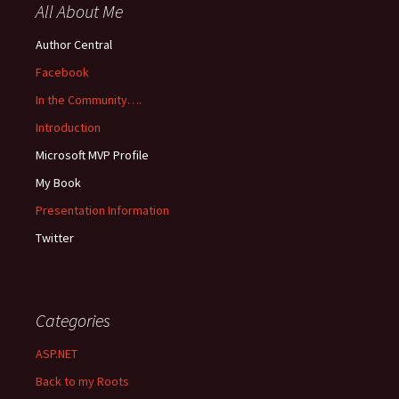
All About Me
Author Central
Facebook
In the Community….
Introduction
Microsoft MVP Profile
My Book
Presentation Information
Twitter
Categories
ASP.NET
Back to my Roots