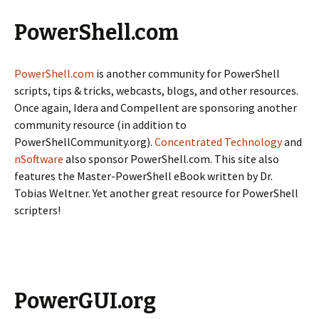
PowerShell.com
PowerShell.com
is another community for PowerShell
scripts, tips & tricks, webcasts, blogs, and other resources.
Once again, Idera and Compellent are sponsoring another
community resource (in addition to
PowerShellCommunity.org).
Concentrated Technology
and
nSoftware
also sponsor PowerShell.com. This site also
features the Master-PowerShell eBook written by Dr.
Tobias Weltner. Yet another great resource for PowerShell
scripters!
PowerGUI.org