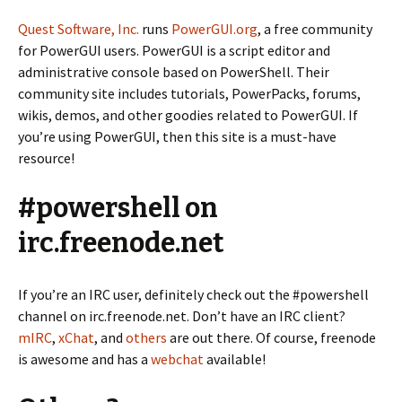
Quest Software, Inc.
runs
PowerGUI.org
, a free community
for PowerGUI users. PowerGUI is a script editor and
administrative console based on PowerShell. Their
community site includes tutorials, PowerPacks, forums,
wikis, demos, and other goodies related to PowerGUI. If
you’re using PowerGUI, then this site is a must-have
resource!
#powershell on
irc.freenode.net
If you’re an IRC user, definitely check out the #powershell
channel on irc.freenode.net. Don’t have an IRC client?
mIRC
,
xChat
, and
others
are out there. Of course, freenode
is awesome and has a
webchat
available!