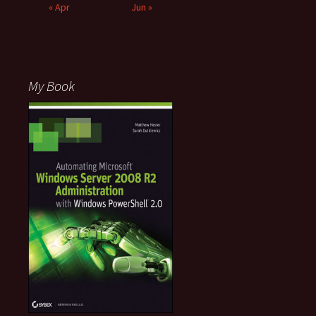
« Apr
Jun »
My Book