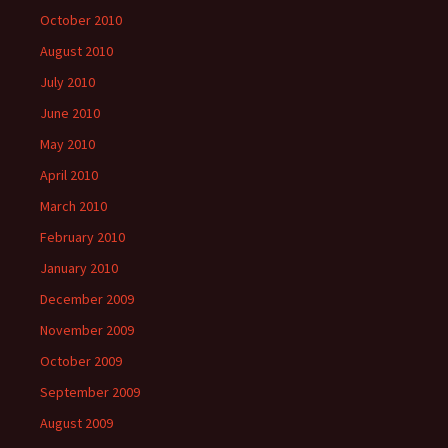
October 2010
August 2010
July 2010
June 2010
May 2010
April 2010
March 2010
February 2010
January 2010
December 2009
November 2009
October 2009
September 2009
August 2009