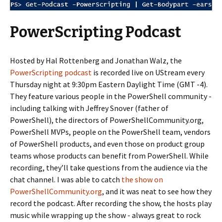
PowerScripting Podcast
Hosted by Hal Rottenberg and Jonathan Walz, the
PowerScripting podcast
is recorded live on UStream every
Thursday night at 9:30pm Eastern Daylight Time (GMT -4).
They feature various people in the PowerShell community -
including talking with Jeffrey Snover (father of
PowerShell), the directors of PowerShellCommunity.org,
PowerShell MVPs, people on the PowerShell team, vendors
of PowerShell products, and even those on product group
teams whose products can benefit from PowerShell. While
recording, they’ll take questions from the audience via the
chat channel. I was able to catch
the show on
PowerShellCommunity.org
, and it was neat to see how they
record the podcast. After recording the show, the hosts play
music while wrapping up the show - always great to rock