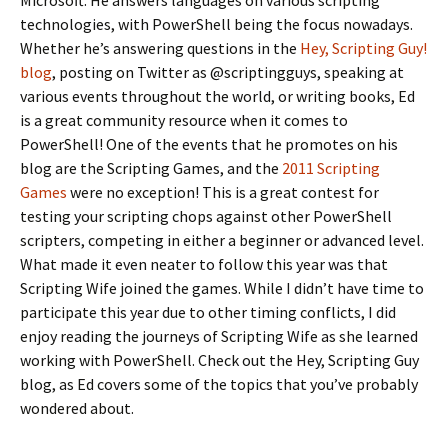
Microsoft. He answers languages on various scripting
technologies, with PowerShell being the focus nowadays.
Whether he’s answering questions in the
Hey, Scripting Guy!
blog
, posting on Twitter as @scriptingguys, speaking at
various events throughout the world, or writing books, Ed
is a great community resource when it comes to
PowerShell! One of the events that he promotes on his
blog are the Scripting Games, and the
2011 Scripting
Games
were no exception! This is a great contest for
testing your scripting chops against other PowerShell
scripters, competing in either a beginner or advanced level.
What made it even neater to follow this year was that
Scripting Wife joined the games. While I didn’t have time to
participate this year due to other timing conflicts, I did
enjoy reading the journeys of Scripting Wife as she learned
working with PowerShell. Check out the Hey, Scripting Guy
blog, as Ed covers some of the topics that you’ve probably
wondered about.