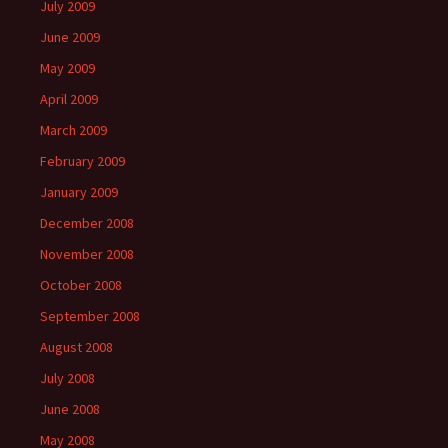
July 2009
June 2009
May 2009
April 2009
March 2009
February 2009
January 2009
December 2008
November 2008
October 2008
September 2008
August 2008
July 2008
June 2008
May 2008