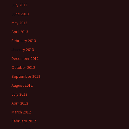
July 2013
June 2013
May 2013
April 2013
February 2013
January 2013
December 2012
October 2012
September 2012
August 2012
July 2012
April 2012
March 2012
February 2012