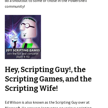
do a shoutout to some of those in the PowerShell
community!
Hey, Scripting Guy!, the
Scripting Games, and the
Scripting Wife!
Ed Wilson is also known as the Scripting Guy over at