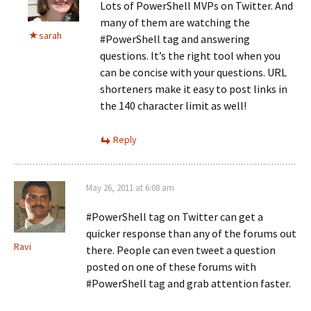
Lots of PowerShell MVPs on Twitter. And
many of them are watching the
sarah
#PowerShell tag and answering
questions. It’s the right tool when you
can be concise with your questions. URL
shorteners make it easy to post links in
the 140 character limit as well!
Reply
May 26, 2011 at 6:08 am
#PowerShell tag on Twitter can get a
quicker response than any of the forums out
Ravi
there. People can even tweet a question
posted on one of these forums with
#PowerShell tag and grab attention faster.