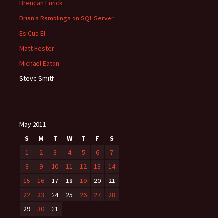
Brendan Enrick
Brian's Ramblings on SQL Server
Es Cue El
Matt Hester
Michael Eaton
Steve Smith
May 2011
S
M
T
W
T
F
S
1
2
3
4
5
6
7
8
9
10
11
12
13
14
15
16
17
18
19
20
21
22
23
24
25
26
27
28
29
30
31