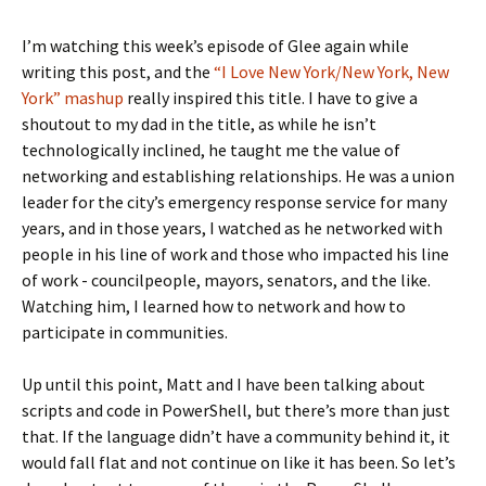
I’m watching this week’s episode of Glee again while
writing this post, and the
“I Love New York/New York, New
York” mashup
really inspired this title. I have to give a
shoutout to my dad in the title, as while he isn’t
technologically inclined, he taught me the value of
networking and establishing relationships. He was a union
leader for the city’s emergency response service for many
years, and in those years, I watched as he networked with
people in his line of work and those who impacted his line
of work - councilpeople, mayors, senators, and the like.
Watching him, I learned how to network and how to
participate in communities.
Up until this point, Matt and I have been talking about
scripts and code in PowerShell, but there’s more than just
that. If the language didn’t have a community behind it, it
would fall flat and not continue on like it has been. So let’s