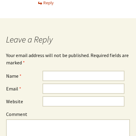
Reply
Leave a Reply
Your email address will not be published. Required fields are
marked
*
Name
*
Email
*
Website
Comment