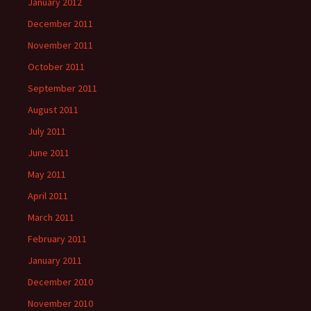
January 2012
December 2011
November 2011
October 2011
September 2011
August 2011
July 2011
June 2011
May 2011
April 2011
March 2011
February 2011
January 2011
December 2010
November 2010