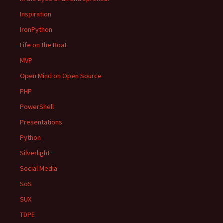
Inspiration
IronPython
Life on the Boat
MVP
Open Mind on Open Source
PHP
PowerShell
Presentations
Python
Silverlight
Social Media
SoS
SUX
TDPE