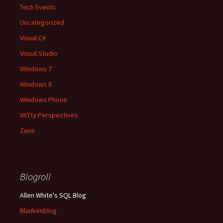
Tech Events
Uncategorized
Visual C#
Visual Studio
Windows 7
Windows 8
Windows Phone
WiTty Perspectives
Zune
Blogroll
Allen White's SQL Blog
Blankenblog