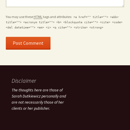
You may use these
HTML
tags and attributes:
<a href="" title=""> <abbr
title=""> <acronym title=""> <b> <blockquote cite=""> <cite> <code>
<del datetime=""> <em> <i> <q cite=""> <strike> <strong>
Disclaimer
The thoughts here are those of
Sarah Dutkiewicz personally and
are not necessarily those of her
clients or her publisher.