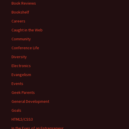
Book Reviews
Bookshelf
Careers
Caught in the Web
Community
Conference Life
Diversity
Electronics
Evangelism
Events
Geek Parents
General Development
Goals
HTML5/CSS3
In the Eyes of an Entrepreneur