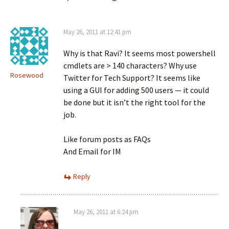
May 26, 2011 at 12:41 pm
Why is that Ravi? It seems most powershell
cmdlets are > 140 characters? Why use
Rosewood
Twitter for Tech Support? It seems like
using a GUI for adding 500 users — it could
be done but it isn’t the right tool for the
job.
Like forum posts as FAQs
And Email for IM
Reply
May 26, 2011 at 6:24 pm