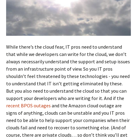
While there’s the cloud fear, IT pros need to understand
that while we developers can write for the cloud, we don’t
always necessarily understand the support and setup issues
from an infrastructure point of view. So you IT pros
shouldn’t feel threatened by these technologies - you need
to understand that IT isn’t getting eliminated by these.
But you also need to understand the cloud so that you can
support your developers who are writing for it. And if the
recent BPOS outages
and the Amazon cloud outage are
signs of anything, clouds can be unstable and you IT pros
need to be able to help support your companies when their
clouds fail and need to recover to something else. (And of
course, there are private clouds… so don’t think you’ll get