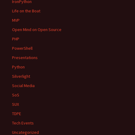
IronPython
Life on the Boat
MVP
Open Mind on Open Source
PHP
PowerShell
Presentations
Python
Silverlight
Social Media
SoS
SUX
TDPE
Tech Events
Uncategorized