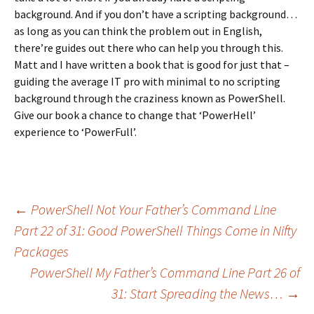
background. And if you don’t have a scripting background…
as long as you can think the problem out in English,
there’re guides out there who can help you through this.
Matt and I have written a book that is good for just that –
guiding the average IT pro with minimal to no scripting
background through the craziness known as PowerShell.
Give our book a chance to change that ‘PowerHell’
experience to ‘PowerFull’.
←
PowerShell Not Your Father’s Command Line
Part 22 of 31: Good PowerShell Things Come in Nifty
Post navigation
Packages
PowerShell My Father’s Command Line Part 26 of
31: Start Spreading the News…
→