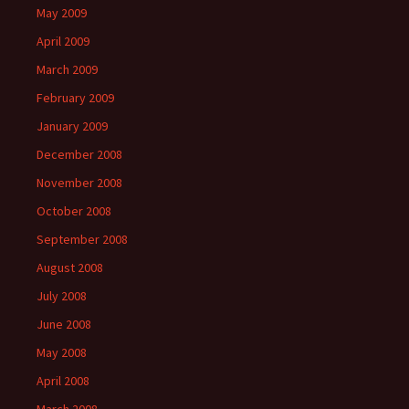
May 2009
April 2009
March 2009
February 2009
January 2009
December 2008
November 2008
October 2008
September 2008
August 2008
July 2008
June 2008
May 2008
April 2008