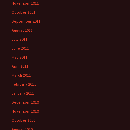
November 2011
October 2011
September 2011
August 2011
July 2011
June 2011
May 2011
April 2011
March 2011
February 2011
January 2011
December 2010
November 2010
October 2010
August 2010