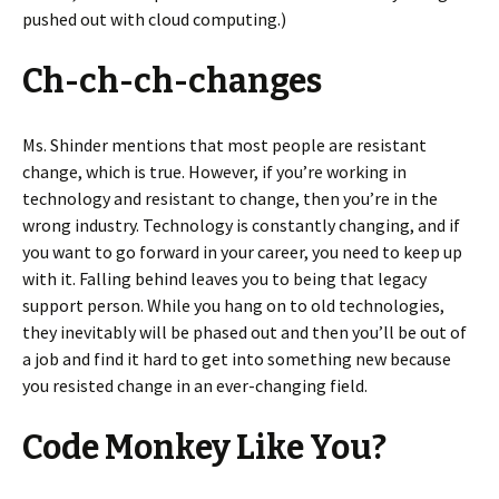
pushed out with cloud computing.)
Ch-ch-ch-changes
Ms. Shinder mentions that most people are resistant
change, which is true. However, if you’re working in
technology and resistant to change, then you’re in the
wrong industry. Technology is constantly changing, and if
you want to go forward in your career, you need to keep up
with it. Falling behind leaves you to being that legacy
support person. While you hang on to old technologies,
they inevitably will be phased out and then you’ll be out of
a job and find it hard to get into something new because
you resisted change in an ever-changing field.
Code Monkey Like You?