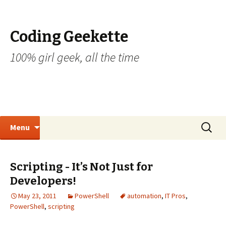
Coding Geekette
100% girl geek, all the time
Skip to content
Search
Menu
for:
Scripting - It’s Not Just for
Developers!
May 23, 2011
PowerShell
automation
,
IT Pros
,
PowerShell
,
scripting