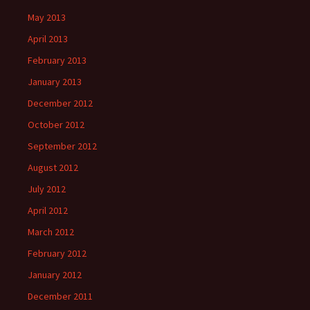
May 2013
April 2013
February 2013
January 2013
December 2012
October 2012
September 2012
August 2012
July 2012
April 2012
March 2012
February 2012
January 2012
December 2011