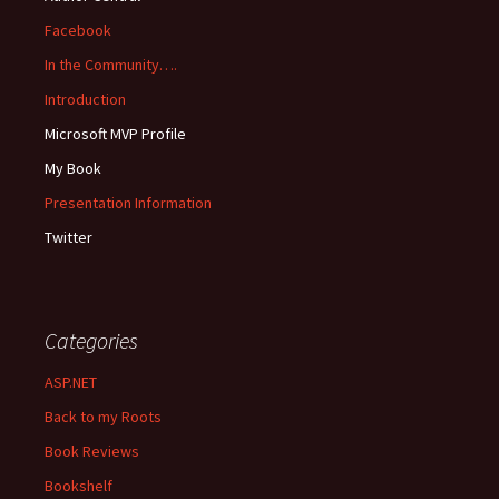
Facebook
In the Community….
Introduction
Microsoft MVP Profile
My Book
Presentation Information
Twitter
Categories
ASP.NET
Back to my Roots
Book Reviews
Bookshelf