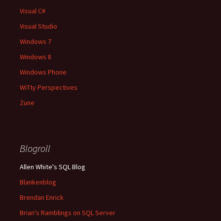
Visual C#
Visual Studio
Windows 7
Windows 8
Windows Phone
WiTty Perspectives
Zune
Blogroll
Allen White's SQL Blog
Blankenblog
Brendan Enrick
Brian's Ramblings on SQL Server