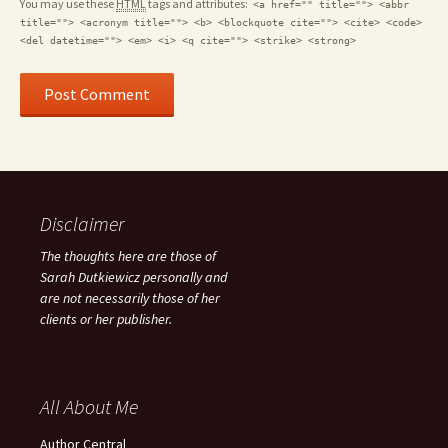
You may use these
HTML
tags and attributes:
<a href="" title=""> <abbr
title=""> <acronym title=""> <b> <blockquote cite=""> <cite> <code>
<del datetime=""> <em> <i> <q cite=""> <strike> <strong>
Disclaimer
The thoughts here are those of
Sarah Dutkiewicz personally and
are not necessarily those of her
clients or her publisher.
All About Me
Author Central