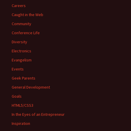
Careers
Caught in the Web
Community
Conference Life
Diversity
Electronics
Evangelism
Events
Geek Parents
General Development
Goals
HTML5/CSS3
In the Eyes of an Entrepreneur
Inspiration