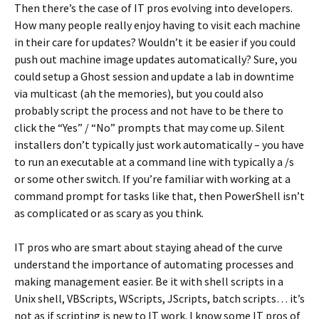
Then there’s the case of IT pros evolving into developers.
How many people really enjoy having to visit each machine
in their care for updates? Wouldn’t it be easier if you could
push out machine image updates automatically? Sure, you
could setup a Ghost session and update a lab in downtime
via multicast (ah the memories), but you could also
probably script the process and not have to be there to
click the “Yes” / “No” prompts that may come up. Silent
installers don’t typically just work automatically – you have
to run an executable at a command line with typically a /s
or some other switch. If you’re familiar with working at a
command prompt for tasks like that, then PowerShell isn’t
as complicated or as scary as you think.
IT pros who are smart about staying ahead of the curve
understand the importance of automating processes and
making management easier. Be it with shell scripts in a
Unix shell, VBScripts, WScripts, JScripts, batch scripts… it’s
not as if scripting is new to IT work. I know some IT pros of