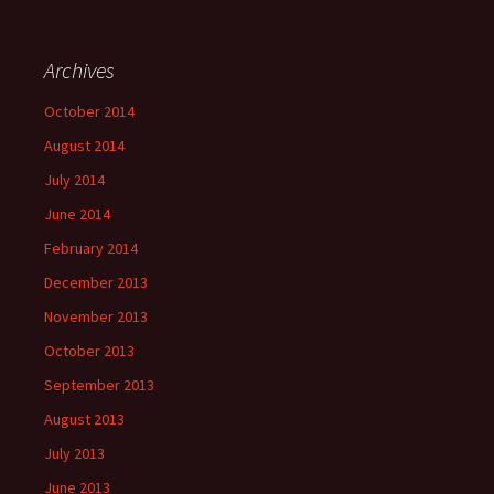
Archives
October 2014
August 2014
July 2014
June 2014
February 2014
December 2013
November 2013
October 2013
September 2013
August 2013
July 2013
June 2013