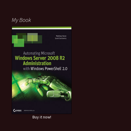
My Book
Buy it now!