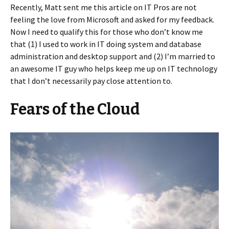
Recently, Matt sent me this article on IT Pros are not
feeling the love from Microsoft and asked for my feedback.
Now I need to qualify this for those who don’t know me
that (1) I used to work in IT doing system and database
administration and desktop support and (2) I’m married to
an awesome IT guy who helps keep me up on IT technology
that I don’t necessarily pay close attention to.
Fears of the Cloud