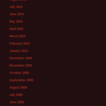
July 2010
June 2010
May 2010
April 2010
March 2010
February 2010
January 2010
December 2009
November 2009
October 2009
September 2009
August 2009
July 2009
June 2009