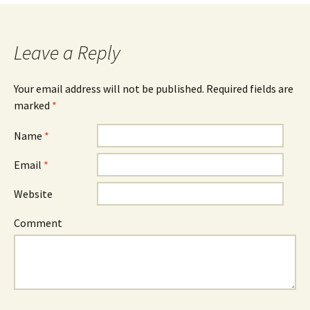
Leave a Reply
Your email address will not be published. Required fields are
marked
*
Name
*
Email
*
Website
Comment