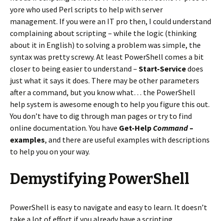
yore who used Perl scripts to help with server
management. If you were an IT pro then, I could understand
complaining about scripting – while the logic (thinking
about it in English) to solving a problem was simple, the
syntax was pretty screwy. At least PowerShell comes a bit
closer to being easier to understand –
Start-Service
does
just what it says it does. There may be other parameters
after a command, but you know what… the PowerShell
help system is awesome enough to help you figure this out.
You don’t have to dig through man pages or try to find
online documentation. You have
Get-Help
Command
–
examples
, and there are useful examples with descriptions
to help you on your way.
Demystifying PowerShell
PowerShell is easy to navigate and easy to learn. It doesn’t
take a lot of effort if you already have a scripting