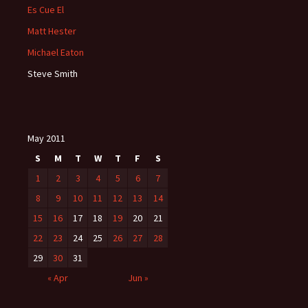
Es Cue El
Matt Hester
Michael Eaton
Steve Smith
May 2011
S
M
T
W
T
F
S
1
2
3
4
5
6
7
8
9
10
11
12
13
14
15
16
17
18
19
20
21
22
23
24
25
26
27
28
29
30
31
« Apr
Jun »