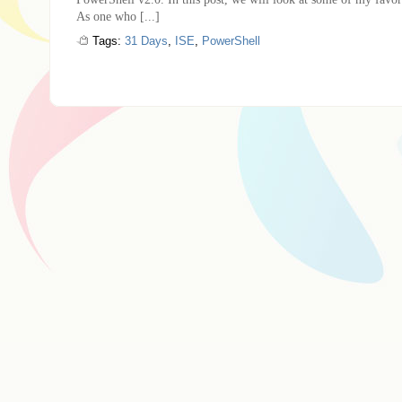
As one who [...]
Tags:
31 Days
,
ISE
,
PowerShell