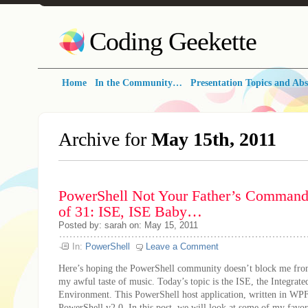
Coding Geekette
Home
In the Community…
Presentation Topics and Abs
Archive for
May 15th, 2011
PowerShell Not Your Father’s Command 
of 31: ISE, ISE Baby…
Posted by: sarah on: May 15, 2011
In:
PowerShell
Leave a Comment
Here’s hoping the PowerShell community doesn’t block me from
my awful taste of music. Today’s topic is the ISE, the Integrate
Environment. This PowerShell host application, written in WPF,
PowerShell v2.0. In this post, we will look at some of my favori