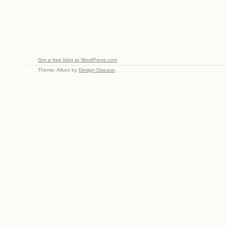
Get a free blog at WordPress.com
Theme: Albeo by
Design Disease
.