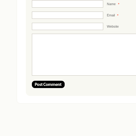
Name
*
Email
*
Website