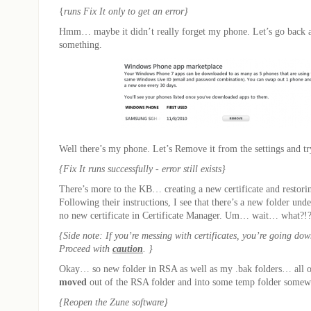
{
runs Fix It only to get an error}
Hmm… maybe it didn’t really forget my phone. Let’s go back 
something.
Well there’s my phone. Let’s Remove it from the settings and try
{Fix It runs successfully - error still exists}
There’s more to the KB… creating a new certificate and restoring
Following their instructions, I see that there’s a new folder und
no new certificate in Certificate Manager. Um… wait… what?!
{Side note: If you’re messing with certificates, you’re going do
Proceed with
caution
. }
Okay… so new folder in RSA as well as my .bak folders… all o
moved
out of the RSA folder and into some temp folder somewh
{Reopen the Zune software}