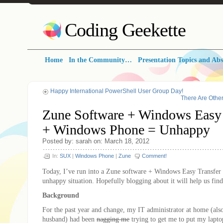
Coding Geekette
Home
In the Community…
Presentation Topics and Abs
Happy International PowerShell User Group Day!
There Are Othe
Zune Software + Windows Easy 
+ Windows Phone = Unhappy
Posted by: sarah on: March 18, 2012
In:
SUX
|
Windows Phone
|
Zune
Comment!
Today, I’ve run into a Zune software + Windows Easy Transfe
unhappy situation. Hopefully blogging about it will help us find
Background
For the past year and change, my IT administrator at home (al
husband) had been
nagging me
trying to get me to put my lapto