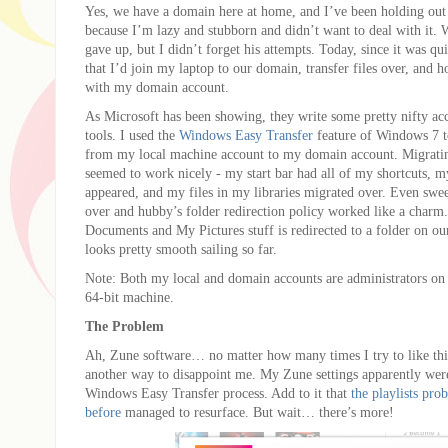
Yes, we have a domain here at home, and I’ve been holding out 
because I’m lazy and stubborn and didn’t want to deal with it. W
gave up, but I didn’t forget his attempts. Today, since it was qui
that I’d join my laptop to our domain, transfer files over, and h
with my domain account.
As Microsoft has been showing, they write some pretty nifty ac
tools. I used the
Windows Easy Transfer
feature of Windows 7 t
from my local machine account to my domain account. Migratin
seemed to work nicely - my start bar had all of my shortcuts, 
appeared, and my files in my libraries migrated over. Even swee
over and hubby’s folder redirection policy worked like a cha
Documents and My Pictures stuff is redirected to a folder on ou
looks pretty smooth sailing so far.
Note: Both my local and domain accounts are administrators o
64-bit machine.
The Problem
Ah, Zune software… no matter how many times I try to like this
another way to disappoint me. My Zune settings apparently wer
Windows Easy Transfer process. Add to it that
the playlists pr
before
managed to resurface. But wait… there’s more!