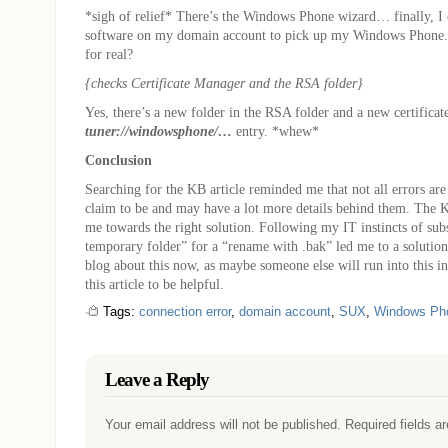
*sigh of relief* There’s the Windows Phone wizard… finally, I 
software on my domain account to pick up my Windows Phone. 
for real?
{checks Certificate Manager and the RSA folder}
Yes, there’s a new folder in the RSA folder and a new certificat
tuner://windowsphone/…
entry. *whew*
Conclusion
Searching for the KB article reminded me that not all errors are
claim to be and may have a lot more details behind them. The KB
me towards the right solution. Following my IT instincts of sub
temporary folder” for a “rename with .bak” led me to a solution.
blog about this now, as maybe someone else will run into this in
this article to be helpful.
Tags:
connection error
,
domain account
,
SUX
,
Windows Ph
Leave a Reply
Your email address will not be published. Required fields 