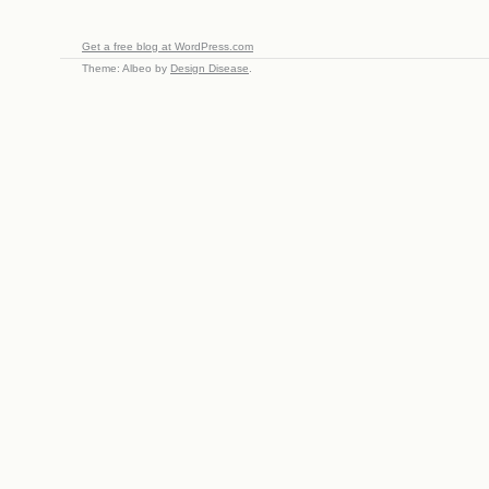
Get a free blog at WordPress.com
Theme: Albeo by
Design Disease
.