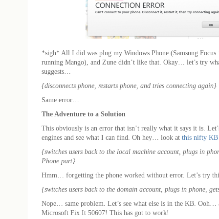
*sigh* All I did was plug my Windows Phone (Samsung Focus
running Mango), and Zune didn’t like that. Okay… let’s try wha
suggests…
{disconnects phone, restarts phone, and tries connecting again}
Same error…
The Adventure to a Solution
This obviously is an error that isn’t really what it says it is. Let’
engines and see what I can find. Oh hey… look at
this nifty KB 
{switches users back to the local machine account, plugs in phon
Phone part}
Hmm… forgetting the phone worked without error. Let’s try thi
{switches users back to the domain account, plugs in phone, gets
Nope… same problem. Let’s see what else is in the KB. Ooh… a 
Microsoft Fix It 50607! This has got to work!