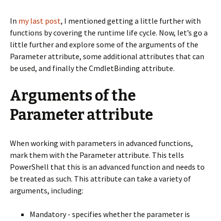
In
my last post
, I mentioned getting a little further with
functions by covering the runtime life cycle. Now, let’s go a
little further and explore some of the arguments of the
Parameter attribute, some additional attributes that can
be used, and finally the CmdletBinding attribute.
Arguments of the
Parameter attribute
When working with parameters in advanced functions,
mark them with the Parameter attribute. This tells
PowerShell that this is an advanced function and needs to
be treated as such. This attribute can take a variety of
arguments, including:
Mandatory - specifies whether the parameter is