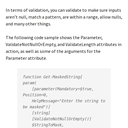
In terms of validation, you can validate to make sure inputs
aren’t null, match a pattern, are within a range, allow nulls,
and many other things.
The following code sample shows the Parameter,
ValidateNotNullOrEmpty, and ValidateLength attributes in
action, as well as some of the arguments for the
Parameter attribute.
function Get-MaskedString{

param(

    [parameter(Mandatory=$true, 
Position=0,

    HelpMessage="Enter the string to 
be masked")]

    [string]

    [ValidateNotNullOrEmpty()]         

    $StringToMask, 
