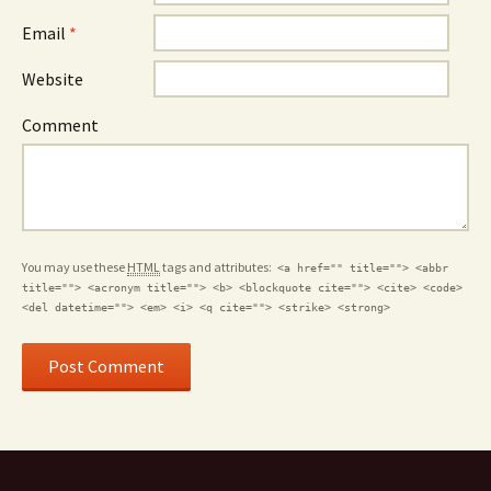
Email
*
Website
Comment
You may use these
HTML
tags and attributes:
<a href="" title=""> <abbr
title=""> <acronym title=""> <b> <blockquote cite=""> <cite> <code>
<del datetime=""> <em> <i> <q cite=""> <strike> <strong>