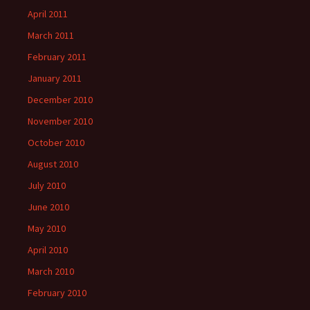
April 2011
March 2011
February 2011
January 2011
December 2010
November 2010
October 2010
August 2010
July 2010
June 2010
May 2010
April 2010
March 2010
February 2010