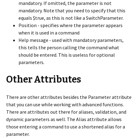
mandatory. If omitted, the parameter is not
mandatory. Note that you need to specify that this
equals $true, as this is not like a SwitchParameter.
Position - specifies where the parameter appears
when it is used in a command
Help message - used with mandatory parameters,
this tells the person calling the command what
should be entered. This is useless for optional
parameters.
Other Attributes
There are other attributes besides the Parameter attribute
that you can use while working with advanced functions.
There are attributes out there for aliases, validation, and
dynamic parameters as well. The Alias attribute allows
those entering a command to use a shortened alias for a
parameter.