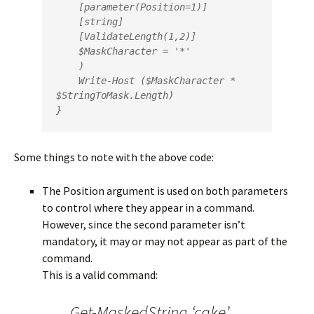
    [parameter(Position=1)]

    [string]    

    [ValidateLength(1,2)]  

    $MaskCharacter = '*'

    )

    Write-Host ($MaskCharacter * 
$StringToMask.Length)

Some things to note with the above code:
The Position argument is used on both parameters
to control where they appear in a command.
However, since the second parameter isn’t
mandatory, it may or may not appear as part of the
command.
This is a valid command:
Get-MaskedString ‘cake’