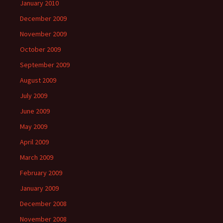
January 2010
December 2009
November 2009
October 2009
September 2009
August 2009
July 2009
June 2009
May 2009
April 2009
March 2009
February 2009
January 2009
December 2008
November 2008