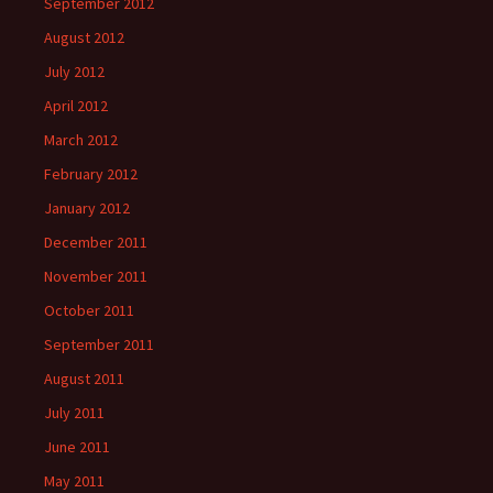
September 2012
August 2012
July 2012
April 2012
March 2012
February 2012
January 2012
December 2011
November 2011
October 2011
September 2011
August 2011
July 2011
June 2011
May 2011