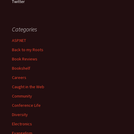
Twitter
Categories
ASP.NET
Back to my Roots
Book Reviews
Bookshelf
Careers
Caught in the Web
Community
Conference Life
Diversity
Electronics
Evangelism