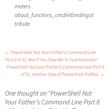
meters
about_functions_cmdletbindingat
tribute
←
PowerShell Not Your Father’s Command Line
Part 8 of 31: Won’t You Take Me To Functiontown?
Post navigation
PowerShell Not your Father’s Command Line Part 9
of 31: Another Side of PowerShell Profiles
→
One thought on “
PowerShell Not
Your Father’s Command Line Part 8