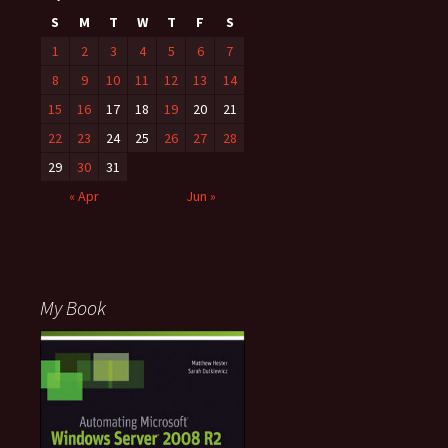
S
M
T
W
T
F
S
1
2
3
4
5
6
7
8
9
10
11
12
13
14
15
16
17
18
19
20
21
22
23
24
25
26
27
28
29
30
31
« Apr
Jun »
My Book