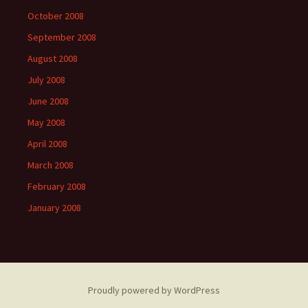
October 2008
September 2008
August 2008
July 2008
June 2008
May 2008
April 2008
March 2008
February 2008
January 2008
Proudly powered by WordPress