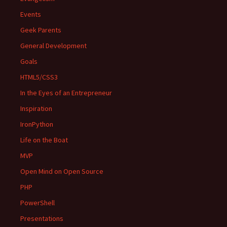
Events
Geek Parents
General Development
Goals
HTML5/CSS3
In the Eyes of an Entrepreneur
Inspiration
IronPython
Life on the Boat
MVP
Open Mind on Open Source
PHP
PowerShell
Presentations