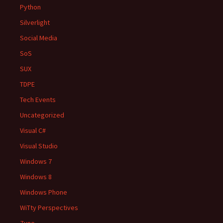
Python
Silverlight
Social Media
SoS
SUX
TDPE
Tech Events
Uncategorized
Visual C#
Visual Studio
Windows 7
Windows 8
Windows Phone
WiTty Perspectives