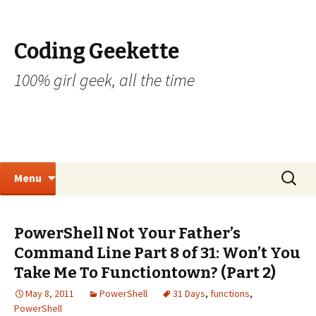
Coding Geekette
100% girl geek, all the time
Skip to content
Search
Menu
for:
PowerShell Not Your Father’s
Command Line Part 8 of 31: Won’t You
Take Me To Functiontown? (Part 2)
May 8, 2011
PowerShell
31 Days
,
functions
,
PowerShell