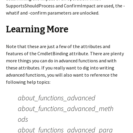
SupportsShouldProcess and ConfirmImpact are used, the -
whatif and -confirm parameters are unlocked.
Learning More
Note that these are just a few of the attributes and
features of the CmdletBinding attribute. There are plenty
more things you can do in advanced functions and with
these attributes. If you really want to dig into writing
advanced functions, you will also want to reference the
following help topics:
about_functions_advanced
about_functions_advanced_meth
ods
about_functions_advanced_para