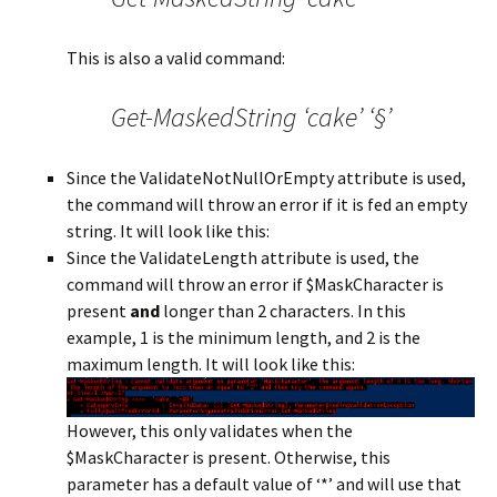
This is also a valid command:
Get-MaskedString ‘cake’ ‘§’
Since the ValidateNotNullOrEmpty attribute is used,
the command will throw an error if it is fed an empty
string. It will look like this:
Since the ValidateLength attribute is used, the
command will throw an error if $MaskCharacter is
present
and
longer than 2 characters. In this
example, 1 is the minimum length, and 2 is the
maximum length. It will look like this:
However, this only validates when the
$MaskCharacter is present. Otherwise, this
parameter has a default value of ‘*’ and will use that