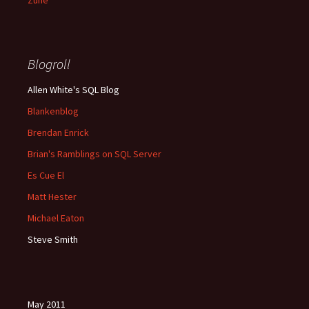
Zune
Blogroll
Allen White's SQL Blog
Blankenblog
Brendan Enrick
Brian's Ramblings on SQL Server
Es Cue El
Matt Hester
Michael Eaton
Steve Smith
May 2011