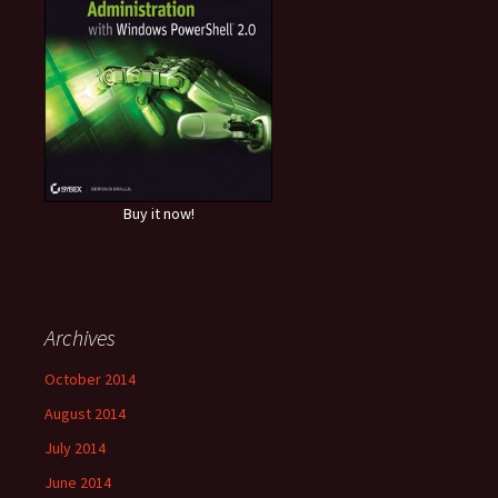
Buy it now!
Archives
October 2014
August 2014
July 2014
June 2014