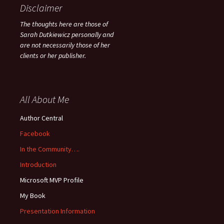
Disclaimer
The thoughts here are those of
Sarah Dutkiewicz personally and
are not necessarily those of her
clients or her publisher.
All About Me
Author Central
Facebook
In the Community….
Introduction
Microsoft MVP Profile
My Book
Presentation Information