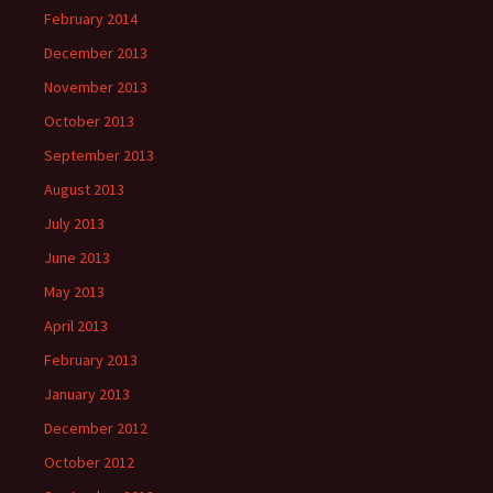
February 2014
December 2013
November 2013
October 2013
September 2013
August 2013
July 2013
June 2013
May 2013
April 2013
February 2013
January 2013
December 2012
October 2012