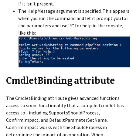
if it isn’t present.
The HelpMessage argument is specified. This appears
when you run the command and let it prompt you for
the parameters and use ‘!?’ for help in the console,
like this:
CmdletBinding attribute
The CmdletBinding attribute gives advanced functions
access to some functionality that a compiled cmdlet has
access to - including SupportsShouldProcess,
ConfirmImpact, and DefaultParameterSetName.
ConfirmImpact works with the ShouldProcess in
determining the impact of an operation. When