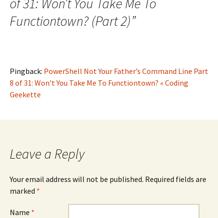
of 31: Won’t You Take Me To
Functiontown? (Part 2)
”
Pingback:
PowerShell Not Your Father’s Command Line Part
8 of 31: Won’t You Take Me To Functiontown? « Coding
Geekette
Leave a Reply
Your email address will not be published. Required fields are
marked
*
Name
*