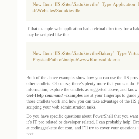
New-Item ‘IIS:\Sites\Sadukieville’ -Type Application 
d:\Websites\Sadukieville
If that example web application had a virtual directory for a bake
may be scripted like this:
New-Item ‘IIS:\Sites\Sadukieville\Bakery’ -Type Virtua
PhysicalPath c:\inetpub\wwwRoot\sadukieria
Both of the above examples show how you can use the IIS provi
other cmdlets. Of course, there’s plenty more that you can do. 
information, explore the cmdlets as suggested above, and know
Get-Help
command
-examples
are at your fingertips to guide
those cmdlets work and how you can take advantage of the IIS 
scripting your web administration tasks.
Do you have specific questions about PowerShell that you wan
it’s IT pro related or developer related, I can probably help! Dr
at codinggeekette dot com, and I’ll try to cover your questions
post.