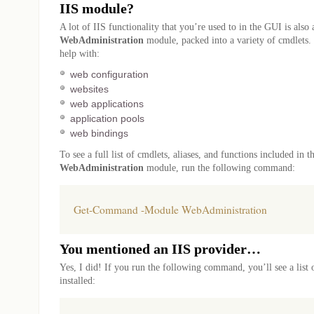
IIS module?
A lot of IIS functionality that you’re used to in the GUI is also 
WebAdministration
module, packed into a variety of cmdlets.
help with:
web configuration
websites
web applications
application pools
web bindings
To see a full list of cmdlets, aliases, and functions included in t
WebAdministration
module, run the following command:
Get-Command -Module WebAdministration
You mentioned an IIS provider…
Yes, I did! If you run the following command, you’ll see a list 
installed: