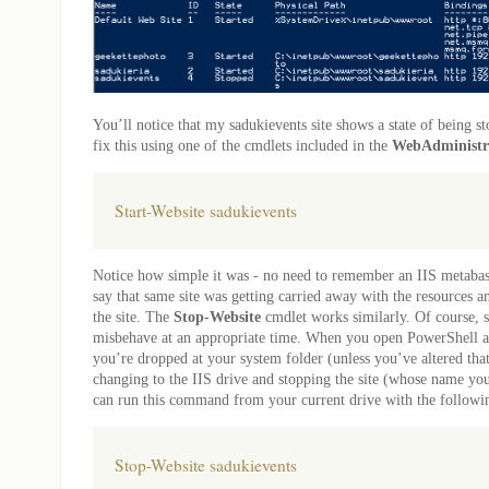
You’ll notice that my sadukievents site shows a state of being s
fix this using one of the cmdlets included in the
WebAdministr
Start-Website sadukievents
Notice how simple it was - no need to remember an IIS metabas
say that same site was getting carried away with the resources 
the site. The
Stop-Website
cmdlet works similarly. Of course, si
misbehave at an appropriate time. When you open PowerShell as
you’re dropped at your system folder (unless you’ve altered that
changing to the IIS drive and stopping the site (whose name yo
can run this command from your current drive with the follo
Stop-Website sadukievents