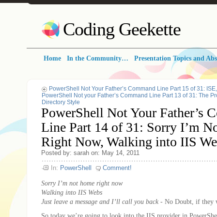
Coding Geekette
Home
In the Community…
Presentation Topics and Abs
PowerShell Not Your Father’s Command Line Part 15 of 31: IS
PowerShell Not your Father’s Command Line Part 13 of 31: The Pro
Directory Style
PowerShell Not Your Father’s
Line Part 14 of 31: Sorry I’m 
Right Now, Walking into IIS 
Posted by: sarah on: May 14, 2011
In:
PowerShell
Comment!
Sorry I’m not home right now
Walking into IIS Webs
Just leave a message and I’ll call you back
- No Doubt, if they 
So today we’re going to look into the IIS provider in PowerShel