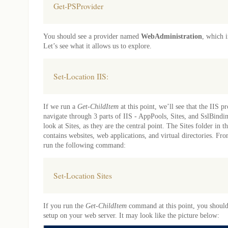
Get-PSProvider
You should see a provider named
WebAdministration
, which i
Let’s see what it allows us to explore.
Set-Location IIS:
If we run a
Get-ChildItem
at this point, we’ll see that the IIS pr
navigate through 3 parts of IIS - AppPools, Sites, and SslBindi
look at Sites, as they are the central point. The Sites folder in t
contains websites, web applications, and virtual directories. Fr
run the following command:
Set-Location Sites
If you run the
Get-ChildItem
command at this point, you should s
setup on your web server. It may look like the picture below: