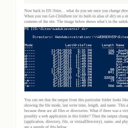
Now back to IIS:\Sites… what do you see once you change direct
When you run
Get-ChildItem
(or its built-in alias of
dir
) on a s
contents of the site. The image below shows what’s in the saduk
You can see that the output from this particular folder looks like
showing the file mode, last write time, length, and name. This 
because these are all files or directories. What if there was a vir
possibly a web application in this folder? Then the output chan
(application, directory, file, or virtualDirectory), name, and ph
see a sample of this below: