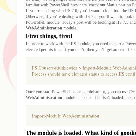
familiar with PowerShell providers, check out Matt’s post on P
If you’re dealing with IIS 7.0, you’ll want to look into the
IIS 
Otherwise, if you’re dealing with IIS 7.5, you’ll want to look i
PowerShell module. Today’s post will be looking at IIS 7.5 and
WebAdministration
module.
First things, first!
In order to work with the IIS module, you need to start a Power
elevated permissions. If you don’t, then you’ll get an error like 
PS C:\users\sdutkiewicz:> Import-Module WebAdminis
Process should have elevated status to access IIS confi
Once you start PowerShell as an administrator, you can use
Get
WebAdministration
module is loaded. If it isn’t loaded, then r
Import-Module WebAdministration
The module is loaded. What kind of goodie