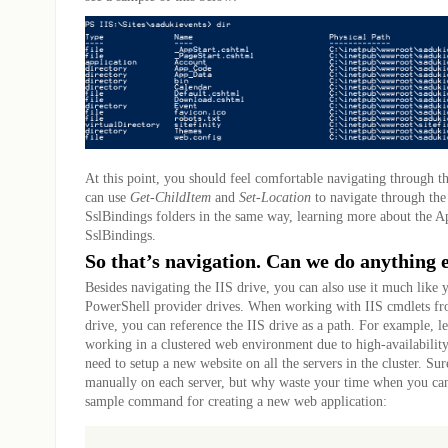
At this point, you should feel comfortable navigating through th
can use
Get-ChildItem
and
Set-Location
to navigate through th
SslBindings folders in the same way, learning more about the 
SslBindings.
So that’s navigation. Can we do anything e
Besides navigating the IIS drive, you can also use it much like
PowerShell provider drives. When working with IIS cmdlets fro
drive, you can reference the IIS drive as a path. For example, le
working in a clustered web environment due to high-availabilit
need to setup a new website on all the servers in the cluster. Sur
manually on each server, but why waste your time when you can 
sample command for creating a new web application: