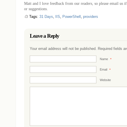
Matt and I love feedback from our readers, so please email us 
or suggestions.
Tags:
31 Days
,
IIS
,
PowerShell
,
providers
Leave a Reply
Your email address will not be published. Required fields 
Name
*
Email
*
Website