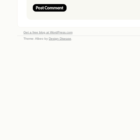
Get a free blog at WordPress.com
Theme: Albeo by
Design Disease
.