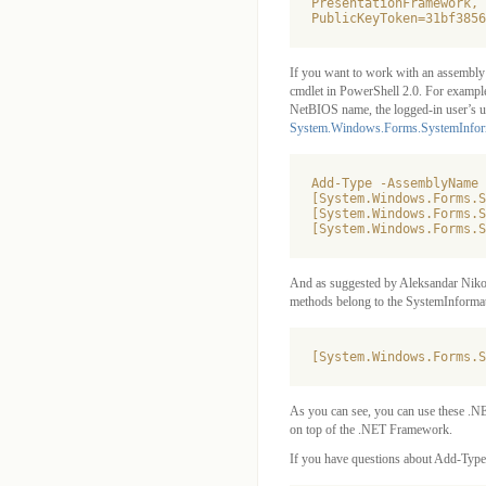
PresentationFramework, 
PublicKeyToken=31bf3856
If you want to work with an assembly 
cmdlet in PowerShell 2.0. For example,
NetBIOS name, the logged-in user’s u
System.Windows.Forms.SystemInfor
Add-Type -AssemblyName 
[System.Windows.Forms.S
[System.Windows.Forms.S
And as suggested by Aleksandar Nikoli
methods belong to the SystemInformat
As you can see, you can use these .N
on top of the .NET Framework.
If you have questions about Add-Type,