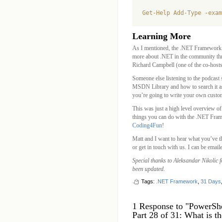
Learning More
As I mentioned, the .NET Framework i
more about .NET in the community th
Richard Campbell (one of the co-hosts
Someone else listening to the podcast
MSDN Library and how to search it as n
you’re going to write your own custo
This was just a high level overview 
things you can do with the .NET Frame
Coding4Fun
!
Matt and I want to hear what you’ve t
or get in touch with us. I can be email
Special thanks to Aleksandar Nikolic 
been updated.
Tags:
.NET Framework
,
31 Days
1 Response to "PowerSh
Part 28 of 31: What is 