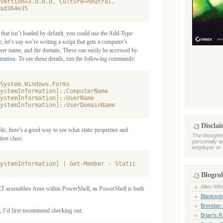
Version=3.0.0.0, Culture=neutral,

ad364e35
that isn’t loaded by default, you could use the Add-Type
 let’s say we’re writing a script that gets a computer’s
ser name, and the domain. These can easily be accessed by
mation
. To see these details, run the following commands:
System.Windows.Forms

ystemInformation]::ComputerName

ystemInformation]::UserName

Discla
c, here’s a good way to see what static properties and
The thoughts
ion class:
personally a
employer or 
Blogrol
Allen Whi
ET assemblies from within PowerShell, as PowerShell is built
Blankenb
Brendan 
 I’d first recommend checking out:
Brian's 