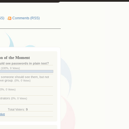
SS)
Comments (RSS)
on of the Moment
ld see passwords in plain text?
e
(100%, 9 Votes)
- someone should see them, but not
ove group.
(0%, 0 Votes)
(0%, 0 Votes)
strators
(0%, 0 Votes)
Total Voters:
9
hive