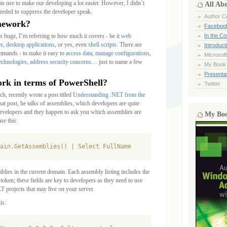
an use to make our developing a lot easier. However, I didn’t
All Ab
 needed to suppress the developer speak.
Author Ce
mework?
Faceboo
 huge, I’m referring to how much it covers - be it
web
In the C
es
,
desktop applications
, or yes, even
shell scripts
. There are
Introduct
commands - to make it easy to
access data
,
manage configurations
,
Microsoft
technologies
,
address security concerns
… just to name a few
My Book
Presentat
k in terms of PowerShell?
Twitter
ch, recently wrote a post titled
Understanding .NET from the
that post, he talks of assemblies, which developers are quite
 developers and they happen to ask you which assemblies are
My Bo
se this:
ain.GetAssemblies() | Select FullName
mblies in the current domain. Each assembly listing includes the
token; these fields are key to developers as they need to use
T projects that may live on your server.
is: