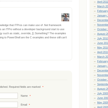
April 201
March 2
February
January 
Decembe
Novembe
nowledge that ITPros can make use of .Net framework
s an ITPro without a developer background start to use
October 
 such as static, override, []::Something? The examples
August 2
ng to PowerShell are the C examples and these still can’t
July 201
June 20
May 201
April 201
March 2
February
January 
Decembe
Novembe
October 
Septemb
ublished. Required fields are marked
*
August 2
July 200
Name
*
June 20
May 200
Email
*
April 200