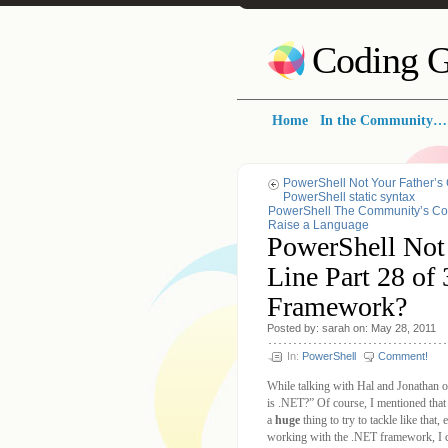
Coding G
Home
In the Community…
PowerShell Not Your Father’s
PowerShell static syntax
PowerShell The Community’s Com
Raise a Language
PowerShell Not
Line Part 28 of
Framework?
Posted by: sarah on: May 28, 2011
In:
PowerShell
Comment!
While talking with Hal and Jonathan 
is .NET?” Of course, I mentioned tha
a
huge
thing to try to tackle like that
working with the .NET framework, I can 