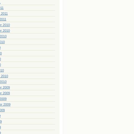
1
011
 2011
2011
r 2010
r 2010
2010
010
0
10
0
0
010
 2010
2010
r 2009
r 2009
2009
er 2009
009
9
09
9
9