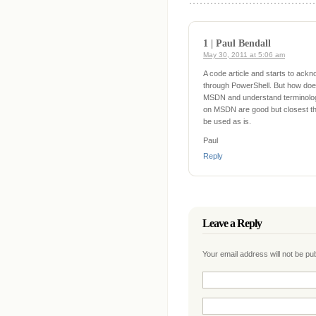
1 | Paul Bendall
May 30, 2011 at 5:06 am
A code article and starts to ack
through PowerShell. But how doe
MSDN and understand terminology
on MSDN are good but closest thi
be used as is.
Paul
Reply
Leave a Reply
Your email address will not be p