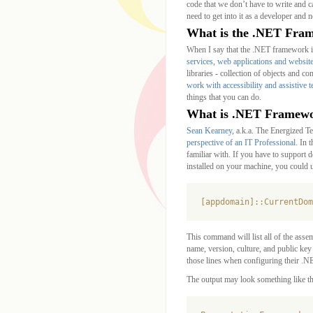
code that we don’t have to write and c
need to get into it as a developer and
What is the .NET Fra
When I say that the .NET framework is
services
,
web applications and websit
libraries - collection of objects and 
work with accessibility and assistive 
things that you can do.
What is .NET Framewor
Sean Kearney
, a.k.a. The Energized Te
perspective of an IT Professional
. In 
familiar with. If you have to support
installed on your machine, you could u
[appdomain]::CurrentDom
This command will list all of the asse
name, version, culture, and public key 
those lines when configuring their .NE
The output may look something like th