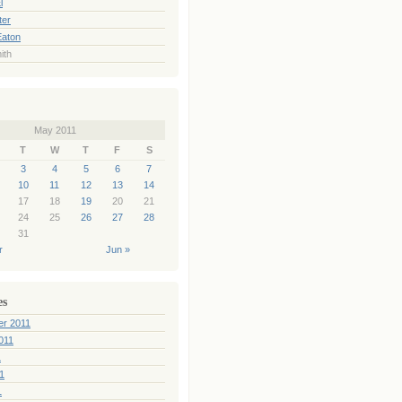
l
ter
Eaton
ith
May 2011
T
W
T
F
S
3
4
5
6
7
10
11
12
13
14
17
18
19
20
21
24
25
26
27
28
31
r
Jun »
es
er 2011
011
1
1
1