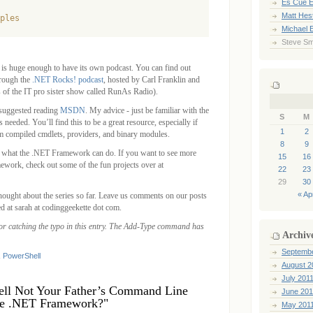
Es Cue E
Matt Hes
Michael 
Steve Sm
s huge enough to have its own podcast. You can find out
rough the
.NET Rocks! podcast
, hosted by Carl Franklin and
 of the IT pro sister show called RunAs Radio).
 suggested reading
MSDN
. My advice - just be familiar with the
S
M
eeded. You’ll find this to be a great resource, especially if
1
2
m compiled cmdlets, providers, and binary modules.
8
9
of what the .NET Framework can do. If you want to see more
15
16
work, check out some of the fun projects over at
22
23
29
30
« Ap
hought about the series so far. Leave us comments on our posts
ed at sarah at codinggeekette dot com.
for catching the typo in this entry. The Add-Type command has
Archiv
Septemb
,
PowerShell
August 2
July 201
ell Not Your Father’s Command Line
June 201
the .NET Framework?"
May 201