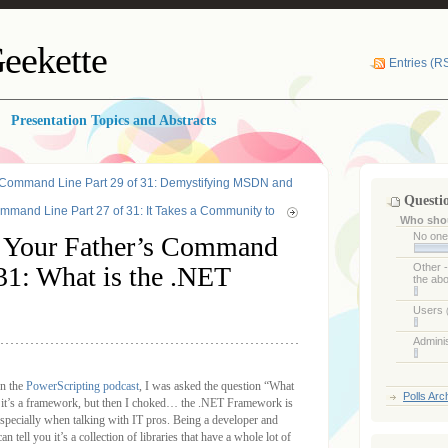
eekette
Entries (R
Presentation Topics and Abstracts
 Command Line Part 29 of 31: Demystifying MSDN and
Questi
mand Line Part 27 of 31: It Takes a Community to
Who shou
No on
 Your Father’s Command
 31: What is the .NET
Other 
the ab
Users
Admini
on the
PowerScripting podcast
, I was asked the question “What
Polls Arc
t it’s a framework, but then I choked… the .NET Framework is
, especially when talking with IT pros. Being a developer and
tell you it’s a collection of libraries that have a whole lot of