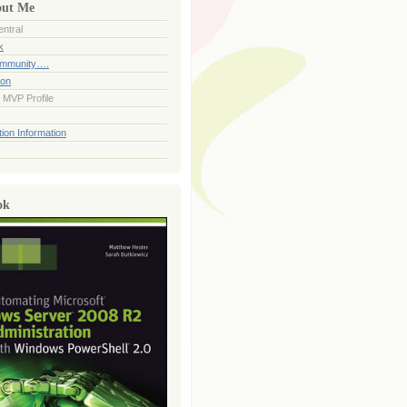
out Me
ntral
k
ommunity….
ion
 MVP Profile
ion Information
ok