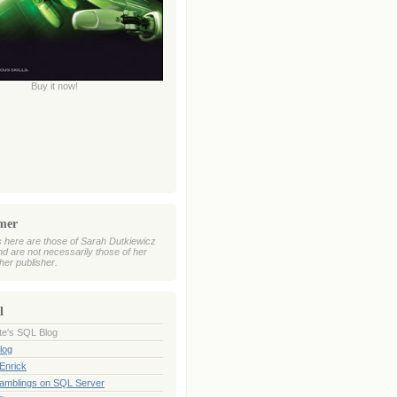
Buy it now!
imer
 here are those of Sarah Dutkiewicz
nd are not necessarily those of her
her publisher.
l
te's SQL Blog
log
Enrick
Ramblings on SQL Server