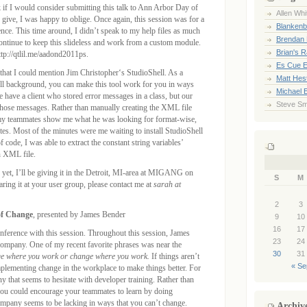
 if I would consider submitting this talk to Ann Arbor Day of
Allen Whi
o give, I was happy to oblige. Once again, this session was for a
Blankenb
nce. This time around, I didn’t speak to my help files as much
Brendan 
continue to keep this slideless and work from a custom module.
Brian's 
p://qtlil.me/aadond2011ps.
Es Cue E
so that I could mention Jim Christopher‘s StudioShell. As a
Matt Hes
hell background, you can make this tool work for you in ways
Michael 
have a client who stored error messages in a class, but our
Steve Sm
those messages. Rather than manually creating the XML file
 my teammates show me what he was looking for format-wise,
utes. Most of the minutes were me waiting to install StudioShell
code, I was able to extract the constant string variables’
n XML file.
n yet, I’ll be giving it in the Detroit, MI-area at MIGANG on
S
M
aring it at your user group, please contact me at
sarah at
2
3
of Change
, presented by James Bender
9
10
16
17
nference with this session. Throughout this session, James
23
24
 company. One of my recent favorite phrases was near the
30
31
e where you work or change where you work.
If things aren’t
« Se
mplementing change in the workplace to make things better. For
that seems to hesitate with developer training. Rather than
 you could encourage your teammates to learn by doing
 company seems to be lacking in ways that you can’t change.
Archiv