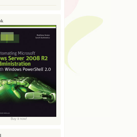
ok
Buy it now!
l