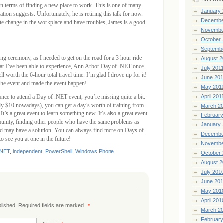
n terms of finding a new place to work. This is one of many
January 
ation suggests. Unfortunately, he is retiring this talk for now.
Decembe
iate change in the workplace and have troubles, James is a good
Novembe
October 
Septemb
sing ceremony, as I needed to get on the road for a 3 hour ride
August 2
t I’ve been able to experience, Ann Arbor Day of .NET once
July 201
ll worth the 6-hour total travel time. I’m glad I drove up for it!
June 201
the event and made the event happen!
May 201
ance to attend a Day of .NET event, you’re missing quite a bit.
April 201
ely $10 nowadays), you can get a day’s worth of training from
March 2
 It’s a great event to learn something new. It’s also a great event
February
munity, finding other people who have the same problems as
January 
d may have a solution. You can always find more on Days of
Decembe
to see you at one in the future!
Novembe
.NET
,
independent
,
PowerShell
,
Windows Phone
October 
August 2
July 201
June 20
May 201
April 201
ublished. Required fields are marked
*
March 2
February