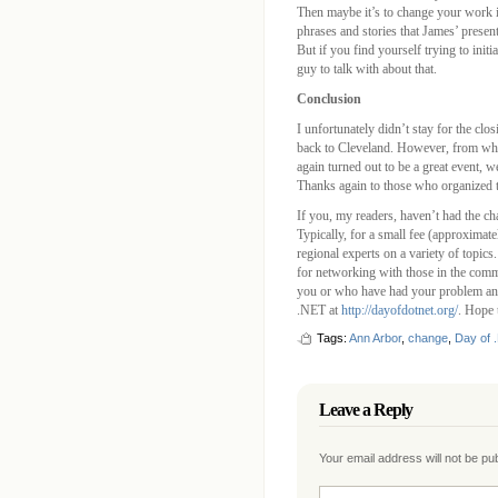
Then maybe it’s to change your work i
phrases and stories that James’ present
But if you find yourself trying to init
guy to talk with about that.
Conclusion
I unfortunately didn’t stay for the clo
back to Cleveland. However, from wha
again turned out to be a great event, we
Thanks again to those who organized 
If you, my readers, haven’t had the ch
Typically, for a small fee (approximat
regional experts on a variety of topics.
for networking with those in the com
you or who have had your problem an
.NET at
http://dayofdotnet.org/
. Hope 
Tags:
Ann Arbor
,
change
,
Day of 
Leave a Reply
Your email address will not be p