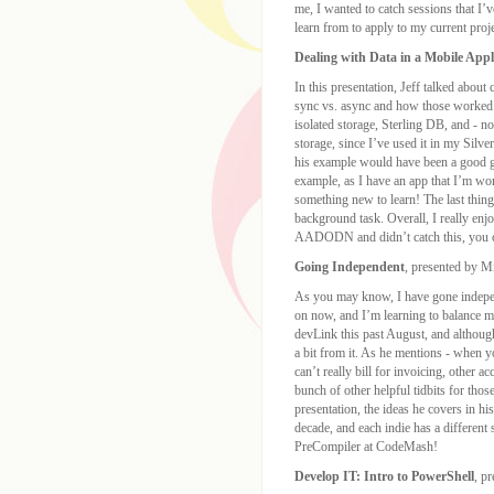
me, I wanted to catch sessions that I’
learn from to apply to my current proj
Dealing with Data in a Mobile Appl
In this presentation, Jeff talked about
sync vs. async and how those worked. 
isolated storage, Sterling DB, and - 
storage, since I’ve used it in my Silv
his example would have been a good gu
example, as I have an app that I’m wo
something new to learn! The last thin
background task. Overall, I really enjo
AADODN and didn’t catch this, you ca
Going Independent
, presented by M
As you may know, I have gone independ
on now, and I’m learning to balance m
devLink this past August, and although 
a bit from it. As he mentions - when y
can’t really bill for invoicing, other 
bunch of other helpful tidbits for thos
presentation, the ideas he covers in hi
decade, and each indie has a different s
PreCompiler at CodeMash!
Develop IT: Intro to PowerShell
, p