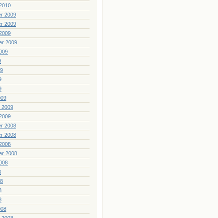
2010
r 2009
r 2009
2009
er 2009
009
9
09
9
9
009
 2009
2009
r 2008
r 2008
2008
er 2008
008
8
08
8
8
008