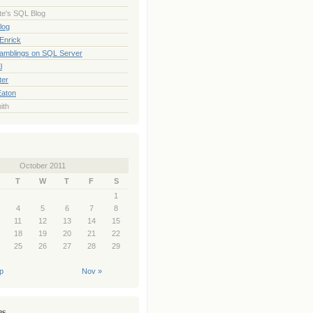
te's SQL Blog
log
Enrick
Ramblings on SQL Server
l
ter
Eaton
ith
October 2011
T
W
T
F
S
1
4
5
6
7
8
11
12
13
14
15
18
19
20
21
22
25
26
27
28
29
p
Nov »
es