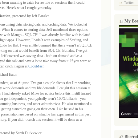
ve been meaning to catch for awhile or sessions that I could
Twitter
ects. Here’s what I caught yesterday.
ication,
presented by Jeff Fansler
My Bo
 consuming data, storing data, and caching data. We looked at
When it comes to storing data, Jeff mentioned three options -
now with Mango - SQL CE! I was already familiar with isolated
erlight apps. However, I hadn’t seen examples of Sterling, and
ide for that. I was a little bummed that there wasn’t a SQL CE
rking on that would benefit from SQL CE. But alas, I’ve got
g Jeff covered was saving data - both on demand and as a
yed this talk and have a lot to take away from it. If you were at
n catch it again at
CodeMash
!
ichael Eaton
ent, as of August. I’ve got a couple clients that I’m working
y work demands and my life demands. I caught this session at
I had already asked Mike for advice before this, I still learned
ou go independent, you typically aren’t 100% billable - you
accounting business, and other administrivia. He also mentioned a
e getting started on going on their own. Like he said in his
s presentation are based on what he has experienced in this past
tory. If you didn’t catch this session, it will be done as a
resented by Sarah Dutkiewicz
Blogrol