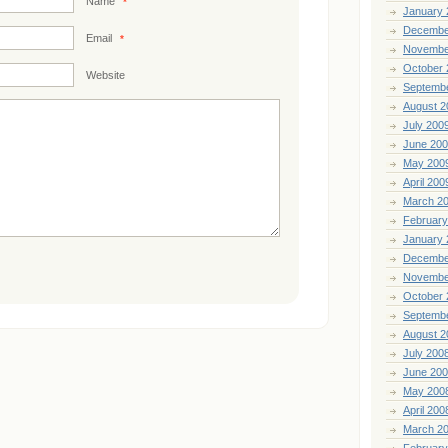
Name
*
January 
Decembe
Email
*
Novembe
October 
Website
Septemb
August 2
July 200
June 20
May 200
April 200
March 2
February
January 
Decembe
Novembe
October 
Septemb
August 2
July 200
June 20
May 200
April 200
March 2