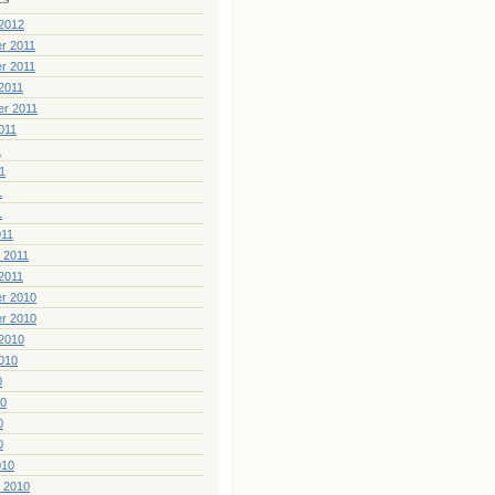
2012
r 2011
r 2011
2011
er 2011
011
1
1
1
1
011
 2011
2011
r 2010
r 2010
2010
010
0
10
0
0
010
 2010