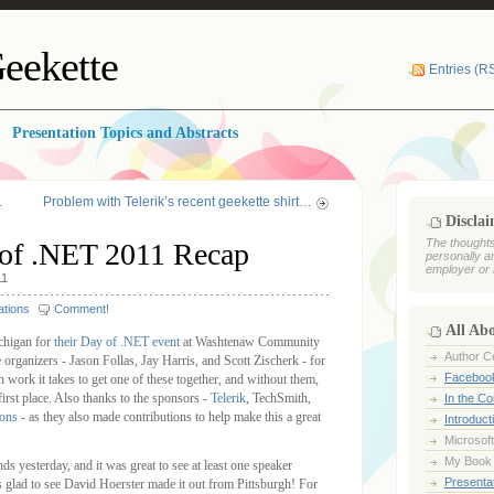
eekette
Entries (R
Presentation Topics and Abstracts
…
Problem with Telerik’s recent geekette shirt…
Discla
The thoughts
of .NET 2011 Recap
personally a
employer or 
11
ations
Comment!
All Ab
chigan for
their Day of .NET event
at Washtenaw Community
Author Ce
 organizers - Jason Follas, Jay Harris, and Scott Zischerk - for
Faceboo
ork it takes to get one of these together, and without them,
irst place. Also thanks to the sponsors -
Telerik
, TechSmith,
In the C
ions
- as they also made contributions to help make this a great
Introduct
Microsoft
My Book
ds yesterday, and it was great to see at least one speaker
Presentat
as glad to see David Hoerster made it out from Pittsburgh! For