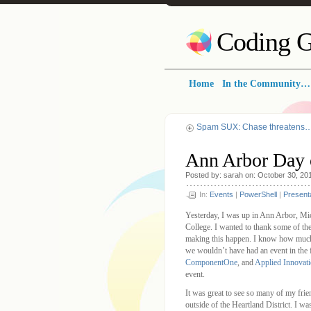
Coding G
Home
In the Community…
Spam SUX: Chase threatens
Ann Arbor Day 
Posted by: sarah on: October 30, 20
In:
Events
|
PowerShell
|
Present
Yesterday, I was up in Ann Arbor, Mi
College. I wanted to thank some of the
making this happen. I know how much w
we wouldn’t have had an event in the f
ComponentOne
, and
Applied Innovat
event.
It was great to see so many of my frien
outside of the Heartland District. I w