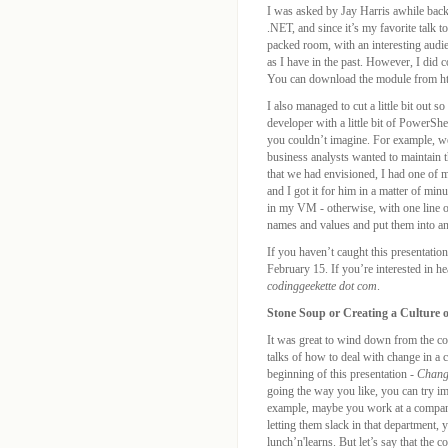
I was asked by Jay Harris awhile back
.NET, and since it’s my favorite talk t
packed room, with an interesting audie
as I have in the past. However, I did 
You can download the module from htt
I also managed to cut a little bit out 
developer with a little bit of PowerS
you couldn’t imagine. For example, we 
business analysts wanted to maintain 
that we had envisioned, I had one of
and I got it for him in a matter of min
in my VM - otherwise, with one line of 
names and values and put them into a
If you haven’t caught this presentatio
February 15. If you’re interested in he
codinggeekette dot com
.
Stone Soup or Creating a Culture 
It was great to wind down from the co
talks of how to deal with change in a
beginning of this presentation -
Chang
going the way you like, you can try i
example, maybe you work at a company 
letting them slack in that department,
lunch’n'learns. But let’s say that the