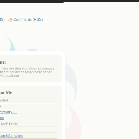
SS)
Comments (RSS)
imer
 here are those of Sarah Dutkiewicz
nd are not necessarily those of her
her publisher.
out Me
ntral
k
ommunity….
ion
 MVP Profile
ion Information