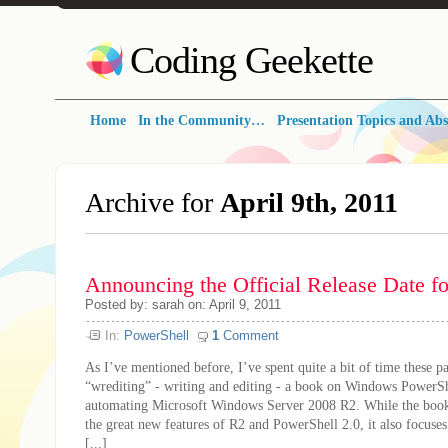
Coding Geekette
Home
In the Community…
Presentation Topics and Abs
Archive for
April 9th, 2011
Announcing the Official Release Date f
Posted by: sarah on: April 9, 2011
In:
PowerShell
1
Comment
As I’ve mentioned before, I’ve spent quite a bit of time these 
“wrediting” - writing and editing - a book on Windows PowerSh
automating Microsoft Windows Server 2008 R2. While the book
the great new features of R2 and PowerShell 2.0, it also focuse
[...]