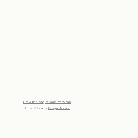
Get a free blog at WordPress.com
Theme: Albeo by
Design Disease
.