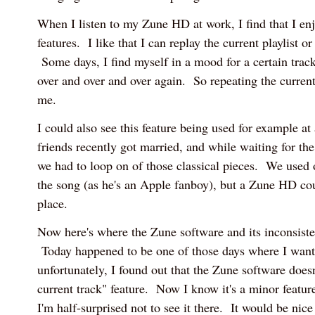
When I listen to my Zune HD at work, I find that I enj
features. I like that I can replay the current playlist o
Some days, I find myself in a mood for a certain track
over and over and over again. So repeating the curren
me.
I could also see this feature being used for example 
friends recently got married, and while waiting for the
we had to loop on of those classical pieces. We used o
the song (as he's an Apple fanboy), but a Zune HD coul
place.
Now here's where the Zune software and its inconsiste
Today happened to be one of those days where I want
unfortunately, I found out that the Zune software doesn
current track" feature. Now I know it's a minor feature
I'm half-surprised not to see it there. It would be ni