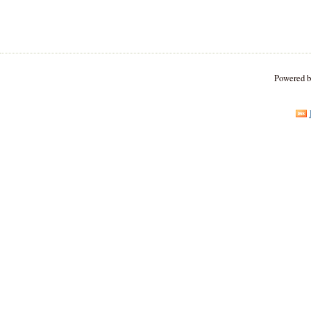
Powered 