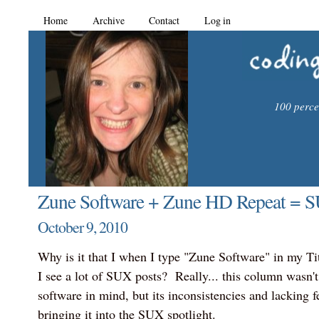
Home
Archive
Contact
Log in
100 percen
Zune Software + Zune HD Repeat = 
October 9, 2010
Why is it that I when I type "Zune Software" in my Titl
I see a lot of SUX posts? Really... this column wasn'
software in mind, but its inconsistencies and lacking f
bringing it into the SUX spotlight.