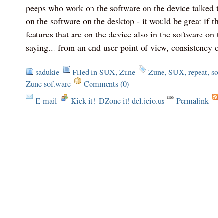
peeps who work on the software on the device talked 
on the software on the desktop - it would be great if th
features that are on the device also in the software on
saying... from an end user point of view, consistency 
sadukie
Filed in
SUX
,
Zune
Zune
,
SUX
,
repeat
,
so
Zune software
Comments (0)
E-mail
Kick it!
DZone it! del.icio.us
Permalink