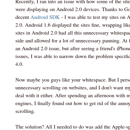
Recently, I ran into an issue with how some of the site
were displaying on Android 2.0 devices. Thanks to Go
decent
Android SDK
- I was able to test my sites on
2.0. Android 1.6 displayed the sites fine, wrapping lik
sites in Android 2.0 had all this unnecessary whitespa
side and allowed for a lot of unnecessary panning. At f
an Android 2.0 issue, but after seeing a friend's iPhon
issues, I was able to narrow down the problem specific
4.0.
Now maybe you guys like your whitespace. But I perso
unnecessary scrolling on websites, and I don't want my
deal with it either. After spending an afternoon with m
engines, I finally found out how to get rid of the anno
scrolling.
The solution? All I needed to do was add the Apple-sp