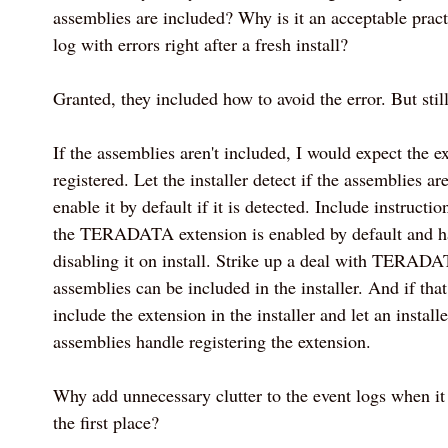
assemblies are included? Why is it an acceptable practi
log with errors right after a fresh install?
Granted, they included how to avoid the error. But still.
If the assemblies aren't included, I would expect the e
registered. Let the installer detect if the assemblies ar
enable it by default if it is detected. Include instruction
the TERADATA extension is enabled by default and h
disabling it on install. Strike up a deal with TERADA
assemblies can be included in the installer. And if that 
include the extension in the installer and let an ins
assemblies handle registering the extension.
Why add unnecessary clutter to the event logs when it
the first place?