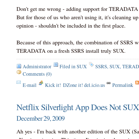
Don't get me wrong - adding support for TERADATA m
But for those of us who aren't using it, it's cleaning up
opinion - shouldn't be included in the first place.
Because of this approach, the combination of SSRS 
TERADATA on a fresh SSRS install truly SUX.
Administrator
Filed in
SUX
SSRS
,
SUX
,
TERAD
Comments (0)
E-mail
Kick it!
DZone it! del.icio.us
Permalink
Netflix Silverlight App Does Not SUX
December 29, 2009
Ah yes - I'm back with another edition of the SUX (S