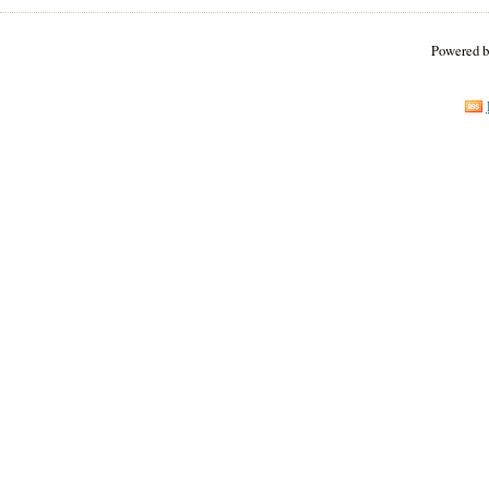
Powered 