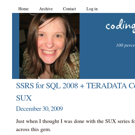
Home
Archive
Contact
Log in
100 percen
SSRS for SQL 2008 + TERADATA Conf
SUX
December 30, 2009
Just when I thought I was done with the SUX series fo
across this gem.