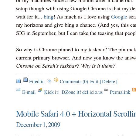
of my machines since a few months after it came out.
setup though with using Google Chrome is that my defa
wait for it...
bing
! As much as I love using
Google
sear
my horizons and give bing a chance. (And yes, this c
SIG in September, but I can take the teasing that peopl
So why is Chrome pinned to my taskbar? The pin make
current primary browser. And now you know the answe
Chrome on Sarah's taskbar? Why is it there?
Filed in
Comments (0)
Edit
|
Delete
|
E-mail
Kick it!
DZone it! del.icio.us
Permalink
Mobile Safari 4.0 + Horizontal Scrol
December 1, 2009