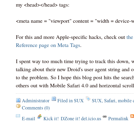
my <head></head> tags:
<meta name = "viewport" content = "width = device-
For this and more Apple-specific hacks, check out
the
Reference page on Meta Tags
.
I spent way too much time trying to track this down, 
talking about their new Droid's user agent string and 
to the problem. So I hope this blog post hits the sear
others out with Mobile Safari 4.0 and horizontal scrol
Administrator
Filed in
SUX
SUX
,
Safari
,
mobile 
Comments (0)
E-mail
Kick it!
DZone it! del.icio.us
Permalink