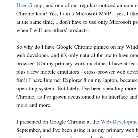
User Group
, and one of our regulars noticed an icon 
Chrome icon! Yes, I am a Microsoft MVP... yes, I like
at the same time, I don't
have
to use only Microsoft pro
when I will use others' products.
So why do I have Google Chrome pinned on my Windo
web developer, and it's only natural for me to have m
browser. (On my primary work machine, I have at leas
plus a few mobile emulators - cross-browser web dev
fun!) I have Internet Explorer 8 on my laptop, because
operating system. But lately, I've been spending more
Chrome, as I've grown accustomed to its interface and
more and more.
I presented on Google Chrome at the
Web Developme
September, and I've been using it as my primary web b