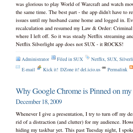
was glorious to play World of Warcraft and watch mo
the same time. The best part - the app didn't have to r
issues until my husband came home and logged in. Even
recalculation and resumed my Law & Order: Criminal I
where I left off. So it was steady Netflix streaming a
Netflix Silverlight app does not SUX - it ROCKS!
Administrator
Filed in
SUX
Netflix
,
SUX
,
Silverl
E-mail
Kick it!
DZone it! del.icio.us
Permalink
Why Google Chrome is Pinned on my 
December 18, 2009
Whenever I give a presentation, I try to turn off my de
rid of a distraction (and clutter) for my audience. Howe
hiding my taskbar yet. This past Tuesday night, I spok