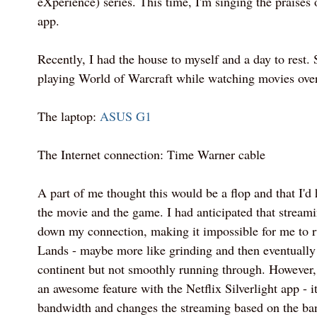
eXperience) series. This time, I'm singing the praises 
app.
Recently, I had the house to myself and a day to rest. 
playing World of Warcraft while watching movies over
The laptop:
ASUS G1
The Internet connection: Time Warner cable
A part of me thought this would be a flop and that I'd
the movie and the game. I had anticipated that strea
down my connection, making it impossible for me to r
Lands - maybe more like grinding and then eventually 
continent but not smoothly running through. However, 
an awesome feature with the Netflix Silverlight app - it
bandwidth and changes the streaming based on the ban