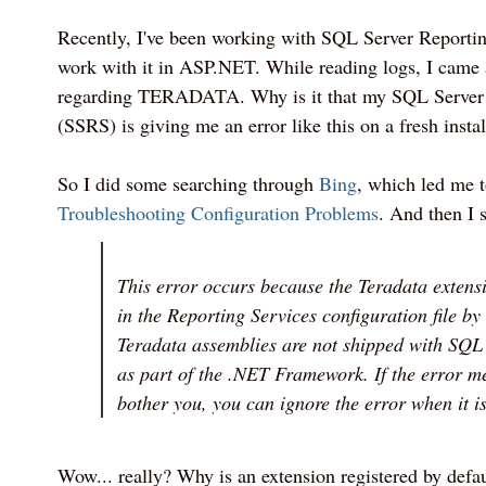
Recently, I've been working with SQL Server Reportin
work with it in ASP.NET. While reading logs, I came 
regarding TERADATA. Why is it that my SQL Server 
(SSRS) is giving me an error like this on a fresh instal
So I did some searching through
Bing
, which led me t
Troubleshooting Configuration Problems
. And then I s
This error occurs because the Teradata extensi
in the Reporting Services configuration file by 
Teradata assemblies are not shipped with SQL
as part of the .NET Framework. If the error m
bother you, you can ignore the error when it i
Wow... really? Why is an extension registered by defau