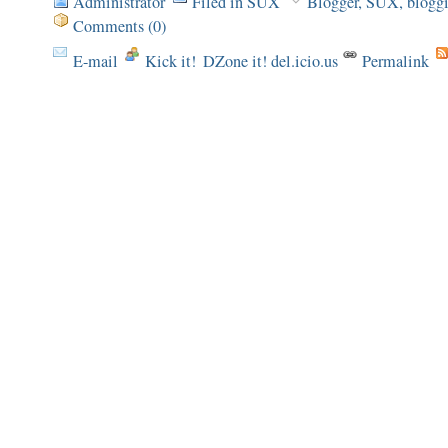
Administrator
Filed in
SUX
Blogger
,
SUX
,
blogg
Comments (0)
E-mail
Kick it!
DZone it! del.icio.us
Permalink