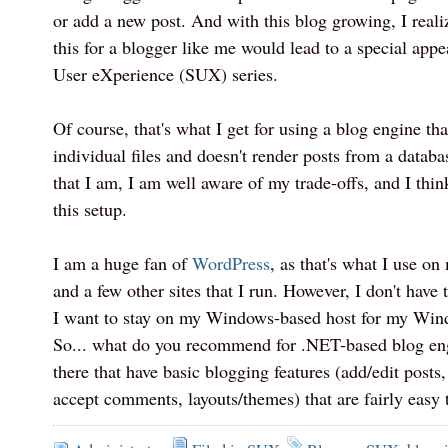
or add a new post. And with this blog growing, I realiz
this for a blogger like me would lead to a special app
User eXperience (SUX) series.
Of course, that's what I get for using a blog engine tha
individual files and doesn't render posts from a datab
that I am, I am well aware of my trade-offs, and I thin
this setup.
I am a huge fan of
WordPress
, as that's what I use on
and a few other sites that I run. However, I don't have t
I want to stay on my Windows-based host for my Win
So... what do you recommend for .NET-based blog eng
there that have basic blogging features (add/edit posts
accept comments, layouts/themes) that are fairly easy 