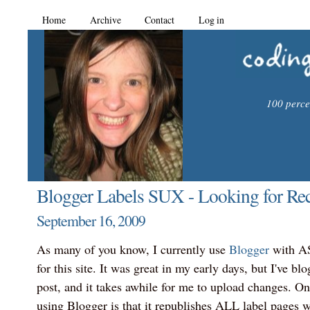
Home
Archive
Contact
Log in
100 percen
Blogger Labels SUX - Looking for R
September 16, 2009
As many of you know, I currently use
Blogger
with A
for this site. It was great in my early days, but I've blo
post, and it takes awhile for me to upload changes. On
using Blogger is that it republishes ALL label pages 