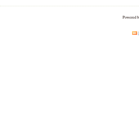
Powered 