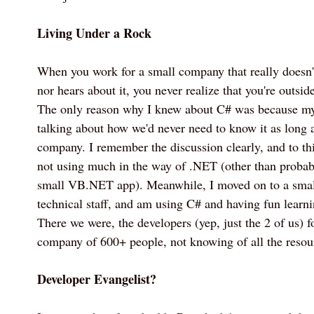
Living Under a Rock
When you work for a small company that really doesn'
nor hears about it, you never realize that you're outsid
The only reason why I knew about C# was because m
talking about how we'd never need to know it as long a
company. I remember the discussion clearly, and to this
not using much in the way of .NET (other than proba
small VB.NET app). Meanwhile, I moved on to a smal
technical staff, and am using C# and having fun learn
There we were, the developers (yep, just the 2 of us) 
company of 600+ people, not knowing of all the resour
Developer Evangelist?