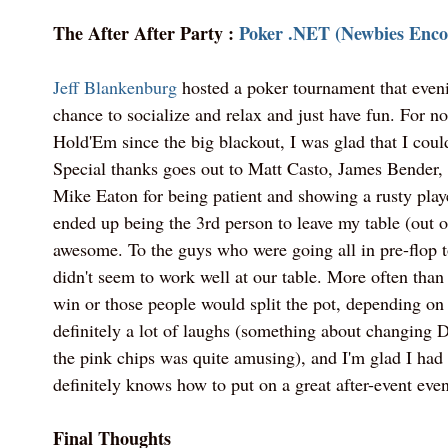
The After After Party :
Poker .NET (Newbies Enco
Jeff Blankenburg
hosted a poker tournament that eveni
chance to socialize and relax and just have fun. For n
Hold'Em since the big blackout, I was glad that I could
Special thanks goes out to Matt Casto, James Bender
Mike Eaton for being patient and showing a rusty playe
ended up being the 3rd person to leave my table (out o
awesome. To the guys who were going all in pre-flop t
didn't seem to work well at our table. More often than
win or those people would split the pot, depending on
definitely a lot of laughs (something about changing D
the pink chips was quite amusing), and I'm glad I had 
definitely knows how to put on a great after-event even
Final Thoughts