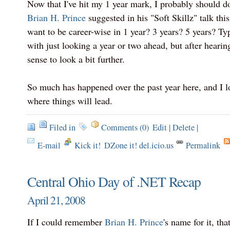
Now that I've hit my 1 year mark, I probably should d
Brian H. Prince
suggested in his "Soft Skillz" talk th
want to be career-wise in 1 year? 3 years? 5 years? Typi
with just looking a year or two ahead, but after hearin
sense to look a bit further.
So much has happened over the past year here, and I l
where things will lead.
Filed in
Comments (0)
Edit
|
Delete
|
E-mail
Kick it!
DZone it! del.icio.us
Permalink
Central Ohio Day of .NET Recap
April 21, 2008
If I could remember
Brian H. Prince
's name for it, tha