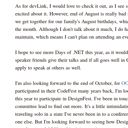
As for devLink, I would love to check it out, as I se
excited about it. However, end of August is really bad 
we get together for our family's August birthdays, whic
the month. Although I don't talk about it much, I do h
maintain, which means I can't plan on attending an ev
I hope to see more Days of .NET this year, as it would
speaker friends give their talks and if all goes well in
apply to speak at others as well.
I'm also looking forward to the end of October, for
OO
participated in their CodeFest many years back, I'm l
this year to participate in DesignFest. I've been in to
committee lead to find out more. It's a little intimidati
traveling solo in a state I've never been in to a confer
one else. But I'm looking forward to seeing how Desig