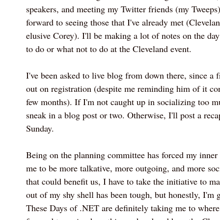
speakers, and meeting my Twitter friends (my Tweeps)
forward to seeing those that I've already met (Clevela
elusive Corey). I'll be making a lot of notes on the d
to do or what not to do at the Cleveland event.
I've been asked to live blog from down there, since a 
out on registration (despite me reminding him of it con
few months). If I'm not caught up in socializing too m
sneak in a blog post or two. Otherwise, I'll post a reca
Sunday.
Being on the planning committee has forced my inner le
me to be more talkative, more outgoing, and more soci
that could benefit us, I have to take the initiative to 
out of my shy shell has been tough, but honestly, I'm g
These Days of .NET are definitely taking me to where 