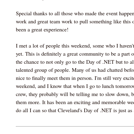
Special thanks to all those who made the event happen.
work and great team work to pull something like this off
been a great experience!
I met a lot of people this weekend, some who I haven'
yet. This is definitely a great community to be a part o
the chance to not only go to the Day of .NET but to 
talented group of people. Many of us had chatted befor
nice to finally meet them in person. I'm still very excit
weekend, and I know that when I go to lunch tomorr
crew, they probably will be telling me to slow down, br
them more. It has been an exciting and memorable we
do all I can so that Cleveland's Day of .NET is just a