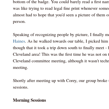
bottom of the badge. You could barely read a first nam
was like trying to read legal fine print whenever som
almost had to hope that you'd seen a picture of them o
person.
Speaking of recognizing people by picture, I finally 
Haines
. As he walked towards our table, I picked him o
though that it took a trip down south to finally meet - 
Cleveland area! This was the first time he was not on t
Cleveland committee meeting, although it wasn't techni
meeting.
Shortly after meeting up with Corey, our group broke 
sessions.
Morning Sessions