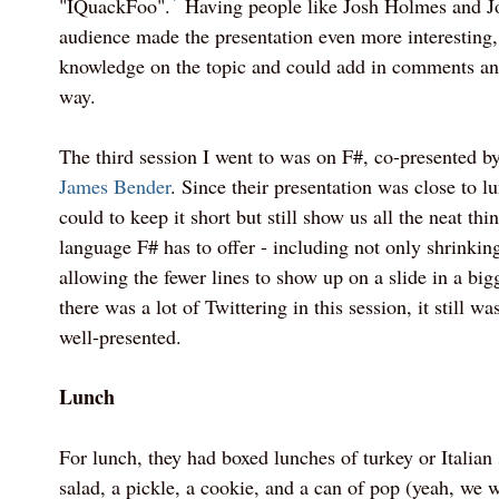
"IQuackFoo".
Having people like Josh Holmes and Jo
audience made the presentation even more interesting,
knowledge on the topic and could add in comments an
way.
The third session I went to was on F#, co-presented b
James Bender
. Since their presentation was close to l
could to keep it short but still show us all the neat thi
language F# has to offer - including not only shrinkin
allowing the fewer lines to show up on a slide in a big
there was a lot of Twittering in this session, it still wa
well-presented.
Lunch
For lunch, they had boxed lunches of turkey or Italian
salad, a pickle, a cookie, and a can of pop (yeah, we w