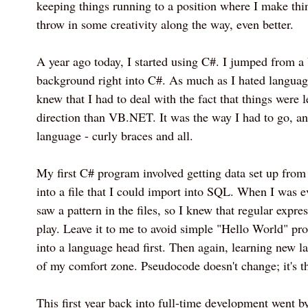
keeping things running to a position where I make thi
throw in some creativity along the way, even better.
A year ago today, I started using C#. I jumped fr
background right into C#. As much as I hated language
knew that I had to deal with the fact that things were 
direction than VB.NET. It was the way I had to go, an
language - curly braces and all.
My first C# program involved getting data set up from
into a file that I could import into SQL. When I was e
saw a pattern in the files, so I knew that regular expr
play. Leave it to me to avoid simple "Hello World" pr
into a language head first. Then again, learning new la
of my comfort zone. Pseudocode doesn't change; it's the
This first year back into full-time development went 