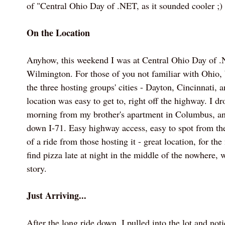
of "Central Ohio Day of .NET, as it sounded cooler ;)
On the Location
Anyhow, this weekend I was at Central Ohio Day of 
Wilmington. For those of you not familiar with Ohio,
the three hosting groups' cities - Dayton, Cincinnati,
location was easy to get to, right off the highway. I 
morning from my brother's apartment in Columbus, and
down I-71. Easy highway access, easy to spot from th
of a ride from those hosting it - great location, for the
find pizza late at night in the middle of the nowhere, we
story.
Just Arriving...
After the long ride down, I pulled into the lot and not