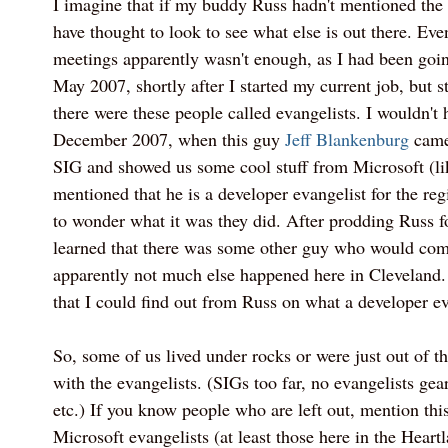
I imagine that if my buddy Russ hadn't mentioned the
have thought to look to see what else is out there. Eve
meetings apparently wasn't enough, as I had been goin
May 2007, shortly after I started my current job, but st
there were these people called evangelists. I wouldn't 
December 2007, when this guy
Jeff Blankenburg
came
SIG and showed us some cool stuff from Microsoft (l
mentioned that he is a developer evangelist for the reg
to wonder what it was they did. After prodding Russ fo
learned that there was some other guy who would com
apparently not much else happened here in Cleveland. 
that I could find out from Russ on what a developer ev
So, some of us lived under rocks or were just out of t
with the evangelists. (SIGs too far, no evangelists gear
etc.) If you know people who are left out, mention this
Microsoft evangelists (at least those here in the Heartl