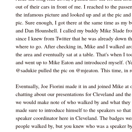
out of their cars in front of me. I reached to the passe
the infamous picture and looked up and at the pic and 
pic. Sure enough, I got there at the same time as my
and Dan Hounshell. I called my buddy Mike Slade fro
since I knew from Twitter that he was already down th
where to go. After checking in, Mike and I walked a
the area and eventually sat at a table. That's when I t
and went up to Mike Eaton and introduced myself. (Ye
@sadukie pulled the pic on @mjeaton. This time, in re
Eventually, Joe Fiorini made it in and joined Mike at 
chatting about our presentations for Cleveland and th
we would make note of who walked by and what they 
made sure to introduce himself to the speakers so tha
speaker coordinator here in Cleveland. The badges wer
people walked by, but you knew who was a speaker by 