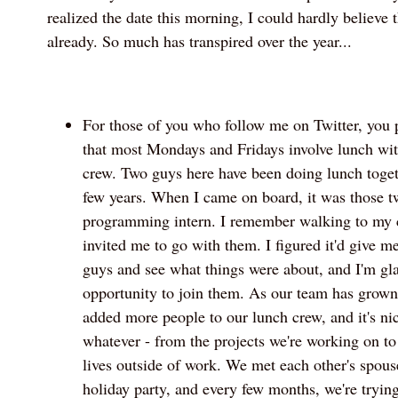
realized the date this morning, I could hardly believe t
already. So much has transpired over the year...
For those of you who follow me on Twitter, you 
that most Mondays and Fridays involve lunch w
crew. Two guys here have been doing lunch togethe
few years. When I came on board, it was those t
programming intern. I remember walking to my c
invited me to go with them. I figured it'd give m
guys and see what things were about, and I'm gla
opportunity to join them. As our team has grow
added more people to our lunch crew, and it's nic
whatever - from the projects we're working on to
lives outside of work. We met each other's spou
holiday party, and every few months, we're trying