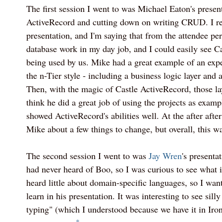
The first session I went to was Michael Eaton's presen
ActiveRecord and cutting down on writing CRUD. I re
presentation, and I'm saying that from the attendee pers
database work in my day job, and I could easily see C
being used by us. Mike had a great example of an exp
the n-Tier style - including a business logic layer and a
Then, with the magic of Castle ActiveRecord, those la
think he did a great job of using the projects as exampl
showed ActiveRecord's abilities well. At the after after
Mike about a few things to change, but overall, this wa
The second session I went to was
Jay Wren
's present
had never heard of Boo, so I was curious to see what i
heard little about domain-specific languages, so I wan
learn in his presentation. It was interesting to see sill
typing" (which I understood because we have it in Ir
*