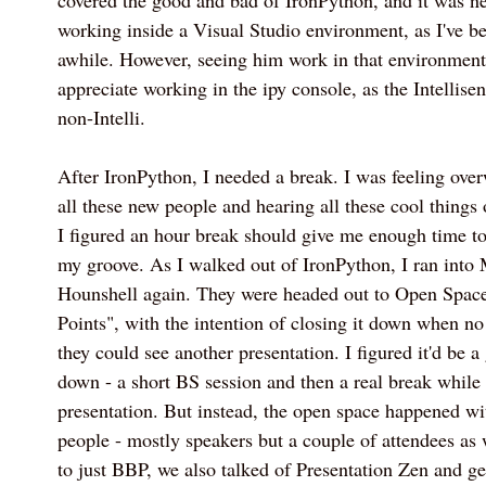
covered the good and bad of IronPython, and it was ne
working inside a Visual Studio environment, as I've be
awhile. However, seeing him work in that environmen
appreciate working in the ipy console, as the Intellis
non-Intelli.
After IronPython, I needed a break. I was feeling ov
all these new people and hearing all these cool things
I figured an hour break should give me enough time to
my groove. As I walked out of IronPython, I ran int
Hounshell again. They were headed out to Open Spac
Points", with the intention of closing it down when n
they could see another presentation. I figured it'd be 
down - a short BS session and then a real break while 
presentation. But instead, the open space happened w
people - mostly speakers but a couple of attendees as w
to just BBP, we also talked of Presentation Zen and ge