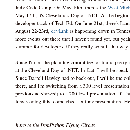
Indy Code Camp. On May 10th, there's the
West Mich
May 17th, it's Cleveland's Day of .NET. At the beginni
developer track of Tech Ed. On June 21st, there's Lan
August 22-23rd,
devLink
is happening down in Tennes
more events out there that I haven't found yet, but yeah
summer for developers, if they really want it that way.
Since I'm on the planning committee for it and pretty m
at the Cleveland Day of .NET. In fact, I will be speak
Since Darrell Hawley had to back out, I will be the o
there, and I'm switching from a 300 level presentatio
previous ad showed) to a 200 level presentation. If I
fans reading this, come check out my presentation! Here
Intro to the IronPython Flying Circus