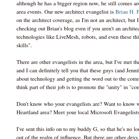
although he has a bigger region now, he still comes a
area events. Our new architect evangelist is
Brian H. P
on the architect coverage, as I'm not an architect, but
checking out Brian's blog even if you aren't an architec
technologies like LiveMesh, robots, and even these th
skills".
There are other evangelists in the area, but I've met th
and I can definitely tell you that these guys (and Jenni
about technology and getting the word out to the com
think part of their job is to promote the "unity" in "c
Don't know who your evangelists are? Want to know wh
Heartland area? Meet your local Microsoft Evangelist
I've sent this info on to my buddy G, so that he's no l
out of the realm of influence. But there are other devs