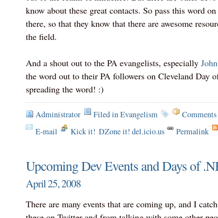
know about these great contacts. So pass this word on
there, so that they know that there are awesome resourc
the field.
And a shout out to the PA evangelists, especially
John
the word out to their PA followers on Cleveland Day 
spreading the word! :)
Administrator
Filed in
Evangelism
Comments 
E-mail
Kick it!
DZone it! del.icio.us
Permalink
Upcoming Dev Events and Days of .NE
April 25, 2008
There are many events that are coming up, and I catc
these on Twitter and from talking with some other peo