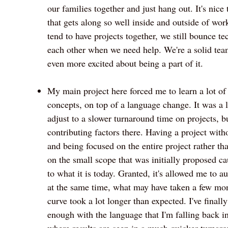
our families together and just hang out. It's nice 
that gets along so well inside and outside of wo
tend to have projects together, we still bounce te
each other when we need help. We're a solid t
even more excited about being a part of it.
My main project here forced me to learn a lot of
concepts, on top of a language change. It was a l
adjust to a slower turnaround time on projects, bu
contributing factors there. Having a project with
and being focused on the entire project rather th
on the small scope that was initially proposed c
to what it is today. Granted, it's allowed me to a
at the same time, what may have taken a few mont
curve took a lot longer than expected. I've final
enough with the language that I'm falling back i
where results are seen in a much quicker turnar