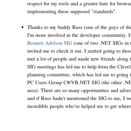
respect for my tools and a greater hate for brows
implementing these supposed "standards".
Thanks to my buddy Russ (one of the guys of t
I'm more involved in the developer community. 
Bennett Adelson SIG
(one of two .NET SIGs in t
invited me to check it out. I started going to tho
met a lot of people and made new friends along 
SIG meetings has led me to help form the Clev
planning committee, which has led me to going t
PC Users Group C#/VB.NET SIG (the other .NE
area). There are so many opportunities and advent
and if Russ hadn't mentioned the SIG to me, I w
incredible people who've helped me to get where