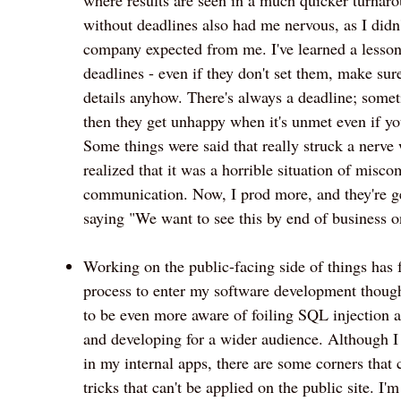
without deadlines also had me nervous, as I didn
company expected from me. I've learned a lesso
deadlines - even if they don't set them, make sur
details anyhow. There's always a deadline; somet
then they get unhappy when it's unmet even if yo
Some things were said that really struck a nerve 
realized that it was a horrible situation of misc
communication. Now, I prod more, and they're ge
saying "We want to see this by end of business on
Working on the public-facing side of things has 
process to enter my software development though
to be even more aware of foiling SQL injection at
and developing for a wider audience. Although I 
in my internal apps, there are some corners that 
tricks that can't be applied on the public site. I'