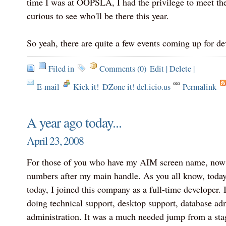
time I was at OOPSLA, I had the privilege to meet th
curious to see who'll be there this year.
So yeah, there are quite a few events coming up for de
Filed in
Comments (0)
Edit
|
Delete
|
E-mail
Kick it!
DZone it! del.icio.us
Permalink
A year ago today...
April 23, 2008
For those of you who have my AIM screen name, now 
numbers after my main handle. As you all know, today
today, I joined this company as a full-time developer. 
doing technical support, desktop support, database adm
administration. It was a much needed jump from a sta