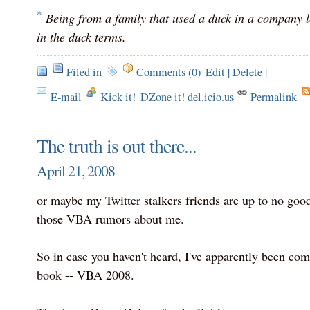
*
Being from a family that used a duck in a company l
in the duck terms.
Filed in
Comments (0)
Edit
|
Delete
|
E-mail
Kick it!
DZone it! del.icio.us
Permalink
The truth is out there...
April 21, 2008
or maybe my Twitter
stalkers
friends are up to no good
those VBA rumors about me.
So in case you haven't heard, I've apparently been co
book -- VBA 2008.