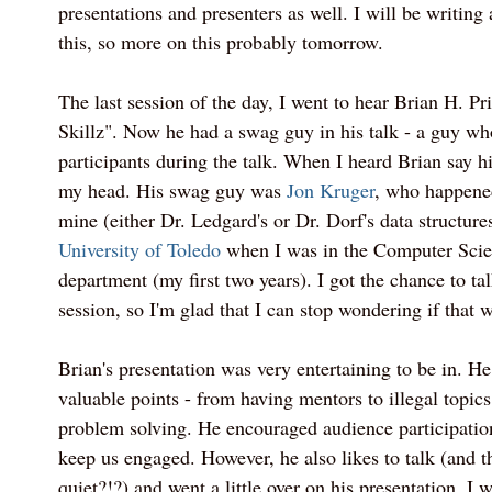
presentations and presenters as well. I will be writing
this, so more on this probably tomorrow.
The last session of the day, I went to hear Brian H. Pri
Skillz". Now he had a swag guy in his talk - a guy w
participants during the talk. When I heard Brian say hi
my head. His swag guy was
Jon Kruger
, who happened
mine (either Dr. Ledgard's or Dr. Dorf's data structure
University of Toledo
when I was in the Computer Scie
department (my first two years). I got the chance to ta
session, so I'm glad that I can stop wondering if that 
Brian's presentation was very entertaining to be in. H
valuable points - from having mentors to illegal topics
problem solving. He encouraged audience participati
keep us engaged. However, he also likes to talk (and 
quiet?!?) and went a little over on his presentation. I