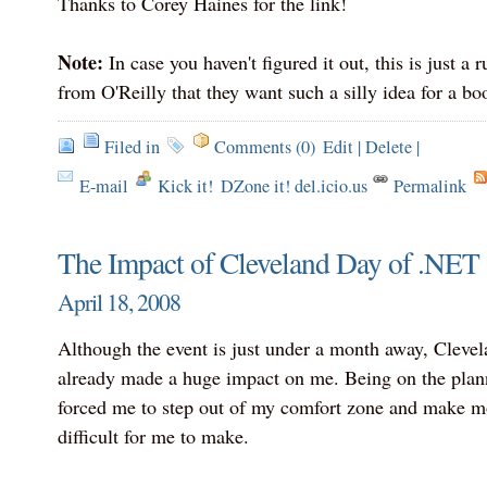
Thanks to Corey Haines for the link!
Note:
In case you haven't figured it out, this is just a 
from O'Reilly that they want such a silly idea for a boo
Filed in
Comments (0)
Edit
|
Delete
|
E-mail
Kick it!
DZone it! del.icio.us
Permalink
The Impact of Cleveland Day of .NET 
April 18, 2008
Although the event is just under a month away, Cleve
already made a huge impact on me. Being on the pla
forced me to step out of my comfort zone and make mo
difficult for me to make.