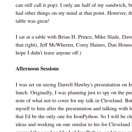
can still call it pop). I only ate half of my sandwich, 
had other things on my mind at that point. However, th
table was great!
I sat at a table with Brian H. Prince, Mike Slade, Dav
that right), Jeff McWherter, Corey Haines, Dan Houns
hope I didn't leave anyone off.)
Afternoon Sessions
I was set on seeing Darrell Hawley's presentation on I
lunch. Originally, I was planning just to spy on the p
note of what not to cover for my talk in Cleveland. But
myself to him after the presentation and talking with hi
that I'd be the only one for IronPython. So I will be 
ideas and working on one similar to his for Clevelan