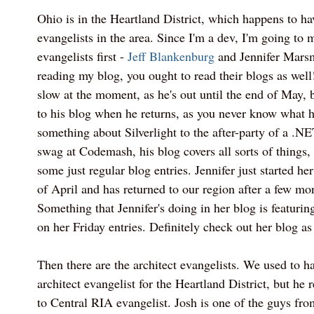
Ohio is in the Heartland District, which happens to ha
evangelists in the area. Since I'm a dev, I'm going to 
evangelists first -
Jeff Blankenburg
and Jennifer Marsm
reading my blog, you ought to read their blogs as well
slow at the moment, as he's out until the end of May, b
to his blog when he returns, as you never know what h
something about Silverlight to the after-party of a .NE
swag at Codemash, his blog covers all sorts of things
some just regular blog entries. Jennifer just started he
of April and has returned to our region after a few mo
Something that Jennifer's doing in her blog is featur
on her Friday entries. Definitely check out her blog as
Then there are the architect evangelists. We used to h
architect evangelist for the Heartland District, but he
to Central RIA evangelist. Josh is one of the guys fr