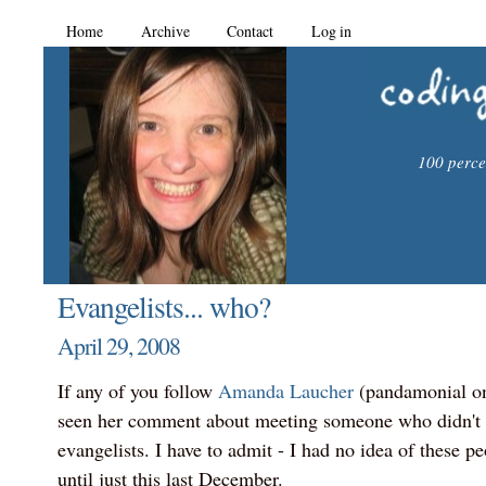
Home
Archive
Contact
Log in
100 percen
Evangelists... who?
April 29, 2008
If any of you follow
Amanda Laucher
(pandamonial on
seen her comment about meeting someone who didn't
evangelists. I have to admit - I had no idea of these pe
until just this last December.