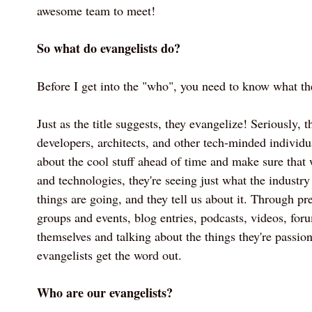
awesome team to meet!
So what do evangelists do?
Before I get into the "who", you need to know what th
Just as the title suggests, they evangelize! Seriously, t
developers, architects, and other tech-minded individu
about the cool stuff ahead of time and make sure that
and technologies, they're seeing just what the industry
things are going, and they tell us about it. Through pre
groups and events, blog entries, podcasts, videos, for
themselves and talking about the things they're passion
evangelists get the word out.
Who are our evangelists?