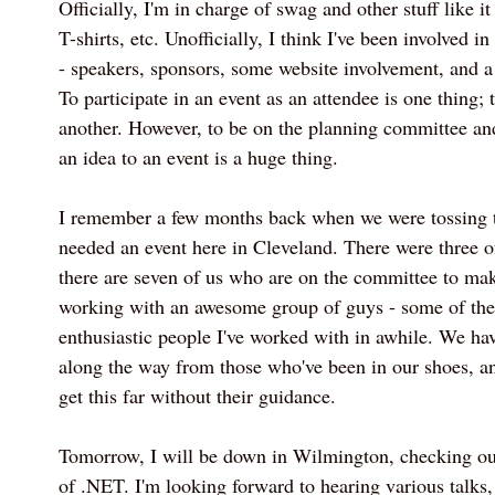
Officially, I'm in charge of swag and other stuff like i
T-shirts, etc. Unofficially, I think I've been involved in
- speakers, sponsors, some website involvement, and a 
To participate in an event as an attendee is one thing; t
another. However, to be on the planning committee an
an idea to an event is a huge thing.
I remember a few months back when we were tossing t
needed an event here in Cleveland. There were three of
there are seven of us who are on the committee to mak
working with an awesome group of guys - some of the
enthusiastic people I've worked with in awhile. We hav
along the way from those who've been in our shoes, an
get this far without their guidance.
Tomorrow, I will be down in Wilmington, checking ou
of .NET. I'm looking forward to hearing various talks