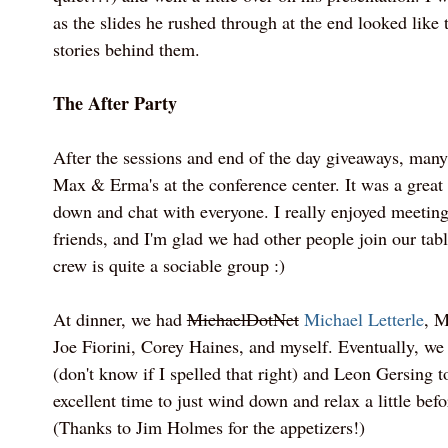
as the slides he rushed through at the end looked like
stories behind them.
The After Party
After the sessions and end of the day giveaways, many
Max & Erma's at the conference center. It was a great
down and chat with everyone. I really enjoyed meetin
friends, and I'm glad we had other people join our tab
crew is quite a sociable group :)
At dinner, we had
MichaelDotNet
Michael Letterle
, M
Joe Fiorini, Corey Haines, and myself. Eventually, w
(don't know if I spelled that right) and Leon Gersing to
excellent time to just wind down and relax a little befor
(Thanks to Jim Holmes for the appetizers!)