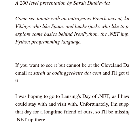
A 200 level presentation by Sarah Dutkiewicz
Come see taunts with an outrageous French accent, kn
Vikings who like Spam, and lumberjacks who like to p
explore some basics behind IronPython, the .NET impl
Python programming language.
If you want to see it but cannot be at the Cleveland 
email at
sarah at codinggeekette dot com
and I'll get t
it.
I was hoping to go to Lansing's Day of .NET, as I have
could stay with and visit with. Unfortunately, I'm sup
that day for a longtime friend of ours, so I'll be missi
.NET up there.