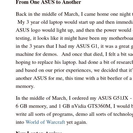
From One ASUS to Another
Back in the middle of March, I came home one night t
My 3 year old laptop would start up and then immed
ASUS logo would light up, and then the power would d
testing, it looks like it might have been my motherboar
in the 3 years that I had my ASUS G1, it was a great 
machine for demos. And once that died, I felt a bit 
hoping to replace his laptop. had done a bit of resear
and based on our prior experiences, we decided that it
another ASUS for me, this time with a bit beefier of 
memory.
In the middle of March, I ordered my ASUS G51JX - w
6 GB memory, and 1 GB nVidia GTS360M, I would be 
write all sorts of programs, demo all sorts of technolo
into
World of Warcraft
yet again.