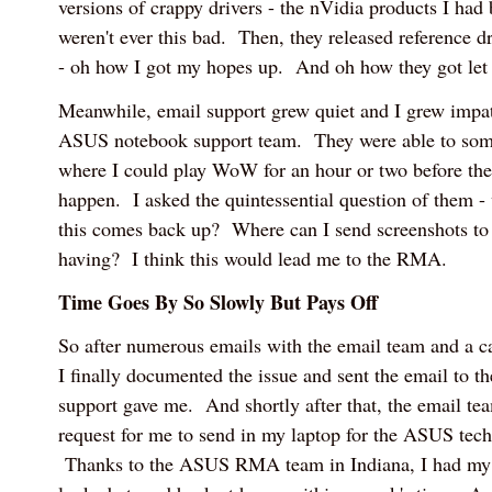
versions of crappy drivers - the nVidia products I had
weren't ever this bad. Then, they released reference d
- oh how I got my hopes up. And oh how they got let
Meanwhile, email support grew quiet and I grew impati
ASUS notebook support team. They were able to some
where I could play WoW for an hour or two before the
happen. I asked the quintessential question of them 
this comes back up? Where can I send screenshots to
having? I think this would lead me to the RMA.
Time Goes By So Slowly But Pays Off
So after numerous emails with the email team and a ca
I finally documented the issue and sent the email to t
support gave me. And shortly after that, the email te
request for me to send in my laptop for the ASUS techs 
Thanks to the ASUS RMA team in Indiana, I had my 