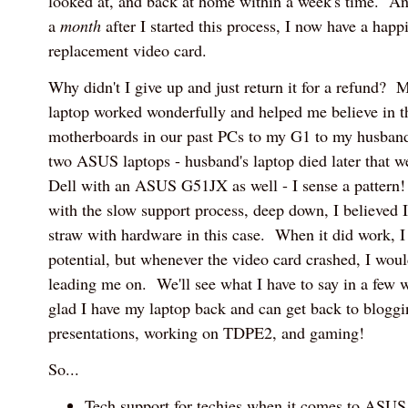
looked at, and back at home within a week's time. A
a
month
after I started this process, I now have a happ
replacement video card.
Why didn't I give up and just return it for a refund
laptop worked wonderfully and helped me believe in
motherboards in our past PCs to my G1 to my husband
two ASUS laptops - husband's laptop died later that w
Dell with an ASUS G51JX as well - I sense a pattern!
with the slow support process, deep down, I believed 
straw with hardware in this case. When it did work, I 
potential, but whenever the video card crashed, I woul
leading me on. We'll see what I have to say in a few w
glad I have my laptop back and can get back to blogg
presentations, working on TDPE2, and gaming!
So...
Tech support for techies when it comes to ASU