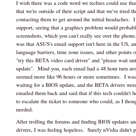
I wish there was a code word we techies could use that
that we're outside of their script and that we've tried th
contacting them to get around the initial headaches. I
support, seeing that a graphics problem would probabl
screenshots, which you can't really see over the phone
was that ASUS's email support isn't here in the US, an
language barriers, time zone issues, and other points of
"try this BETA video card driver" and "please wait un
update". Mind you, each email had a 48 hour turn ar
seemed more like 96 hours or more sometimes. I was 
waiting for a BIOS update, and the BETA drivers were
emailed them back and said that if this tech couldn't 
to escalate the ticket to someone who could, as I th
needed.
After trolling the forums and finding BIOS updates an
drivers, I was feeling hopeless. Surely nVidia didn't p