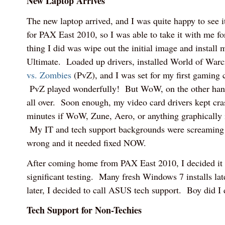
New Laptop Arrives
The new laptop arrived, and I was quite happy to see it.
for PAX East 2010, so I was able to take it with me for i
thing I did was wipe out the initial image and install
Ultimate. Loaded up drivers, installed World of Wa
vs. Zombies
(PvZ), and I was set for my first gaming 
PvZ played wonderfully! But WoW, on the other hand
all over. Soon enough, my video card drivers kept cr
minutes if WoW, Zune, Aero, or anything graphically 
My IT and tech support backgrounds were screaming
wrong and it needed fixed NOW.
After coming home from PAX East 2010, I decided it
significant testing. Many fresh Windows 7 installs lat
later, I decided to call ASUS tech support. Boy did I
Tech Support for Non-Techies