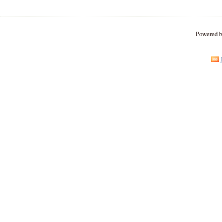
Powered 