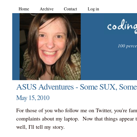
Home
Archive
Contact
Log in
100 percen
ASUS Adventures - Some SUX, Some
May 15, 2010
For those of you who follow me on Twitter, you're fam
complaints about my laptop. Now that things appear t
well, I'll tell my story.