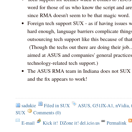
word for those of us who know the script and ar
since RMA doesn't seem to be that magic word.
Foreign tech support SUX - as if having issues w
hard enough, language barriers complicate things
outsourcing tech support like this because of that
(Though the techs out there are doing their job.
aimed at ASUS and companies' general practices
technology-related tech support.)
The ASUS RMA team in Indiana does not SUX - 
and the fix appears to work!
sadukie
Filed in
SUX
ASUS
,
G51JX-A1
,
nVidia
,
SUX
Comments (0)
E-mail
Kick it!
DZone it! del.icio.us
Permalink