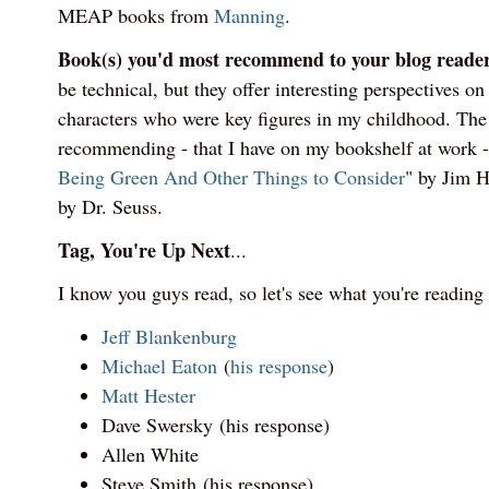
MEAP books from
Manning
.
Book(s) you'd most recommend to your blog reade
be technical, but they offer interesting perspectives on
characters who were key figures in my childhood. The t
recommending - that I have on my bookshelf at work -
Being Green And Other Things to Consider
" by Jim 
by Dr. Seuss.
Tag, You're Up Next
...
I know you guys read, so let's see what you're reading
Jeff Blankenburg
Michael Eaton
(
his response
)
Matt Hester
Dave Swersky (his response)
Allen White
Steve Smith (his response)