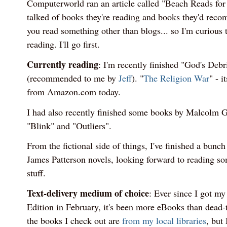
Computerworld ran an article called "Beach Reads for
talked of books they're reading and books they'd rec
you read something other than blogs... so I'm curious 
reading. I'll go first.
Currently reading
: I'm recently finished "God's Deb
(recommended to me by
Jeff
). "
The Religion War
" - i
from Amazon.com today.
I had also recently finished some books by Malcolm Gl
"Blink" and "Outliers".
From the fictional side of things, I've finished a bunc
James Patterson novels, looking forward to reading 
stuff.
Text-delivery medium of choice
: Ever since I got m
Edition in February, it's been more eBooks than dead-
the books I check out are
from my local libraries
, but 