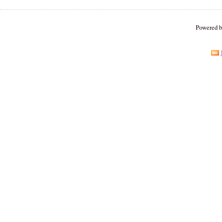
Powered 