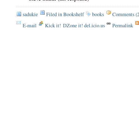
sadukie
Filed in
Bookshelf
books
Comments (2
E-mail
Kick it!
DZone it! del.icio.us
Permalink