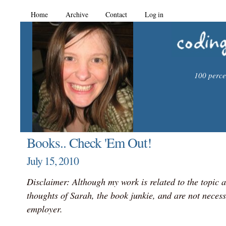
Home
Archive
Contact
Log in
100 percen
Books.. Check 'Em Out!
July 15, 2010
Disclaimer: Although my work is related to the topic a
thoughts of Sarah, the book junkie, and are not necess
employer.