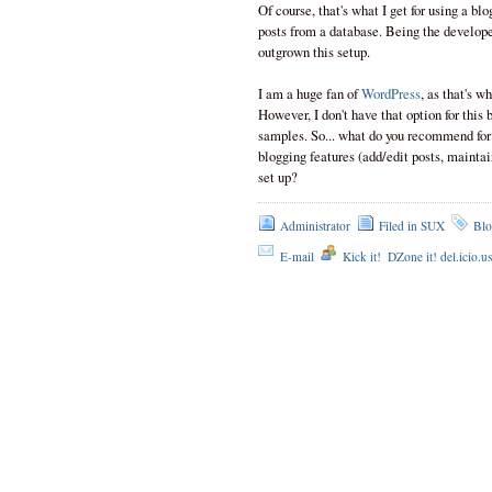
Of course, that's what I get for using a blo
posts from a database. Being the developer
outgrown this setup.
I am a huge fan of
WordPress
, as that's w
However, I don't have that option for thi
samples. So... what do you recommend for
blogging features (add/edit posts, mainta
set up?
Administrator
Filed in
SUX
Blo
E-mail
Kick it!
DZone it! del.icio.u