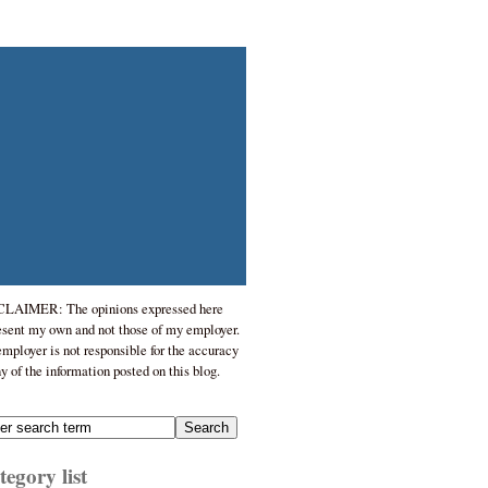
LAIMER: The opinions expressed here
esent my own and not those of my employer.
mployer is not responsible for the accuracy
ny of the information posted on this blog.
egory list