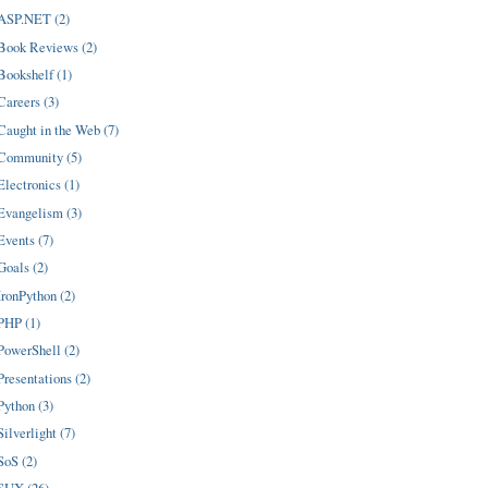
ASP.NET (2)
Book Reviews (2)
Bookshelf (1)
Careers (3)
Caught in the Web (7)
Community (5)
Electronics (1)
Evangelism (3)
Events (7)
Goals (2)
IronPython (2)
PHP (1)
PowerShell (2)
Presentations (2)
Python (3)
Silverlight (7)
SoS (2)