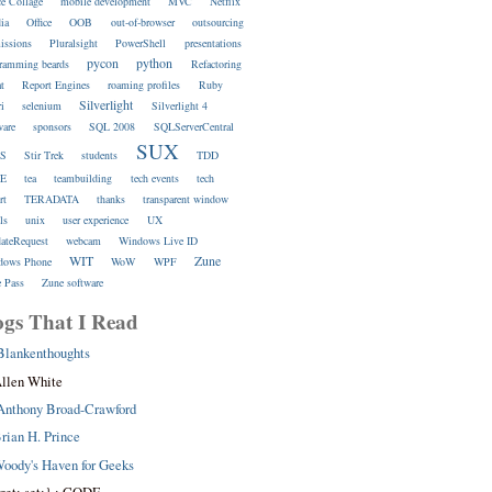
ce Collage
mobile development
MVC
Netflix
ia
Office
OOB
out-of-browser
outsourcing
issions
Pluralsight
PowerShell
presentations
pycon
python
ramming beards
Refactoring
at
Report Engines
roaming profiles
Ruby
Silverlight
ri
selenium
Silverlight 4
ware
sponsors
SQL 2008
SQLServerCentral
SUX
S
Stir Trek
students
TDD
E
tea
teambuilding
tech events
tech
rt
TERADATA
thanks
transparent window
ls
unix
user experience
UX
dateRequest
webcam
Windows Live ID
WIT
Zune
dows Phone
WoW
WPF
 Pass
Zune software
ogs That I Read
Blankenthoughts
llen White
Anthony Broad-Crawford
rian H. Prince
oody's Haven for Geeks