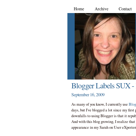
Home
Archive
Contact
Blogger Labels SUX -
September 16, 2009
As many of you know, I currently use
Blog
days, but I've blogged a lot since my first
downfalls to using Blogger is that it rep
And with this blog growing, I realize that 
appearance in my Sarah on User eXperien