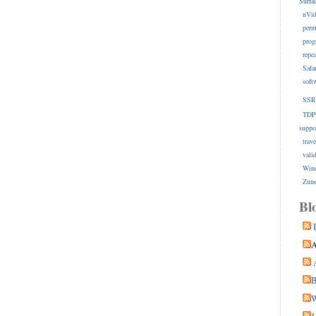
Surfa
nVid
perm
prog
repe
Safa
soft
SSR
TDP
suppo
trave
vali
Win
Zune
Bl
A
B
W