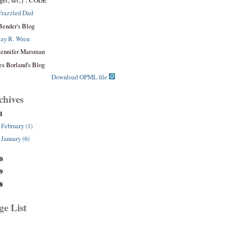
get; set;} : CODE
Frazzled Dad
Bender's Blog
Jay R. Wren
Jennifer Marsman
es Borland's Blog
Download OPML file
chives
1
February (1)
January (6)
0
9
8
ge List