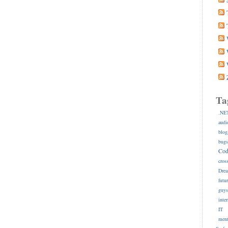
Ta
.NE
audi
blog
bug
Co
cros
Dre
futu
guy
inte
IT
ment