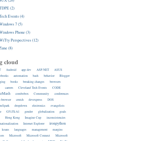
SUX (26)
TDPE (2)
Tech Events (4)
Windows 7 (5)
Windows Phone (3)
WiTty Perspectives (12)
Zune (8)
g cloud
T
Android
app dev
ASP.NET
ASUS
obooks
automation
bash
behavior
Blogger
ging
books
breaking changes
browsers
s
careers
Cleveland Tech Events
CODE
deMash
combobox
Community
conferences
s-browser
crutch
devexpress
DOS
amSpark
dropdown
electronics
evangelists
re
G51JX-A1
gender
globalization
goals
s
Hong Kong
Imagine Cup
inconsistencies
ironpython
rnationalization
Internet Explorer
koans
languages
management
margins
ors
Microsoft
Microsoft Connect
Microsoft