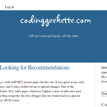
Log in
100 percent girl geek, all the time
 Looking for Recommendations
DISC
repr
My e
of a
ger
with ASP.NET master pages for this site. It was great in my early
 post, and it takes awhile for me to upload changes. One of the
ublishes ALL label pages whenever I update a post or add a new post.
a blog setup like this for a blogger like me would lead to a special
ce (SUX) series.
Cat