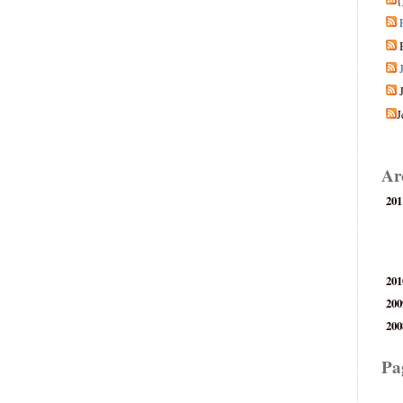
{
J
Ar
201
201
200
200
Pa