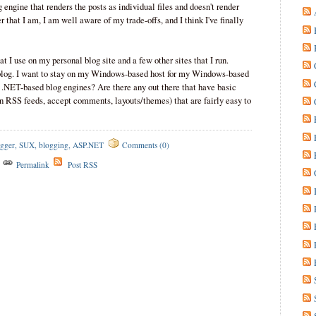
g engine that renders the posts as individual files and doesn't render
 that I am, I am well aware of my trade-offs, and I think I've finally
hat I use on my personal blog site and a few other sites that I run.
s blog. I want to stay on my Windows-based host for my Windows-based
 .NET-based blog engines? Are there any out there that have basic
in RSS feeds, accept comments, layouts/themes) that are fairly easy to
gger
,
SUX
,
blogging
,
ASP.NET
Comments (0)
s
Permalink
Post RSS